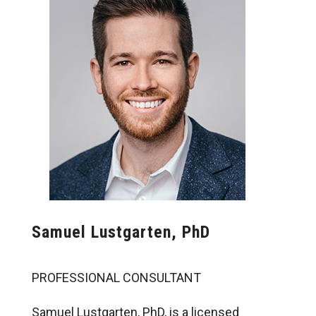
Samuel Lustgarten, PhD
PROFESSIONAL CONSULTANT
Samuel Lustgarten, PhD, is a licensed