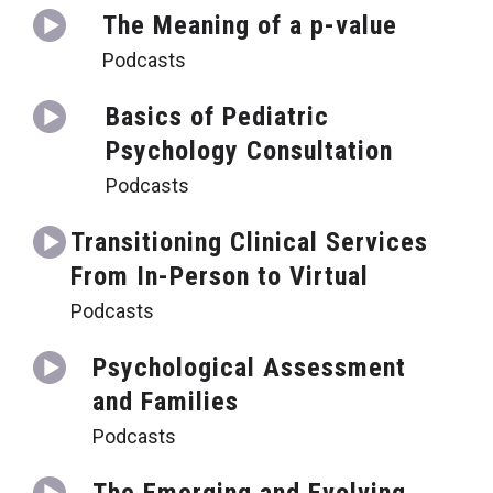
The Meaning of a p-value
Podcasts
Basics of Pediatric
Psychology Consultation
Podcasts
Transitioning Clinical Services
From In-Person to Virtual
Podcasts
Psychological Assessment
and Families
Podcasts