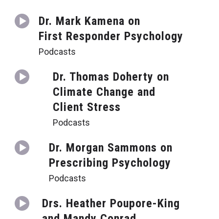
Dr. Mark Kamena on
First Responder Psychology
Podcasts
Dr. Thomas Doherty on
Climate Change and
Client Stress
Podcasts
Dr. Morgan Sammons on
Prescribing Psychology
Podcasts
Drs. Heather Poupore-King
and Mandy Conrad