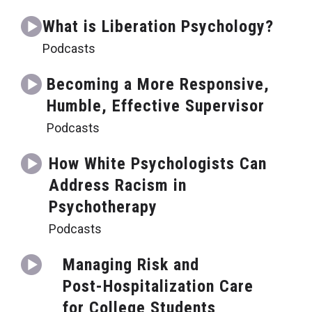
What is Liberation Psychology?
Podcasts
Becoming a More Responsive,
Humble, Effective Supervisor
Podcasts
How White Psychologists Can
Address Racism in
Psychotherapy
Podcasts
Managing Risk and
Post-Hospitalization Care
for College Students