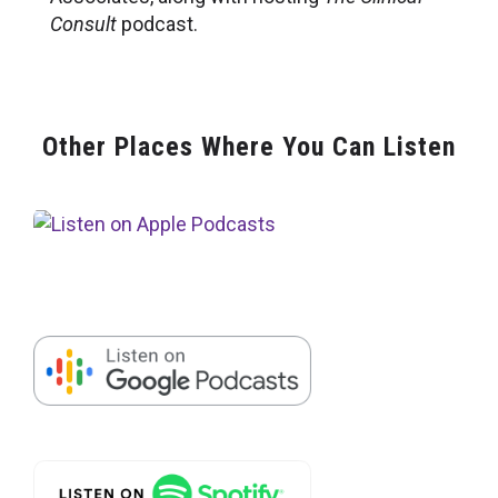
Consult
podcast.
Other Places Where You Can Listen