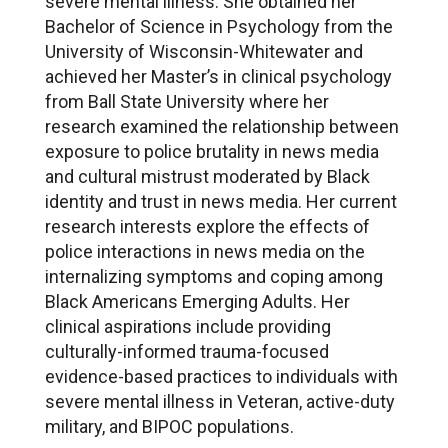
severe mental illness. She obtained her
Bachelor of Science in Psychology from the
University of Wisconsin-Whitewater and
achieved her Master’s in clinical psychology
from Ball State University where her
research examined the relationship between
exposure to police brutality in news media
and cultural mistrust moderated by Black
identity and trust in news media. Her current
research interests explore the effects of
police interactions in news media on the
internalizing symptoms and coping among
Black Americans Emerging Adults. Her
clinical aspirations include providing
culturally-informed trauma-focused
evidence-based practices to individuals with
severe mental illness in Veteran, active-duty
military, and BIPOC populations.