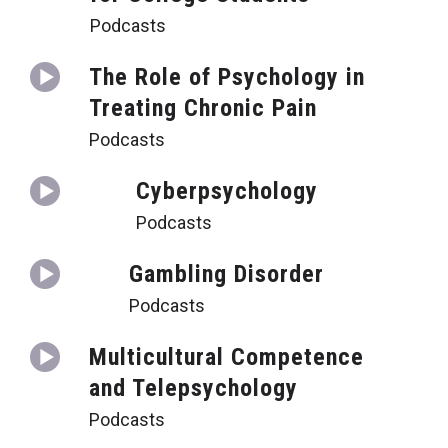
Podcasts
The Role of Psychology in
Treating Chronic Pain
Podcasts
Cyberpsychology
Podcasts
Gambling Disorder
Podcasts
Multicultural Competence
and Telepsychology
Podcasts