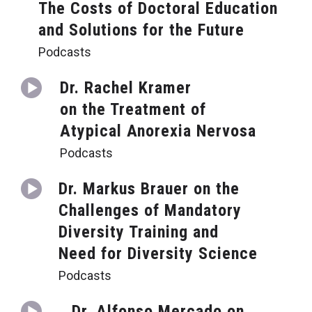
The Costs of Doctoral Education
and Solutions for the Future
Podcasts
Dr. Rachel Kramer
on the Treatment of
Atypical Anorexia Nervosa
Podcasts
Dr. Markus Brauer on the
Challenges of Mandatory
Diversity Training and
Need for Diversity Science
Podcasts
Dr. Alfonso Mercado on