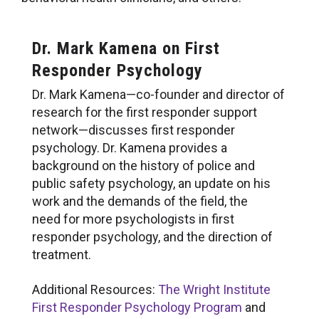
Dr. Mark Kamena on First
Responder Psychology
Dr. Mark Kamena—co-founder and director of
research for the first responder support
network—discusses first responder
psychology. Dr. Kamena provides a
background on the history of police and
public safety psychology, an update on his
work and the demands of the field, the
need for more psychologists in first
responder psychology, and the direction of
treatment.
Additional Resources:
The Wright Institute
First Responder Psychology Program
and