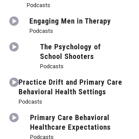
Podcasts
Engaging Men in Therapy
Podcasts
The Psychology of
School Shooters
Podcasts
Practice Drift and Primary Care
Behavioral Health Settings
Podcasts
Primary Care Behavioral
Healthcare Expectations
Podcasts