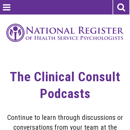
The Clinical Consult
Podcasts
Continue to learn through discussions or
conversations from your team at the