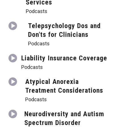
Services
Podcasts
Telepsychology Dos and
Don'ts for Clinicians
Podcasts
Liability Insurance Coverage
Podcasts
Atypical Anorexia
Treatment Considerations
Podcasts
Neurodiversity and Autism
Spectrum Disorder