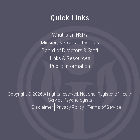
Quick Links
What is an HSP?
Mission, Vision, and Values
Board of Directors & Staff
Links & Resources
Public Information
Copyright © 2026 All rights reserved. National Register of Health
Service Psychologists
Disclaimer
Privacy Policy
Terms of Service