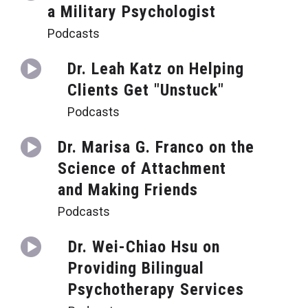
a Military Psychologist
Podcasts
Dr. Leah Katz on Helping
Clients Get "Unstuck"
Podcasts
Dr. Marisa G. Franco on the
Science of Attachment
and Making Friends
Podcasts
Dr. Wei-Chiao Hsu on
Providing Bilingual
Psychotherapy Services