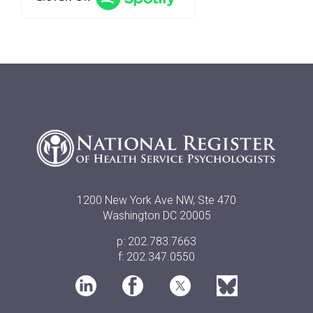
1200 New York Ave NW, Ste 470
Washington DC 20005
p: 202.783.7663
f: 202.347.0550