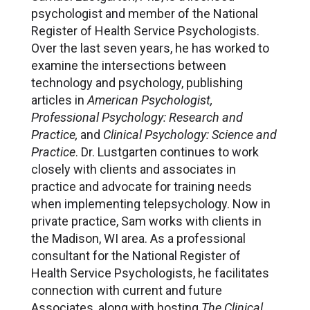
psychologist and member of the National
Register of Health Service Psychologists.
Over the last seven years, he has worked to
examine the intersections between
technology and psychology, publishing
articles in
American Psychologist,
Professional Psychology: Research and
Practice,
and
Clinical Psychology: Science and
Practice
. Dr. Lustgarten continues to work
closely with clients and associates in
practice and advocate for training needs
when implementing telepsychology. Now in
private practice, Sam works with clients in
the Madison, WI area. As a professional
consultant for the National Register of
Health Service Psychologists, he facilitates
connection with current and future
Associates, along with hosting
The Clinical