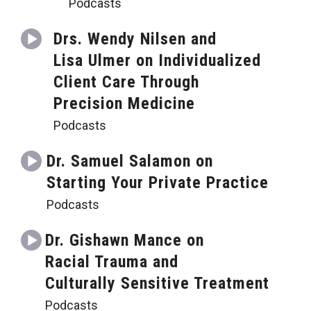
Podcasts
Drs. Wendy Nilsen and
Lisa Ulmer on Individualized
Client Care Through
Precision Medicine
Podcasts
Dr. Samuel Salamon on
Starting Your Private Practice
Podcasts
Dr. Gishawn Mance on
Racial Trauma and
Culturally Sensitive Treatment
Podcasts