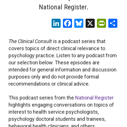
National Register.
LinkedIn
Facebook
Bluesky
X
Print
Sh
The Clinical Consult
is a podcast series that
covers topics of direct clinical relevance to
psychology practice. Listen to any podcast from
our selection below. These episodes are
intended for general information and discussion
purposes only and do not provide formal
recommendations or clinical advice.
This podcast series from the
National Register
highlights engaging conversations on topics of
interest to health service psychologists,
psychology doctoral students and trainees,
behavioral health clinicians, and others.