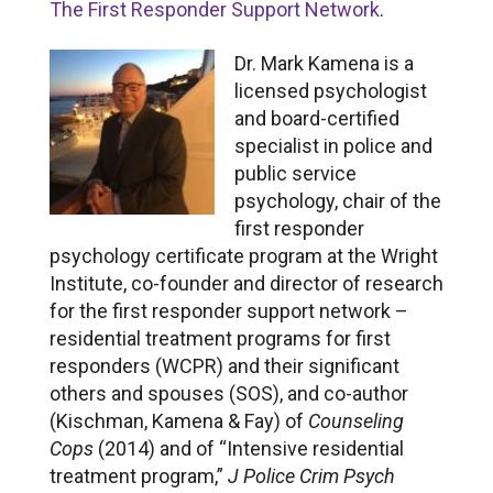
The First Responder Support Network
.
Dr. Mark Kamena is a
licensed psychologist
and board-certified
specialist in police and
public service
psychology, chair of the
first responder
psychology certificate program at the Wright
Institute, co-founder and director of research
for the first responder support network –
residential treatment programs for first
responders (WCPR) and their significant
others and spouses (SOS), and co-author
(Kischman, Kamena & Fay) of
Counseling
Cops
(2014) and of “Intensive residential
treatment program,”
J Police Crim Psych