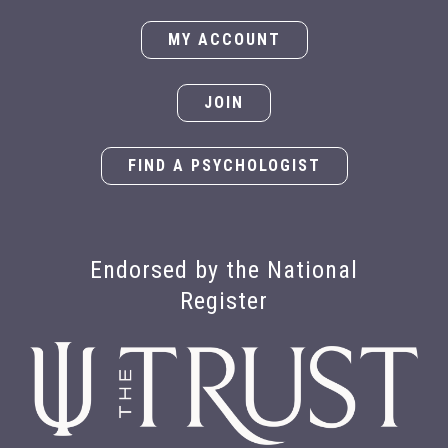
MY ACCOUNT
JOIN
FIND A PSYCHOLOGIST
Endorsed by the National
Register