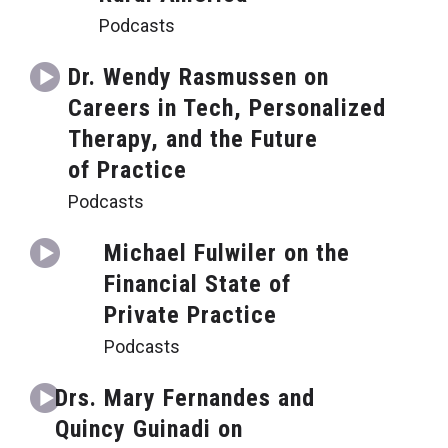
Podcasts
Dr. Wendy Rasmussen on
Careers in Tech, Personalized
Therapy, and the Future
of Practice
Podcasts
Michael Fulwiler on the
Financial State of
Private Practice
Podcasts
Drs. Mary Fernandes and
Quincy Guinadi on