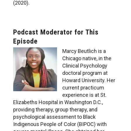
(2020).
Podcast Moderator for This
Episode
Marcy Beutlich is a
Chicago native, in the
Clinical Psychology
doctoral program at
Howard University. Her
current practicum
experience is at St.
Elizabeths Hospital in Washington D.C.,
providing therapy, group therapy, and
psychological assessment to Black
Indigenous People of Color (BIPOC) with