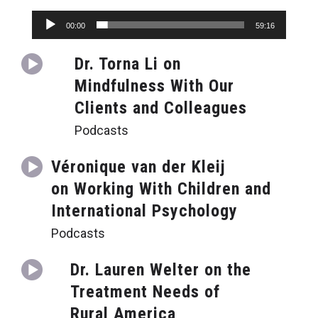
Audio
00:00
59:16
Player
Dr. Torna Li on
Mindfulness With Our
Clients and Colleagues
Podcasts
Véronique van der Kleij
on Working With Children and
International Psychology
Podcasts
Dr. Lauren Welter on the
Treatment Needs of
Rural America