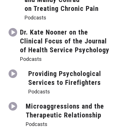
on Treating Chronic Pain
Podcasts
Dr. Kate Nooner on the
Clinical Focus of the Journal
of Health Service Psychology
Podcasts
Providing Psychological
Services to Firefighters
Podcasts
Microaggressions and the
Therapeutic Relationship
Podcasts