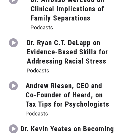
Clinical Implications of
Family Separations
Podcasts
Dr. Ryan C.T. DeLapp on
Evidence-Based Skills for
Addressing Racial Stress
Podcasts
Andrew Riesen, CEO and
Co-Founder of Heard, on
Tax Tips for Psychologists
Podcasts
Dr. Kevin Yeates on Becoming