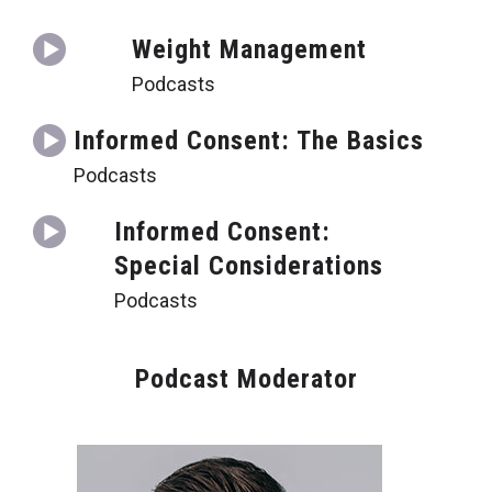
Weight Management
Podcasts
Informed Consent: The Basics
Podcasts
Informed Consent:
Special Considerations
Podcasts
Podcast Moderator