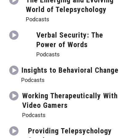
The Emerging and Evolving
World of Telepsychology
Podcasts
Verbal Security: The
Power of Words
Podcasts
Insights to Behavioral Change
Podcasts
Working Therapeutically With
Video Gamers
Podcasts
Providing Telepsychology