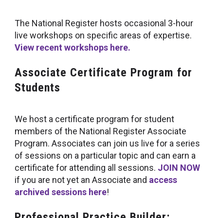
The National Register hosts occasional 3-hour
live workshops on specific areas of expertise.
View recent workshops here.
Associate Certificate Program for
Students
We host a certificate program for student
members of the National Register Associate
Program. Associates can join us live for a series
of sessions on a particular topic and can earn a
certificate for attending all sessions.
JOIN NOW
if you are not yet an Associate and
access
archived sessions here
!
Professional
Practice Builder: