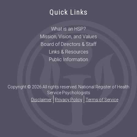
Quick Links
What is an HSP?
Mission, Vision, and Values
Board of Directors & Staff
Links & Resources
Public Information
Copyright © 2026 All rights reserved. National Register of Health
Service Psychologists
Disclaimer
Privacy Policy
Terms of Service