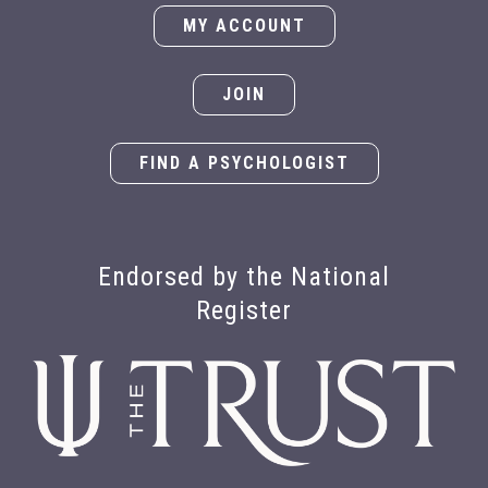
MY ACCOUNT
JOIN
FIND A PSYCHOLOGIST
Endorsed by the National
Register