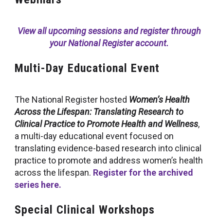
View all upcoming sessions and register through
your National Register account.
Multi-Day Educational Event
The National Register hosted
Women’s Health
Across the Lifespan: Translating Research to
Clinical Practice to Promote Health and Wellness
,
a multi-day educational event focused on
translating evidence-based research into clinical
practice to promote and address women’s health
across the lifespan.
Register for the archived
series here.
Special Clinical Workshops