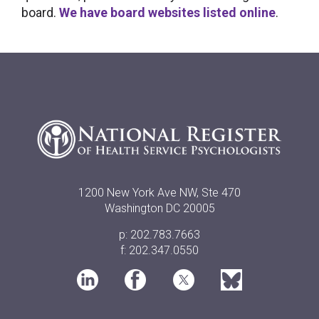
board.
We have board websites listed online
.
1200 New York Ave NW, Ste 470
Washington DC 20005
p: 202.783.7663
f: 202.347.0550