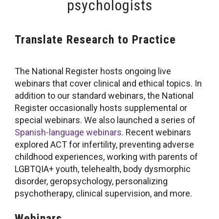
psychologists
Translate Research to Practice
The National Register hosts ongoing live
webinars that cover clinical and ethical topics. In
addition to our standard webinars, the National
Register occasionally hosts supplemental or
special webinars. We also launched a series of
Spanish-language webinars
. Recent webinars
explored ACT for infertility, preventing adverse
childhood experiences, working with parents of
LGBTQIA+ youth, telehealth, body dysmorphic
disorder, geropsychology, personalizing
psychotherapy, clinical supervision, and more.
Webinars