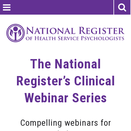
The National
Register’s Clinical
Webinar Series
Compelling webinars for