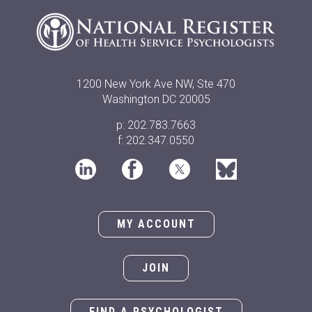
1200 New York Ave NW, Ste 470
Washington DC 20005
p: 202.783.7663
f: 202.347.0550
MY ACCOUNT
JOIN
FIND A PSYCHOLOGIST