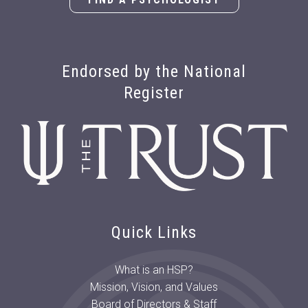
Endorsed by the National
Register
Quick Links
What is an HSP?
Mission, Vision, and Values
Board of Directors & Staff