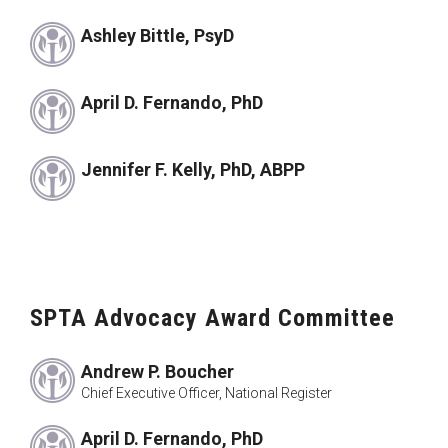
Ashley Bittle, PsyD
April D. Fernando, PhD
Jennifer F. Kelly, PhD, ABPP
SPTA Advocacy Award Committee
Andrew P. Boucher
Chief Executive Officer, National Register
April D. Fernando, PhD