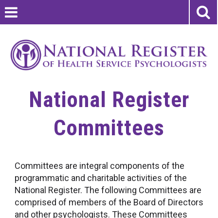
National Register
Committees
Committees are integral components of the
programmatic and charitable activities of the
National Register. The following Committees are
comprised of members of the Board of Directors
and other psychologists. These Committees