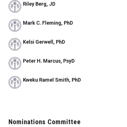
Riley Berg, JD
Mark C. Fleming, PhD
Kelsi Gerwell, PhD
Peter H. Marcus, PsyD
Kweku Ramel Smith, PhD
Nominations Committee