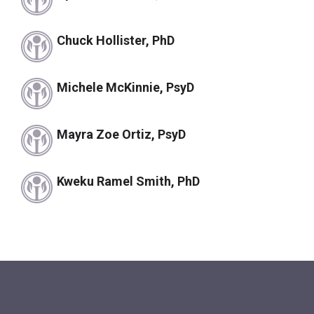
Chuck Hollister, PhD
Michele McKinnie, PsyD
Mayra Zoe Ortiz, PsyD
Kweku Ramel Smith, PhD