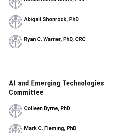
Abigail Shonrock, PhD
Ryan C. Warner, PhD, CRC
AI and Emerging Technologies
Committee
Colleen Byrne, PhD
Mark C. Fleming, PhD