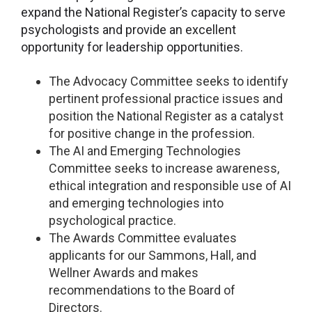
expand the National Register’s capacity to serve
psychologists and provide an excellent
opportunity for leadership opportunities.
The Advocacy Committee seeks to identify
pertinent professional practice issues and
position the National Register as a catalyst
for positive change in the profession.
The AI and Emerging Technologies
Committee seeks to increase awareness,
ethical integration and responsible use of AI
and emerging technologies into
psychological practice.
The Awards Committee evaluates
applicants for our Sammons, Hall, and
Wellner Awards and makes
recommendations to the Board of
Directors.