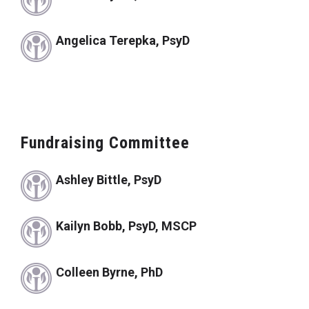
Angelica Terepka, PsyD
Fundraising Committee
Ashley Bittle, PsyD
Kailyn Bobb, PsyD, MSCP
Colleen Byrne, PhD