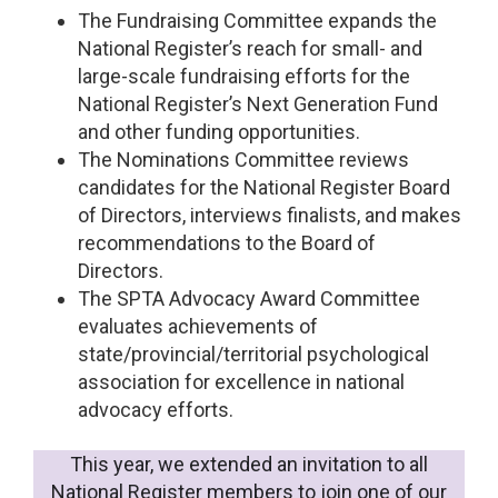
The Fundraising Committee expands the
National Register’s reach for small- and
large-scale fundraising efforts for the
National Register’s Next Generation Fund
and other funding opportunities.
The Nominations Committee reviews
candidates for the National Register Board
of Directors, interviews finalists, and makes
recommendations to the Board of
Directors.
The SPTA Advocacy Award Committee
evaluates achievements of
state/provincial/territorial psychological
association for excellence in national
advocacy efforts.
This year, we extended an invitation to all
National Register members to join one of our