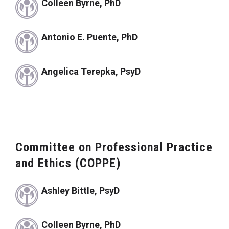
Colleen Byrne, PhD
Antonio E. Puente, PhD
Angelica Terepka, PsyD
Committee on Professional Practice
and Ethics (COPPE)
Ashley Bittle, PsyD
Colleen Byrne, PhD