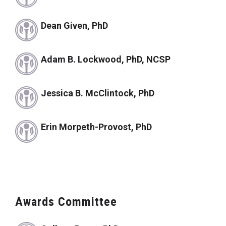
Dean Given, PhD
Adam B. Lockwood, PhD, NCSP
Jessica B. McClintock, PhD
Erin Morpeth-Provost, PhD
Awards Committee