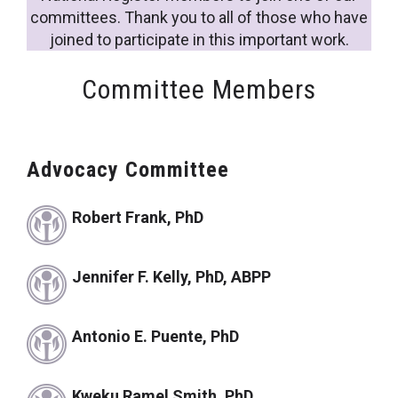
committees. Thank you to all of those who have
joined to participate in this important work.
Committee Members
Advocacy Committee
Robert Frank, PhD
Jennifer F. Kelly, PhD, ABPP
Antonio E. Puente, PhD
Kweku Ramel Smith, PhD