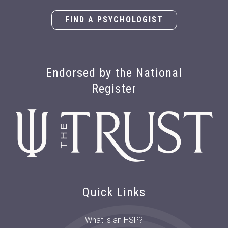
FIND A PSYCHOLOGIST
Endorsed by the National
Register
Quick Links
What is an HSP?