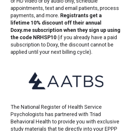
or HD video or by audio only, schedule
appointments, text and email patients, process
payments, and more.
Registrants get a
lifetime 10% discount off their annual
Doxy.me subscription when they sign up using
the code NRHSP10
(if you already have a paid
subscription to Doxy, the discount cannot be
applied until your next billing cycle).
The National Register of Health Service
Psychologists has partnered with Triad
Behavioral Health to provide you with exclusive
study materials that tie directly into your EPPP