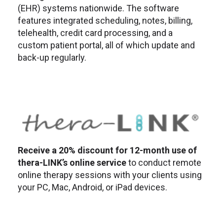
(EHR) systems nationwide. The software
features integrated scheduling, notes, billing,
telehealth, credit card processing, and a
custom patient portal, all of which update and
back-up regularly.
Receive a 20% discount for 12-month use of
thera-LINK’s online service
to conduct remote
online therapy sessions with your clients using
your PC, Mac, Android, or iPad devices.