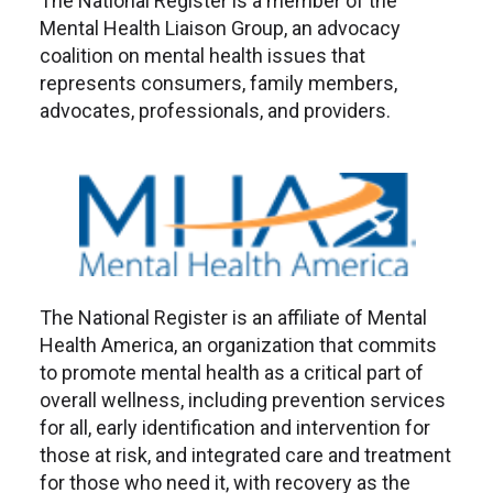
The National Register is a member of the
Mental Health Liaison Group, an advocacy
coalition on mental health issues that
represents consumers, family members,
advocates, professionals, and providers.
The National Register is an affiliate of Mental
Health America, an organization that commits
to promote mental health as a critical part of
overall wellness, including prevention services
for all, early identification and intervention for
those at risk, and integrated care and treatment
for those who need it, with recovery as the