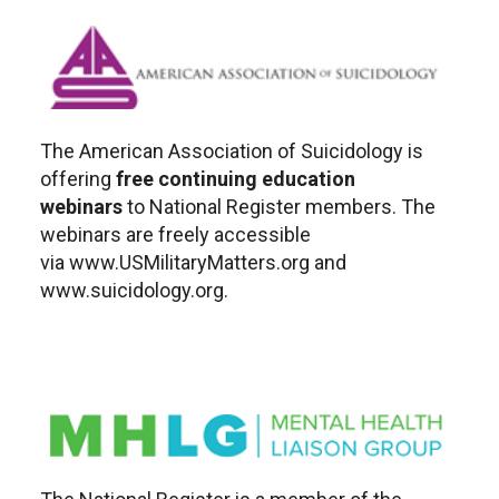
The American Association of Suicidology is
offering
free continuing education
webinars
to National Register members. The
webinars are freely accessible
via www.USMilitaryMatters.org and
www.suicidology.org.