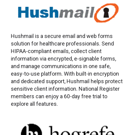
Hushmail is a secure email and web forms
solution for healthcare professionals. Send
HIPAA-compliant emails, collect client
information via encrypted, e-signable forms,
and manage communications in one safe,
easy-to-use platform. With built-in encryption
and dedicated support, Hushmail helps protect
sensitive client information. National Register
members can enjoy a 60-day free trial to
explore all features.