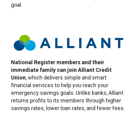
goal.
National Register members and their
immediate family can join Alliant Credit
Union
, which delivers simple and smart
financial services to help you reach your
emergency savings goals. Unlike banks, Alliant
returns profits to its members through higher
savings rates, lower loan rates, and fewer­ fees.