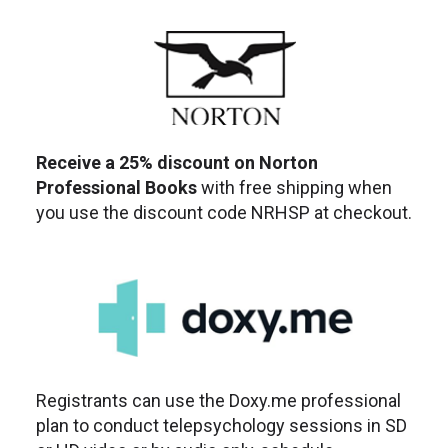
Receive a 25% discount on Norton
Professional Books
with free shipping when
you use the discount code NRHSP at checkout.
Registrants can use the Doxy.me professional
plan to conduct telepsychology sessions in SD