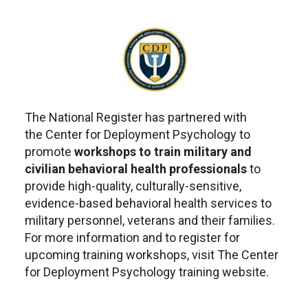
The National Register has partnered with
the Center for Deployment Psychology to
promote
workshops to train military and
civilian behavioral health professionals
to
provide high-quality, culturally-sensitive,
evidence-based behavioral health services to
military personnel, veterans and their families.
For more information and to register for
upcoming training workshops, visit The Center
for Deployment Psychology training website.