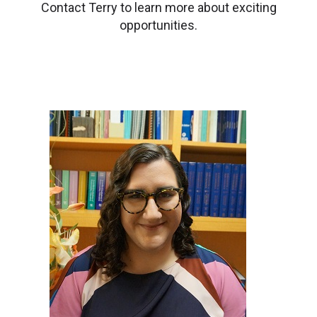
Contact Terry to learn more about exciting
opportunities.