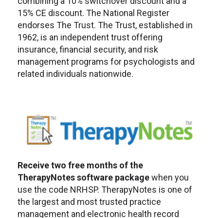
combining a 10% switchover discount and a
15% CE discount. The National Register
endorses The Trust. The Trust, established in
1962, is an independent trust offering
insurance, financial security, and risk
management programs for psychologists and
related individuals nationwide.
Receive two free months of the
TherapyNotes software package
when you
use the code NRHSP. TherapyNotes is one of
the largest and most trusted practice
management and electronic health record