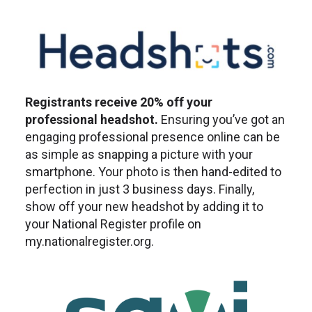
Registrants receive 20% off your
professional headshot.
Ensuring you’ve got an
engaging professional presence online can be
as simple as snapping a picture with your
smartphone. Your photo is then hand-edited to
perfection in just 3 business days. Finally,
show off your new headshot by adding it to
your National Register profile on
my.nationalregister.org.