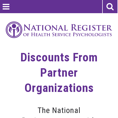
Discounts From
Partner
Organizations
The National