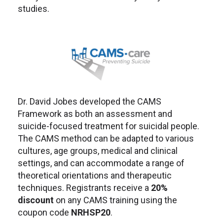
studies.
Dr. David Jobes developed the CAMS
Framework as both an assessment and
suicide-focused treatment for suicidal people.
The CAMS method can be adapted to various
cultures, age groups, medical and clinical
settings, and can accommodate a range of
theoretical orientations and therapeutic
techniques. Registrants receive a
20%
discount
on any CAMS training using the
coupon code
NRHSP20
.