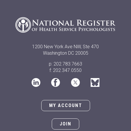
1200 New York Ave NW, Ste 470
Washington DC 20005
p: 202.783.7663
f: 202.347.0550
MY ACCOUNT
JOIN