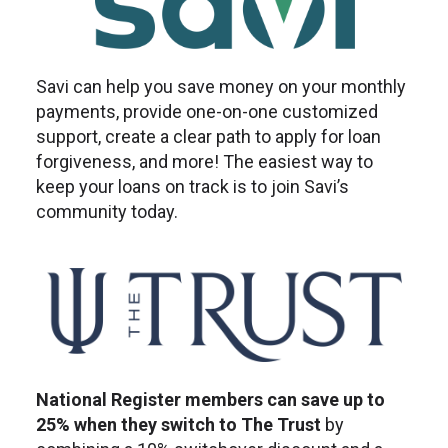
Savi can help you save money on your monthly
payments, provide one-on-one customized
support, create a clear path to apply for loan
forgiveness, and more! The easiest way to
keep your loans on track is to join Savi’s
community today.
National Register members can save up to
25% when they switch to The Trust
by