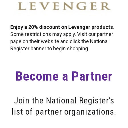
Enjoy a 20% discount on Levenger products
.
Some restrictions may apply. Visit our partner
page on their website and click the National
Register banner to begin shopping.
Become a Partner
Join the National Register’s
list of partner organizations.