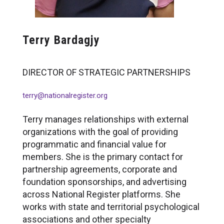
Terry Bardagjy
DIRECTOR OF STRATEGIC PARTNERSHIPS
terry@nationalregister.org
Terry manages relationships with external
organizations with the goal of providing
programmatic and financial value for
members. She is the primary contact for
partnership agreements, corporate and
foundation sponsorships, and advertising
across National Register platforms. She
works with state and territorial psychological
associations and other specialty