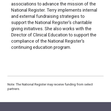
associations to advance the mission of the
National Register. Terry implements internal
and external fundraising strategies to
support the National Register’s charitable
giving initiatives. She also works with the
Director of Clinical Education to support the
compliance of the National Register’s
continuing education program.
Note: The National Register may receive funding from select
partners.