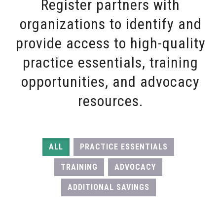
Register partners with
organizations to identify and
provide access to high-quality
practice essentials, training
opportunities, and advocacy
resources.
ALL
PRACTICE ESSENTIALS
TRAINING
ADVOCACY
ADDITIONAL SAVINGS