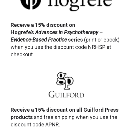
Receive a 15% discount on
Hogrefe’s
Advances in Psychotherapy –
Evidence-Based Practice
series
(print or ebook)
when you use the discount code NRHSP at
checkout.
Receive a 15% discount on all Guilford Press
products
and free shipping when you use the
discount code APNR.