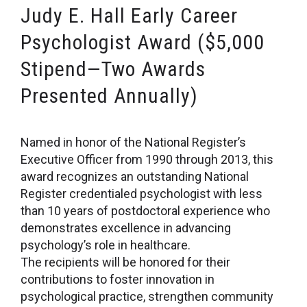
Judy E. Hall Early Career
Psychologist Award ($5,000
Stipend—Two Awards
Presented Annually)
Named in honor of the National Register’s
Executive Officer from 1990 through 2013, this
award recognizes an outstanding National
Register credentialed psychologist with less
than 10 years of postdoctoral experience who
demonstrates excellence in advancing
psychology’s role in healthcare.
The recipients will be honored for their
contributions to foster innovation in
psychological practice, strengthen community