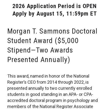
2026 Application Period is OPEN
Apply by August 15, 11:59pm ET
Morgan T. Sammons Doctoral
Student Award ($5,000
Stipend—Two Awards
Presented Annually)
This award, named in honor of the National
Register’s CEO from 2014 through 2022, is
presented annually to two currently enrolled
students in good standing in an APA- or CPA-
accredited doctoral program in psychology and
members of the National Register Associate