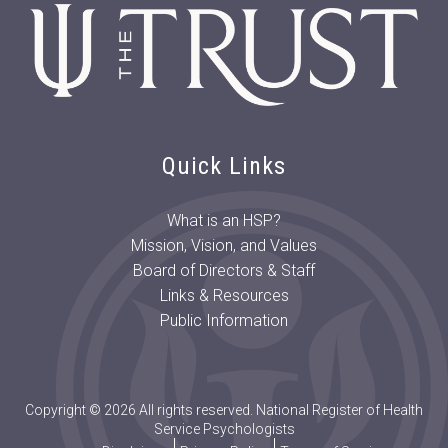
Lifetime Achievement
Award for Research
Michelle (Min Eun) Jeon:
2024 Morgan T. Sammons
Doctoral Student Award
Dr. Caitlin Martin-Wagar:
2024 Judy E. Hall Early
Quick Links
Career Psychologist Award
David H. Barlow, PhD, ABPP:
What is an HSP?
2023 Alfred M. Wellner
Mission, Vision, and Values
Lifetime Achievement
Board of Directors & Staff
Award for Research
Links & Resources
Douglas Knutson, PhD, LHSP,
Public Information
ABPP: 2023 Judy E. Hall
Early Career Psychologist
Award
Parky Lau, MA: 2023 Morgan
Copyright © 2026 All rights reserved. National Register of Health
T. Sammons Doctoral
Service Psychologists