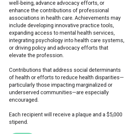
well-being, advance advocacy efforts, or
enhance the contributions of professional
associations in health care. Achievements may
include developing innovative practice tools,
expanding access to mental health services,
integrating psychology into health care systems,
or driving policy and advocacy efforts that
elevate the profession.
Contributions that address social determinants
of health or efforts to reduce health disparities—
particularly those impacting marginalized or
underserved communities—are especially
encouraged.
Each recipient will receive a plaque and a $5,000
stipend.