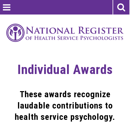
Individual Awards
These awards recognize
laudable contributions to
health service psychology.