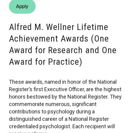
Apply
Alfred M. Wellner Lifetime
Achievement Awards (One
Award for Research and One
Award for Practice)
These awards, named in honor of the National
Register’s first Executive Officer, are the highest
honors bestowed by the National Register. They
commemorate numerous, significant
contributions to psychology during a
distinguished career of a National Register
credentialed psychologist. Each recipient will