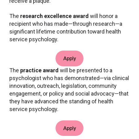
receive a plaque.
The
research excellence award
will honor a
recipient who has made—through research—a
significant lifetime contribution toward health
service psychology.
Apply
The
practice award
will be presented to a
psychologist who has demonstrated—via clinical
innovation, outreach, legislation, community
engagement, or policy and social advocacy—that
they have advanced the standing of health
service psychology.
Apply