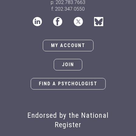
Doctoral Student Award
p: 202.783.7663
Dr. Peter Sheras: 2025 Alfred
f: 202.347.0550
M. Wellner Lifetime
Achievement Award for
Practice
Dr. Hjalmar Zambrana-
MY ACCOUNT
Bonaparte: 2025 Judy E. Hall
Early Career Psychologist
Award
JOIN
Dr. Lauren Behrman: 2024
Alfred M. Wellner Lifetime
FIND A PSYCHOLOGIST
Achievement Award for
Practice
Martina Fruhbauerova: 2024
Morgan T. Sammons
Endorsed by the National
Doctoral Student Award
Dr. Richard G. Heimberg:
Register
2024 Alfred M. Wellner