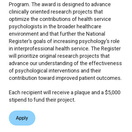
Program. The award is designed to advance
clinically oriented research projects that
optimize the contributions of health service
psychologists in the broader healthcare
environment and that further the National
Register’s goals of increasing psychology’s role
in interprofessional health service. The Register
will prioritize original research projects that
advance our understanding of the effectiveness
of psychological interventions and their
contribution toward improved patient outcomes.
Each recipient will receive a plaque and a $5,000
stipend to fund their project.
Apply