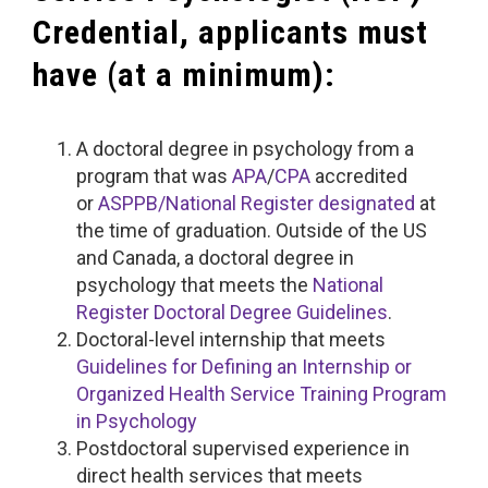
Credential, applicants must
have (at a minimum):
A doctoral degree in psychology from a
program that was
APA
/
CPA
accredited
or
ASPPB/National Register designated
at
the time of graduation. Outside of the US
and Canada, a doctoral degree in
psychology that meets the
National
Register Doctoral Degree Guidelines
.
Doctoral-level internship that meets
Guidelines for Defining an Internship or
Organized Health Service Training Program
in Psychology
Postdoctoral supervised experience in
direct health services that meets