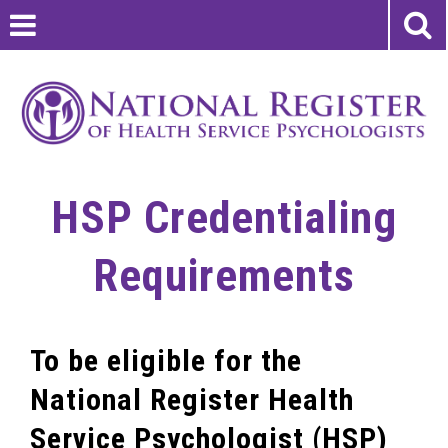
HSP Credentialing
Requirements
To be eligible for the
National Register Health
Service Psychologist (HSP)