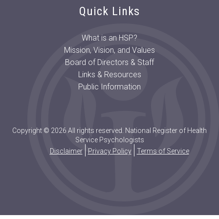
Quick Links
What is an HSP?
Mission, Vision, and Values
Board of Directors & Staff
Links & Resources
Public Information
Copyright © 2026 All rights reserved. National Register of Health
Service Psychologists
Disclaimer
Privacy Policy
Terms of Service