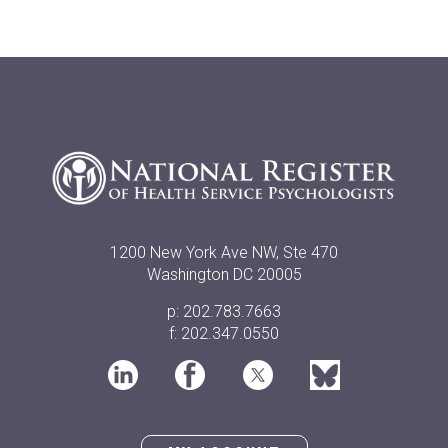
1200 New York Ave NW, Ste 470
Washington DC 20005
p: 202.783.7663
f: 202.347.0550