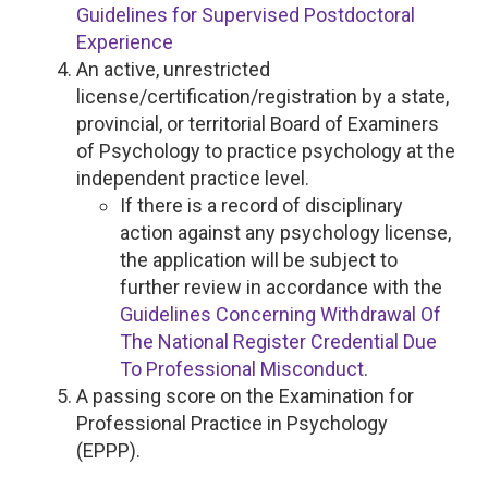
Guidelines for Supervised Postdoctoral
Experience
An active, unrestricted
license/certification/registration by a state,
provincial, or territorial Board of Examiners
of Psychology to practice psychology at the
independent practice level.
If there is a record of disciplinary
action against any psychology license,
the application will be subject to
further review in accordance with the
Guidelines Concerning Withdrawal Of
The National Register Credential Due
To Professional Misconduct
.
A passing score on the Examination for
Professional Practice in Psychology
(EPPP).