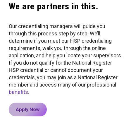
We are partners in this.
Our credentialing managers will guide you
through this process step by step. We’ll
determine if you meet our HSP credentialing
requirements, walk you through the online
application, and help you locate your supervisors.
If you do not qualify for the National Register
HSP credential or cannot document your
credentials, you may join as a National Register
member and access many of our professional
benefits
.
Apply Now