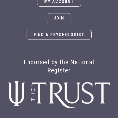
MY ACCOUNT
JOIN
FIND A PSYCHOLOGIST
Endorsed by the National
Register