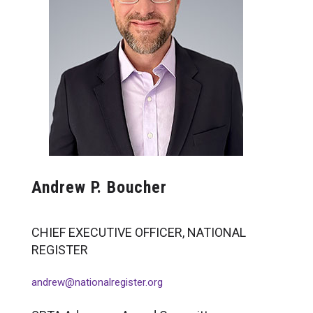
Erica H. Wise, PhD
Raymond A. Folen, PhD
Michael H. LeBlond, PhD, MBA
Molly S. Clark, PhD
Dorothy E. Holmes, PhD
William A. Hancur, PhD
Jesse A. Goldner, JD*
Patrick Chitwood*
Steven Sobelman, PhD
Rudy Nydegger, PhD
Andrew P. Boucher
Greg Greenwood, PhD
Patrick Smith, PhD
Glenace Edwall, PsyD
CHIEF EXECUTIVE OFFICER, NATIONAL
Bruce Fogas, PhD
REGISTER
Adele Rabin, PhD
Mollie Thomas, PhD
andrew@nationalregister.org
Norman Abeles, PhD
Linda Berg-Cross, PhD