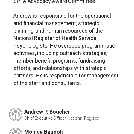
SPTA Advocacy Award Committee
Janet Dewar*
Rosalind Dorlen, PsyD
Andrew is responsible for the operational
George Hurley, PhD
and financial management, strategic
Steve Smith, JD*
planning, and human resources of the
Morgan T. Sammons, PhD, ABPP
National Register of Health Service
Jean Chin, EdD
Psychologists. He oversees programmatic
John Robinson*
activities, including outreach strategies,
Carl Settles, PhD
member benefit programs, fundraising
Susan Windham-Bannister*
efforts, and relationships with strategic
Joseph Matarazzo, PhD
partners. He is responsible for management
Rene Rocha, PhD
of the staff and consultants.
Bernie Cohen*
David Drum, PhD
John Fauser
Andrew P. Boucher
Kathie Larsen, PhD
Chief Executive Officer, National Register
George Stricker, PhD
Peter Nathan, PhD
Monica Bagnoli