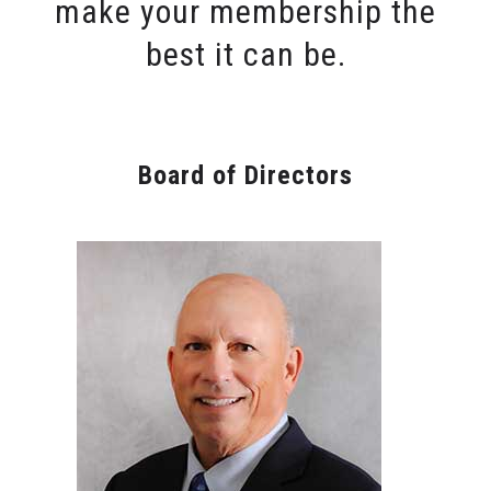
make your membership the
best it can be.
Board of Directors