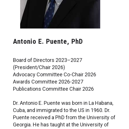
Antonio E. Puente, PhD
Board of Directors 2023–2027
(President/Chair 2026)
Advocacy Committee Co-Chair 2026
Awards Committee 2026-2027
Publications Committee Chair 2026
Dr. Antonio E. Puente was born in La Habana,
Cuba, and immigrated to the US in 1960. Dr.
Puente received a PhD from the University of
Georgia. He has taught at the University of