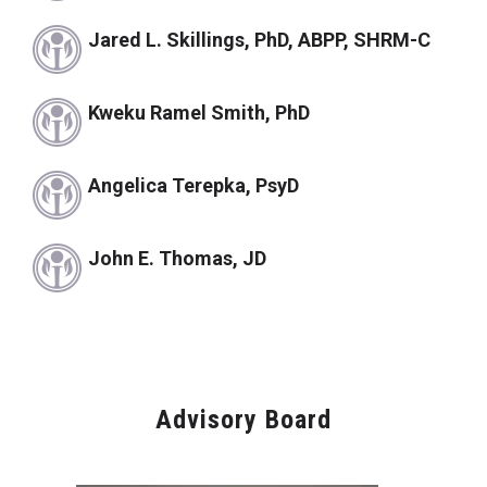
Jared L. Skillings, PhD, ABPP, SHRM-C
Kweku Ramel Smith, PhD
Angelica Terepka, PsyD
John E. Thomas, JD
Advisory Board