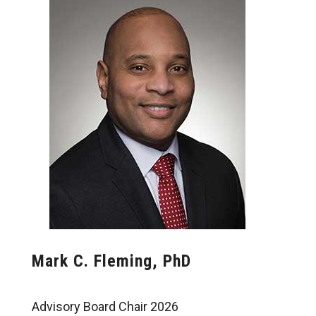
Mark C. Fleming, PhD
Advisory Board Chair 2026