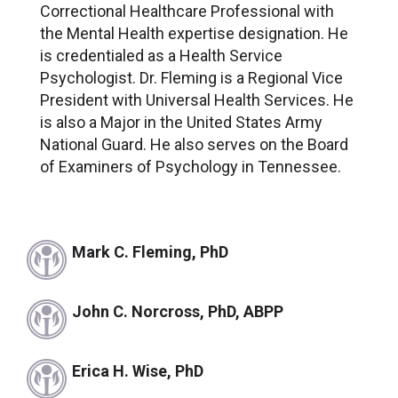
Correctional Healthcare Professional with
the Mental Health expertise designation. He
is credentialed as a Health Service
Psychologist. Dr. Fleming is a Regional Vice
President with Universal Health Services. He
is also a Major in the United States Army
National Guard. He also serves on the Board
of Examiners of Psychology in Tennessee.
Mark C. Fleming, PhD
John C. Norcross, PhD, ABPP
Erica H. Wise, PhD