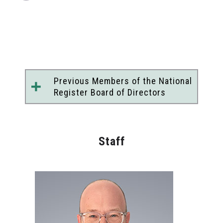
Previous Members of the National
Register Board of Directors
Peter H. Marcus, PsyD
John C. Norcross, PhD, ABPP
Robyn L. Gobin, PhD
Staff
Terry S. Gock, PhD, MPA
Joshua P. Henry, JD
*
Beth N. Rom-Rymer, PhD
Ron Manderscheid, PhD
*
June W. J. Ching, PhD, ABPP
Sarah F. Shelton, PsyD, MPH
Patricia Logan, PhD