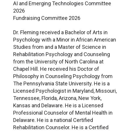
AI and Emerging Technologies Committee
2026
Fundraising Committee 2026
Dr. Fleming received a Bachelor of Arts in
Psychology with a Minor in African American
Studies from and a Master of Science in
Rehabilitation Psychology and Counseling
from the University of North Carolina at
Chapel Hill. He received his Doctor of
Philosophy in Counseling Psychology from
The Pennsylvania State University. He is a
Licensed Psychologist in Maryland, Missouri,
Tennessee, Florida, Arizona, New York,
Kansas and Delaware. He is a Licensed
Professional Counselor of Mental Health in
Delaware. He is a national Certified
Rehabilitation Counselor. He is a Certified