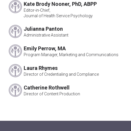
John Armer*
Kate Brody Nooner, PhD, ABPP
Ivan Mensh, PhD
Editor-in-Chief,
Carl Zimet, PhD
Journal of Health Service Psychology
Sallie Adams*
Julianna Panton
William Farling, EdD
Administrative Assistant
Vera Paster, PhD
Norman Farberow, PhD
Emily Perrow, MA
LaMaurice Gardner, PhD
Program Manager, Marketing and Communications
A. Eugene Shapiro, PhD
Louis Cohen, PhD
Laura Rhymes
Nelson Jones, PhD
Director of Credentialing and Compliance
Karl E. Pottharst, PhD
Catherine Rothwell
Murray Levine, PhD
Director of Content Production
*Public Representative