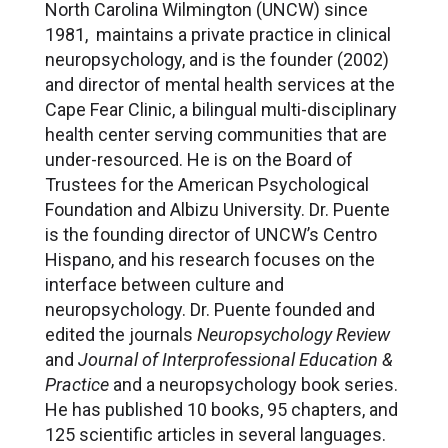
North Carolina Wilmington (UNCW) since
1981, maintains a private practice in clinical
neuropsychology, and is the founder (2002)
and director of mental health services at the
Cape Fear Clinic, a bilingual multi-disciplinary
health center serving communities that are
under-resourced. He is on the Board of
Trustees for the American Psychological
Foundation and Albizu University. Dr. Puente
is the founding director of UNCW’s Centro
Hispano, and his research focuses on the
interface between culture and
neuropsychology. Dr. Puente founded and
edited the journals
Neuropsychology Review
and
Journal of Interprofessional Education &
Practice
and a neuropsychology book series.
He has published 10 books, 95 chapters, and
125 scientific articles in several languages.