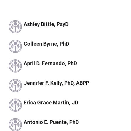
Ashley Bittle, PsyD
Colleen Byrne, PhD
April D. Fernando, PhD
Jennifer F. Kelly, PhD, ABPP
Erica Grace Martin, JD
Antonio E. Puente, PhD