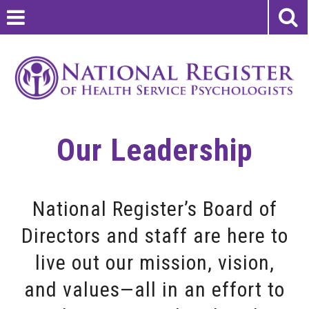
Our Leadership
National Register’s Board of
Directors and staff are here to
live out our mission, vision,
and values—all in an effort to