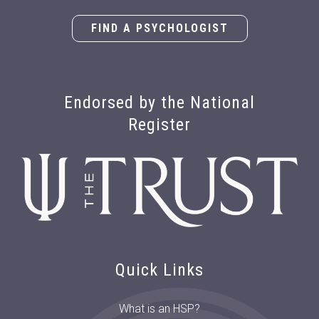
FIND A PSYCHOLOGIST
Endorsed by the National
Register
Quick Links
What is an HSP?