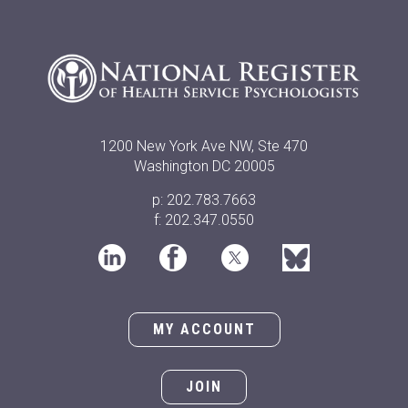
1200 New York Ave NW, Ste 470
Washington DC 20005
p: 202.783.7663
f: 202.347.0550
MY ACCOUNT
JOIN