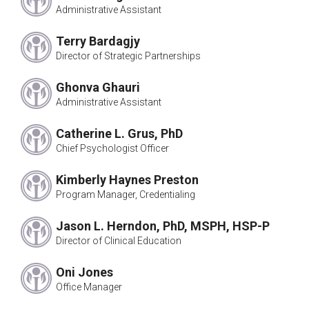
Norman Penner*
Administrative Assistant
Nancy Bologna, PhD
Richard Morris, PhD
Terry Bardagjy
David Terrell, PhD
Director of Strategic Partnerships
Bruce Fretz, PhD
Jennie Boyer*
Ghonva Ghauri
Administrative Assistant
Irene Pollin
Rosemary Pooler*
Catherine L. Grus, PhD
Alan Dean*
Chief Psychologist Officer
Morris Goodman, PhD
Maisha Hamilton-Bennett, PhD
Kimberly Haynes Preston
Sidney Orgel, PhD
Program Manager, Credentialing
Jack Bardon
Arthur Wiens, PhD
Jason L. Herndon, PhD, MSPH, HSP-P
Carolyn Block, PhD
Director of Clinical Education
Judy E. Hall, PhD
Oni Jones
Samuel Osipow, PhD
Office Manager
William Millwood