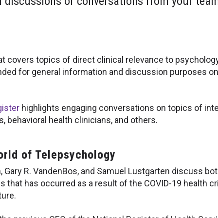
h discussions or conversations from your team 
at covers topics of direct clinical relevance to psycholog
nded for general information and discussion purposes on
ister
highlights engaging conversations on topics of inte
 behavioral health clinicians, and others.
orld of Telepsychology
, Gary R. VandenBos, and Samuel Lustgarten discuss both
es that has occurred as a result of the COVID-19 health cr
ture.