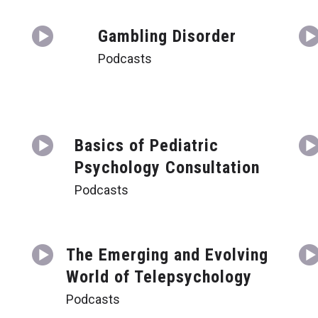
Gambling Disorder
Podcasts
Basics of Pediatric
Psychology Consultation
Podcasts
t
The Emerging and Evolving
World of Telepsychology
Podcasts