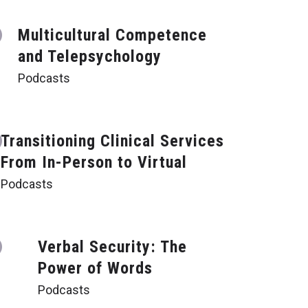
Multicultural Competence
and Telepsychology
Podcasts
Transitioning Clinical Services
From In-Person to Virtual
Podcasts
Verbal Security: The
Power of Words
Podcasts