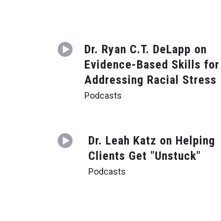
Dr. Ryan C.T. DeLapp on
Evidence-Based Skills for
Addressing Racial Stress
Podcasts
Dr. Leah Katz on Helping
Clients Get "Unstuck"
Podcasts