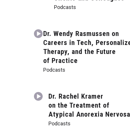
Podcasts
Dr. Wendy Rasmussen on
Careers in Tech, Personaliz
Therapy, and the Future
of Practice
Podcasts
Dr. Rachel Kramer
on the Treatment of
Atypical Anorexia Nervos
Podcasts