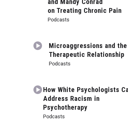
and Mandy Conrad
on Treating Chronic Pain
Podcasts
Microaggressions and the
Therapeutic Relationship
Podcasts
How White Psychologists C
Address Racism in
Psychotherapy
Podcasts