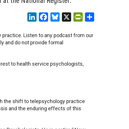
at the National Register.
LinkedIn
Facebook
Bluesky
X
PrintFriendl
Share
y practice. Listen to any podcast from our
ly and do not provide formal
rest to health service psychologists,
 the shift to telepsychology practice
isis and the enduring effects of this