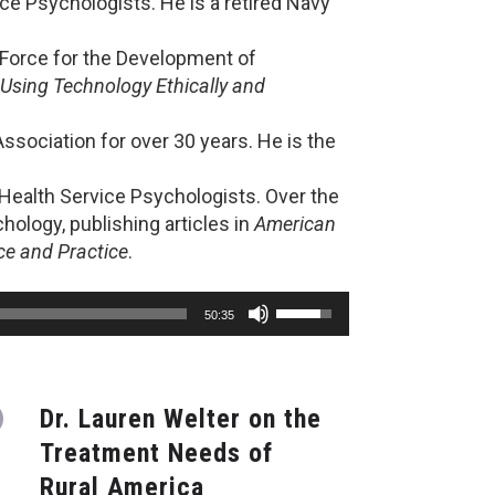
ce Psychologists. He is a retired Navy
k Force for the Development of
Using Technology Ethically and
ssociation for over 30 years. He is the
 Health Service Psychologists. Over the
ology, publishing articles in
American
ce and Practice
.
Use
50:35
Up/Down
Arrow
keys
to
Dr. Lauren Welter on the
increase
or
Treatment Needs of
decrease
Rural America
volume.