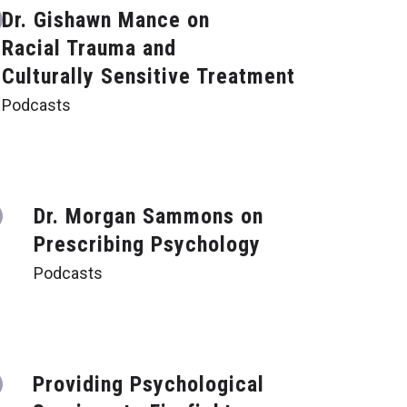
Dr. Gishawn Mance on
Racial Trauma and
Culturally Sensitive Treatment
Podcasts
Dr. Morgan Sammons on
Prescribing Psychology
Podcasts
Providing Psychological