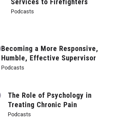
Services to Firefighters
Podcasts
Becoming a More Responsive,
Humble, Effective Supervisor
Podcasts
The Role of Psychology in
Treating Chronic Pain
Podcasts