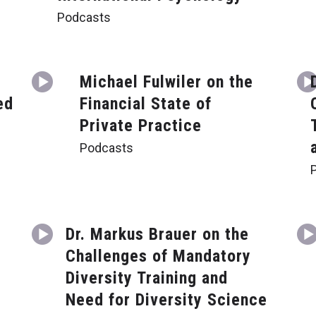
Podcasts
Michael Fulwiler on the
ed
Financial State of
Private Practice
Podcasts
Dr. Markus Brauer on the
Challenges of Mandatory
a
Diversity Training and
Need for Diversity Science