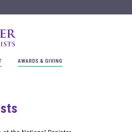
T
AWARDS & GIVING
asts