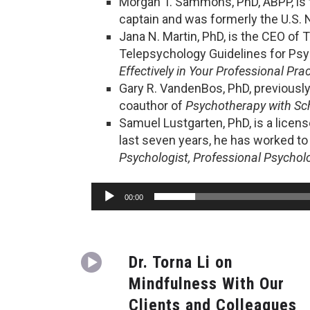
Morgan T. Sammons, PhD, ABPP, is t
captain and was formerly the U.S. N
Jana N. Martin, PhD, is the CEO of 
Telepsychology Guidelines for Psy
Effectively in Your Professional Prac
Gary R. VandenBos, PhD, previously
coauthor of
Psychotherapy with Sch
Samuel Lustgarten, PhD, is a licen
last seven years, he has worked to
Psychologist, Professional Psychol
Audio
00:00
Player
Dr. Torna Li on
Mindfulness With Our
Clients and Colleagues