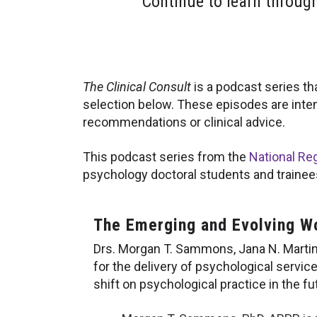
Continue to learn throug
The Clinical Consult
is a podcast series th
selection below. These episodes are inte
recommendations or clinical advice.
This podcast series from the
National Reg
psychology doctoral students and trainees,
The Emerging and Evolving W
Drs. Morgan T. Sammons, Jana N. Martin
for the delivery of psychological servic
shift on psychological practice in the fu