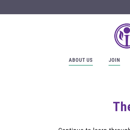
ABOUT US
JOIN
The