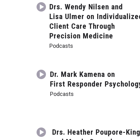
Drs. Wendy Nilsen and
Lisa Ulmer on Individualize
Client Care Through
Precision Medicine
Podcasts
Dr. Mark Kamena on
First Responder Psycholog
Podcasts
Drs. Heather Poupore-Kin