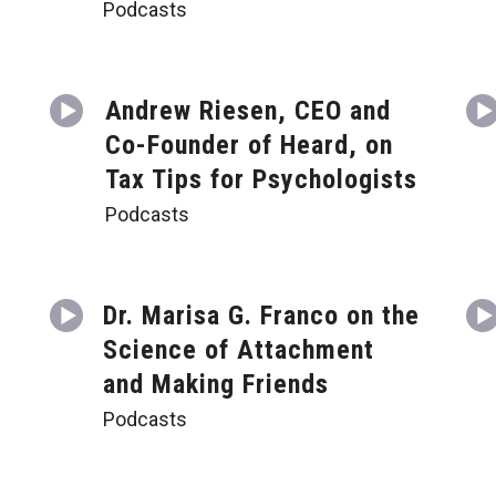
Podcasts
Andrew Riesen, CEO and
Co-Founder of Heard, on
Tax Tips for Psychologists
Podcasts
Dr. Marisa G. Franco on the
Science of Attachment
and Making Friends
Podcasts