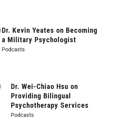
Dr. Kevin Yeates on Becoming
a Military Psychologist
Podcasts
Dr. Wei-Chiao Hsu on
Providing Bilingual
Psychotherapy Services
Podcasts