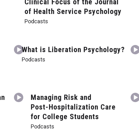
Clinical Focus of the Journal
of Health Service Psychology
Podcasts
What is Liberation Psychology?
Podcasts
an
Managing Risk and
Post-Hospitalization Care
for College Students
Podcasts