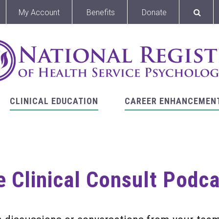
My Account
Benefits
Donate
CLINICAL EDUCATION
CAREER ENHANCEMEN
 Clinical Consult Podc