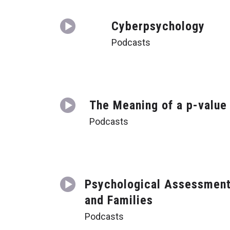
Cyberpsychology
Podcasts
The Meaning of a p-value
Podcasts
Psychological Assessmen
and Families
Podcasts