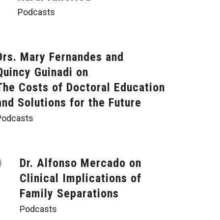
Podcasts
Drs. Mary Fernandes and
Quincy Guinadi on
The Costs of Doctoral Education
and Solutions for the Future
Podcasts
Dr. Alfonso Mercado on
Clinical Implications of
Family Separations
Podcasts