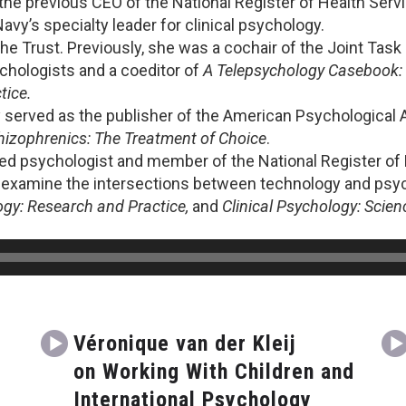
he previous CEO of the National Register of Health Servi
avy’s specialty leader for clinical psychology.
The Trust. Previously, she was a cochair of the Joint Tas
chologists and a coeditor of
A Telepsychology Casebook: 
tice.
 served as the publisher of the American Psychological A
izophrenics: The Treatment of Choice
.
sed psychologist and member of the National Register of
 examine the intersections between technology and psych
ogy: Research and Practice,
and
Clinical Psychology: Scien
Véronique van der Kleij
on Working With Children and
International Psychology