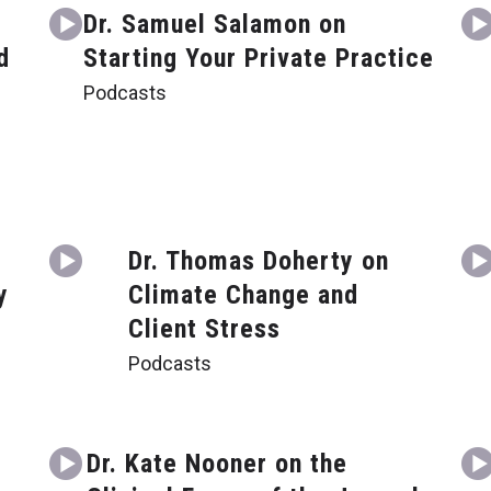
Dr. Samuel Salamon on
d
Starting Your Private Practice
Podcasts
Dr. Thomas Doherty on
y
Climate Change and
Client Stress
Podcasts
g
Dr. Kate Nooner on the