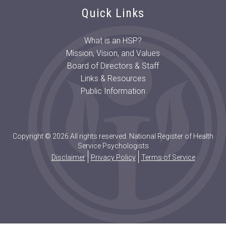
Quick Links
What is an HSP?
Mission, Vision, and Values
Board of Directors & Staff
Links & Resources
Public Information
Copyright © 2026 All rights reserved. National Register of Health
Service Psychologists
Disclaimer
Privacy Policy
Terms of Service