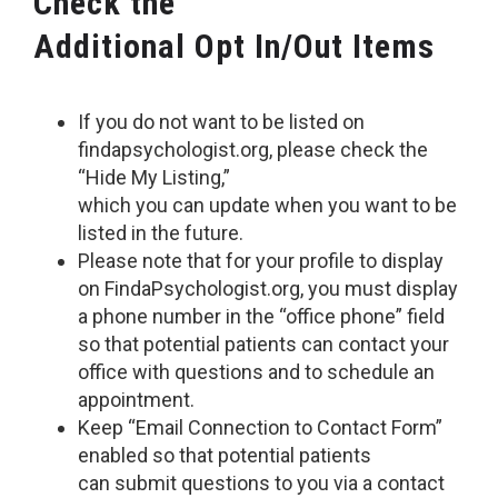
Check the
Additional Opt In/Out Items
If you do not want to be listed on
findapsychologist.org, please check the
“Hide My Listing,”
which you can update when you want to be
listed in the future.
Please note that for your profile to display
on FindaPsychologist.org, you must display
a phone number in the “office phone” field
so that potential patients can contact your
office with questions and to schedule an
appointment.
Keep “Email Connection to Contact Form”
enabled so that potential patients
can submit questions to you via a contact