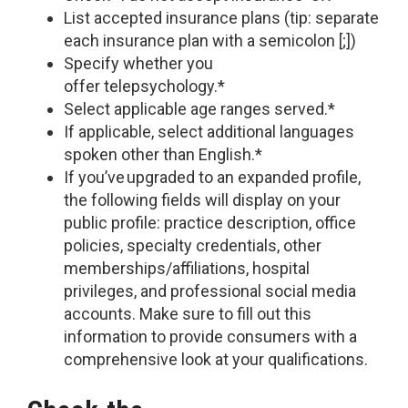
List accepted insurance plans (tip: separate
each insurance plan with a semicolon [;])
Specify whether you
offer telepsychology.*
Select applicable age ranges served.*
If applicable, select additional languages
spoken other than English.*
If you’ve upgraded to an expanded profile,
the following fields will display on your
public profile: practice description, office
policies, specialty credentials, other
memberships/affiliations, hospital
privileges, and professional social media
accounts. Make sure to fill out this
information to provide consumers with a
comprehensive look at your qualifications.