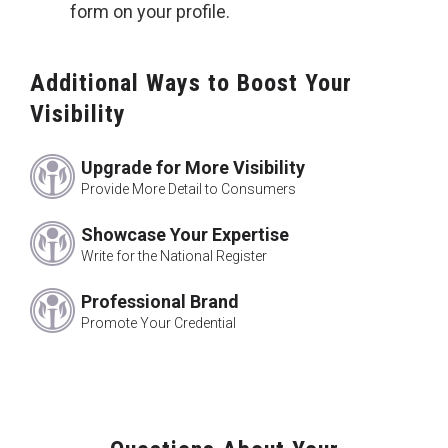
form on your profile.
Additional Ways to Boost Your
Visibility
Upgrade for More Visibility
Provide More Detail to Consumers
Showcase Your Expertise
Write for the National Register
Professional Brand
Promote Your Credential