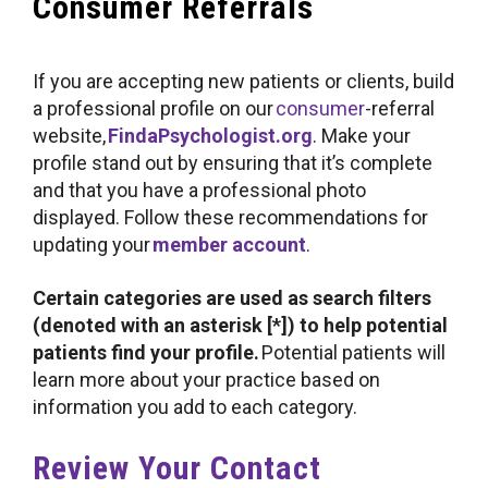
Consumer Referrals
If you are accepting new patients or clients, build
a professional profile on our
consumer
-referral
website,
FindaPsychologist.org
. Make your
profile stand out by ensuring that it’s complete
and that you have a professional photo
displayed. Follow these recommendations for
updating your
member account
.
Certain categories are used as search filters
(denoted with an asterisk [*]) to help potential
patients find your profile.
Potential patients will
learn more about your practice based on
information you add to each category.
Review Your Contact