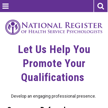
Let Us Help You
Promote Your
Qualifications
Develop an engaging professional presence.