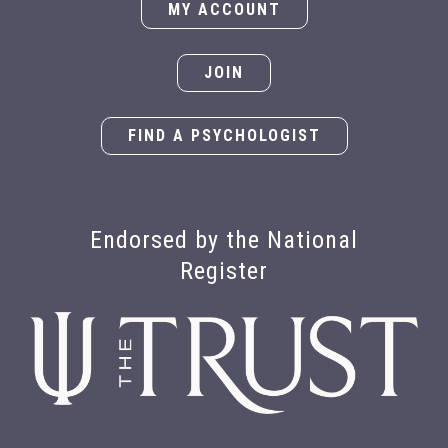
MY ACCOUNT
JOIN
FIND A PSYCHOLOGIST
Endorsed by the National
Register