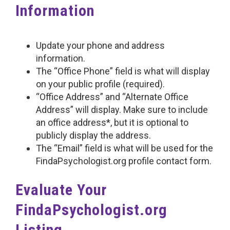
Information
Update your phone and address
information.
The “Office Phone” field is what will display
on your public profile (required).
“Office Address” and “Alternate Office
Address” will display. Make sure to include
an office address*, but it is optional to
publicly display the address.
The “Email” field is what will be used for the
FindaPsychologist.org profile contact form.
Evaluate Your
FindaPsychologist.org
Listing