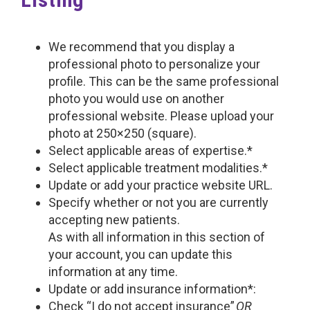
We recommend that you display a
professional photo to personalize your
profile. This can be the same professional
photo you would use on another
professional website. Please upload your
photo at 250×250 (square).
Select applicable areas of expertise.*
Select applicable treatment modalities.*
Update or add your practice website URL.
Specify whether or not you are currently
accepting new patients.
As with all information in this section of
your account, you can update this
information at any time.
Update or add insurance information*:
Check “I do not accept insurance”
OR