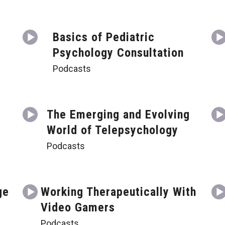
Basics of Pediatric
Psychology Consultation
Podcasts
t
The Emerging and Evolving
World of Telepsychology
Podcasts
ge
Working Therapeutically With
Video Gamers
Podcasts