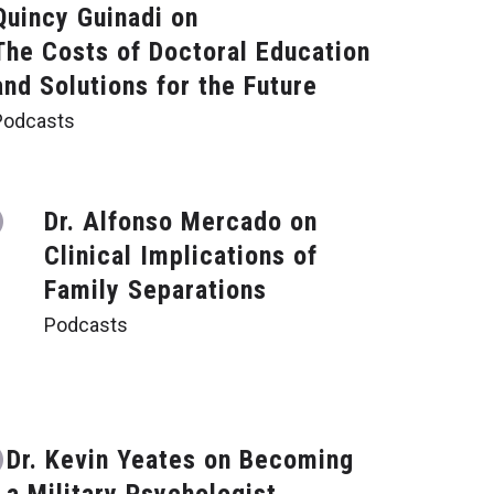
Quincy Guinadi on
The Costs of Doctoral Education
and Solutions for the Future
Podcasts
Dr. Alfonso Mercado on
Clinical Implications of
Family Separations
Podcasts
Dr. Kevin Yeates on Becoming