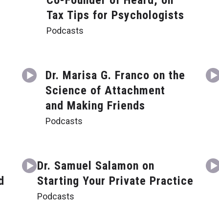
Co-Founder of Heard, on
Tax Tips for Psychologists
Podcasts
Dr. Marisa G. Franco on the
Science of Attachment
and Making Friends
Podcasts
Dr. Samuel Salamon on
d
Starting Your Private Practice
Podcasts