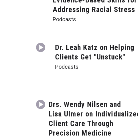
Evidence-Based Skills for
Addressing Racial Stress
Podcasts
Dr. Leah Katz on Helping
Clients Get "Unstuck"
Podcasts
Drs. Wendy Nilsen and
Lisa Ulmer on Individualize
Client Care Through
Precision Medicine