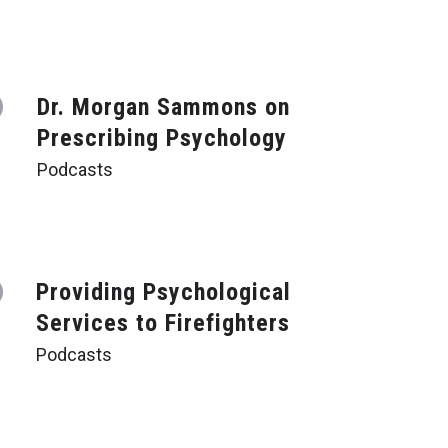
Dr. Morgan Sammons on
Prescribing Psychology
Podcasts
Providing Psychological
Services to Firefighters
Podcasts