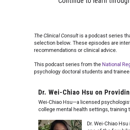
Continue to learn throug
The Clinical Consult
is a podcast series th
selection below. These episodes are inte
recommendations or clinical advice.
This podcast series from the
National Reg
psychology doctoral students and trainees,
Dr. Wei-Chiao Hsu on Providi
Wei-Chiao Hsu—a licensed psychologist 
college mental health settings, training to
Dr. Wei-Chiao Hsu i