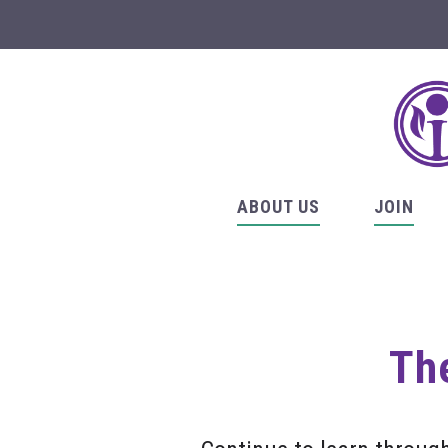
ABOUT US
JOIN
The