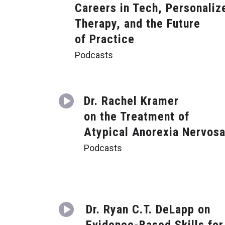
Careers in Tech, Personaliz
Therapy, and the Future
of Practice
Podcasts
Dr. Rachel Kramer
on the Treatment of
Atypical Anorexia Nervos
Podcasts
Dr. Ryan C.T. DeLapp on