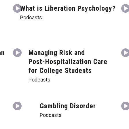
What is Liberation Psychology?
Podcasts
an
Managing Risk and
Post-Hospitalization Care
for College Students
Podcasts
Gambling Disorder
Podcasts