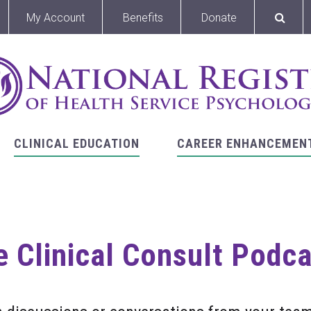
My Account
Benefits
Donate
CLINICAL EDUCATION
CAREER ENHANCEMEN
 Clinical Consult Podc