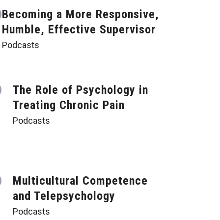
Becoming a More Responsive,
Humble, Effective Supervisor
Podcasts
The Role of Psychology in
Treating Chronic Pain
Podcasts
Multicultural Competence
and Telepsychology
Podcasts