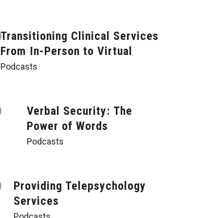
Transitioning Clinical Services
From In-Person to Virtual
Podcasts
Verbal Security: The
Power of Words
Podcasts
Providing Telepsychology
Services
Podcasts