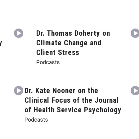
Dr. Thomas Doherty on
y
Climate Change and
Client Stress
Podcasts
g
Dr. Kate Nooner on the
Clinical Focus of the Journal
of Health Service Psychology
Podcasts