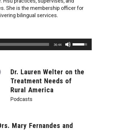
r. Hsu practices, supervises, and
es. She is the membership officer for
vering bilingual services.
Use
36:44
Up/Down
Arrow
keys
to
Dr. Lauren Welter on the
increase
or
Treatment Needs of
decrease
Rural America
volume.
Podcasts
Drs. Mary Fernandes and