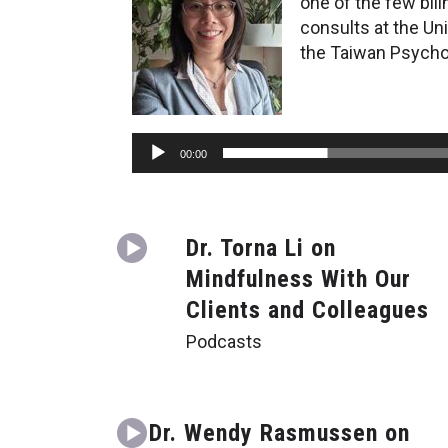
one of the few bil
consults at the Un
the Taiwan Psychol
Audio
00:00
Player
Dr. Torna Li on
Mindfulness With Our
Clients and Colleagues
Podcasts
Dr. Wendy Rasmussen on