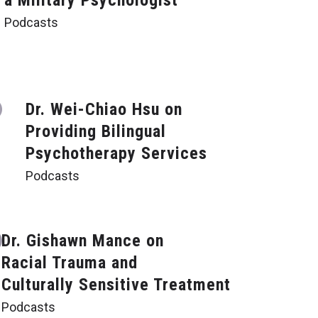
a Military Psychologist
Podcasts
Dr. Wei-Chiao Hsu on
Providing Bilingual
Psychotherapy Services
Podcasts
Dr. Gishawn Mance on
Racial Trauma and
Culturally Sensitive Treatment
Podcasts