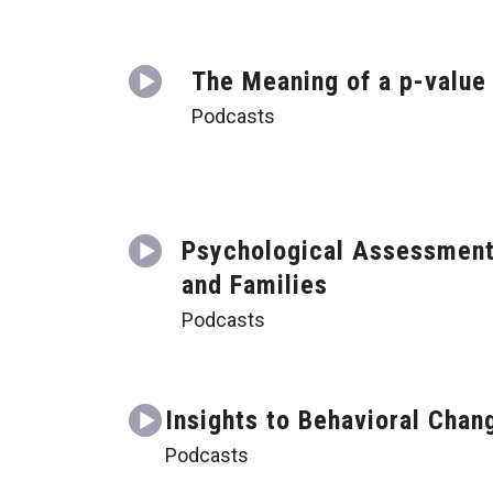
The Meaning of a p-value
Podcasts
Psychological Assessmen
and Families
Podcasts
Insights to Behavioral Chan
Podcasts