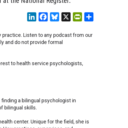
at the National Register.
LinkedIn
Facebook
Bluesky
X
PrintFriendl
Share
y practice. Listen to any podcast from our
ly and do not provide formal
rest to health service psychologists,
nding a bilingual psychologist in
 bilingual skills.
alth center. Unique for the field, she is