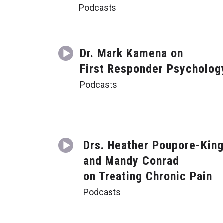
Podcasts
Dr. Mark Kamena on
First Responder Psycholog
Podcasts
Drs. Heather Poupore-Kin
and Mandy Conrad
on Treating Chronic Pain
Podcasts