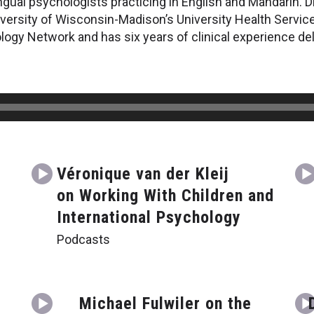
ingual psychologists practicing in English and Mandarin. D
iversity of Wisconsin-Madison’s University Health Servic
ogy Network and has six years of clinical experience deli
Véronique van der Kleij
on Working With Children and
International Psychology
Podcasts
Michael Fulwiler on the