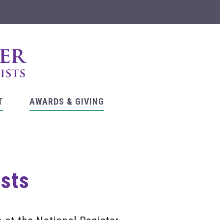
T
AWARDS & GIVING
asts