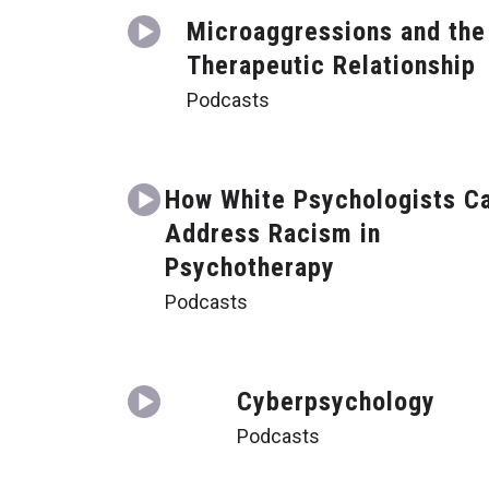
Microaggressions and the
Therapeutic Relationship
Podcasts
How White Psychologists C
Address Racism in
Psychotherapy
Podcasts
Cyberpsychology
Podcasts