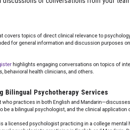
h discussions or conversations from your team 
at covers topics of direct clinical relevance to psycholog
nded for general information and discussion purposes on
ister
highlights engaging conversations on topics of inte
 behavioral health clinicians, and others.
ng Bilingual Psychotherapy Services
who practices in both English and Mandarin—discusses fi
 be a bilingual psychologist, and the clinical application of
s a licensed psychologist practicing in a college mental he