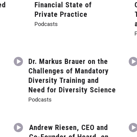
ed
Financial State of
Private Practice
Podcasts
Dr. Markus Brauer on the
Challenges of Mandatory
a
Diversity Training and
Need for Diversity Science
Podcasts
Andrew Riesen, CEO and