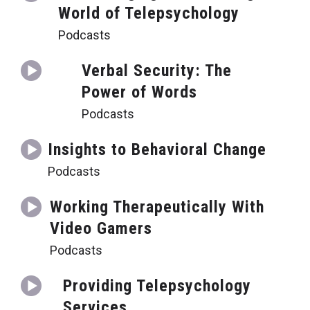
World of Telepsychology
Podcasts
Verbal Security: The
Power of Words
Podcasts
Insights to Behavioral Change
Podcasts
Working Therapeutically With
Video Gamers
Podcasts
Providing Telepsychology
Services