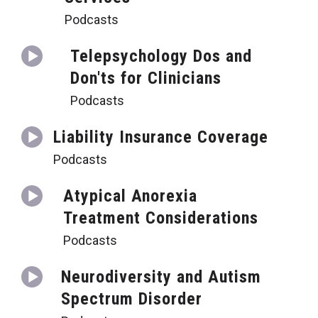
Podcasts
Telepsychology Dos and
Don'ts for Clinicians
Podcasts
Liability Insurance Coverage
Podcasts
Atypical Anorexia
Treatment Considerations
Podcasts
Neurodiversity and Autism
Spectrum Disorder