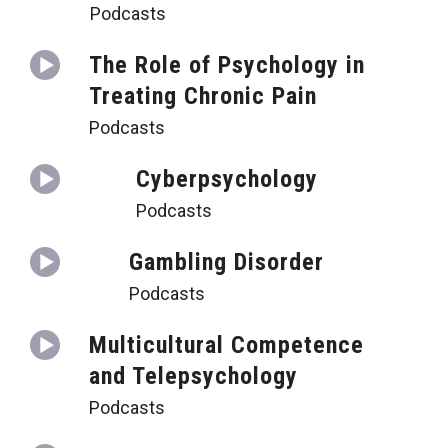
Podcasts
The Role of Psychology in
Treating Chronic Pain
Podcasts
Cyberpsychology
Podcasts
Gambling Disorder
Podcasts
Multicultural Competence
and Telepsychology
Podcasts