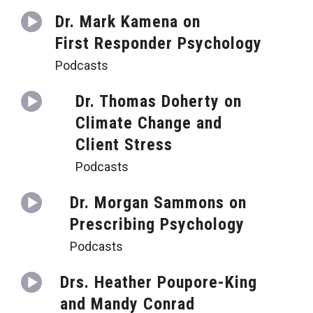
Dr. Mark Kamena on
First Responder Psychology
Podcasts
Dr. Thomas Doherty on
Climate Change and
Client Stress
Podcasts
Dr. Morgan Sammons on
Prescribing Psychology
Podcasts
Drs. Heather Poupore-King
and Mandy Conrad