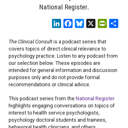
National Register.
LinkedIn
Facebook
Bluesky
X
Print
Sh
The Clinical Consult
is a podcast series that
covers topics of direct clinical relevance to
psychology practice. Listen to any podcast from
our selection below. These episodes are
intended for general information and discussion
purposes only and do not provide formal
recommendations or clinical advice.
This podcast series from the
National Register
highlights engaging conversations on topics of
interest to health service psychologists,
psychology doctoral students and trainees,
behavioral health clinicians, and others.