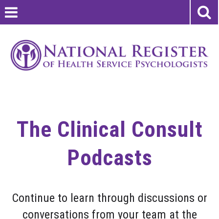
The Clinical Consult
Podcasts
Continue to learn through discussions or
conversations from your team at the