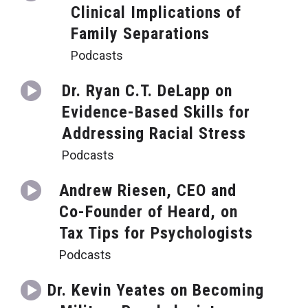
Clinical Implications of
Family Separations
Podcasts
Dr. Ryan C.T. DeLapp on
Evidence-Based Skills for
Addressing Racial Stress
Podcasts
Andrew Riesen, CEO and
Co-Founder of Heard, on
Tax Tips for Psychologists
Podcasts
Dr. Kevin Yeates on Becoming