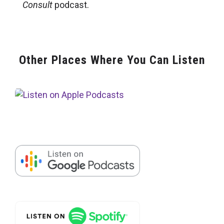
Consult
podcast.
Other Places Where You Can Listen