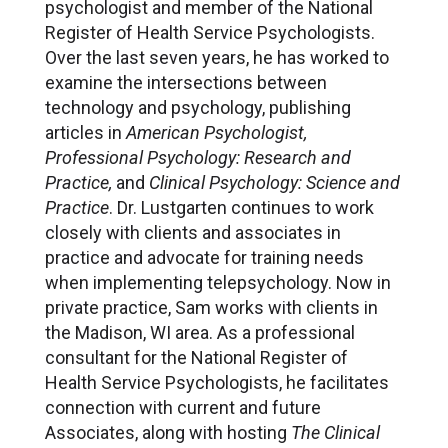
psychologist and member of the National
Register of Health Service Psychologists.
Over the last seven years, he has worked to
examine the intersections between
technology and psychology, publishing
articles in
American Psychologist,
Professional Psychology: Research and
Practice,
and
Clinical Psychology: Science and
Practice
. Dr. Lustgarten continues to work
closely with clients and associates in
practice and advocate for training needs
when implementing telepsychology. Now in
private practice, Sam works with clients in
the Madison, WI area. As a professional
consultant for the National Register of
Health Service Psychologists, he facilitates
connection with current and future
Associates, along with hosting
The Clinical