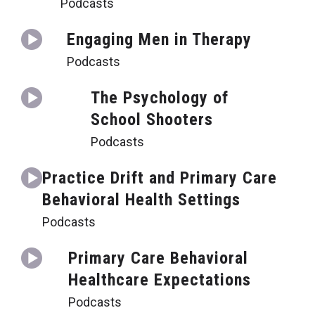
Podcasts
Engaging Men in Therapy
Podcasts
The Psychology of
School Shooters
Podcasts
Practice Drift and Primary Care
Behavioral Health Settings
Podcasts
Primary Care Behavioral
Healthcare Expectations
Podcasts