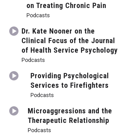
on Treating Chronic Pain
Podcasts
Dr. Kate Nooner on the
Clinical Focus of the Journal
of Health Service Psychology
Podcasts
Providing Psychological
Services to Firefighters
Podcasts
Microaggressions and the
Therapeutic Relationship
Podcasts