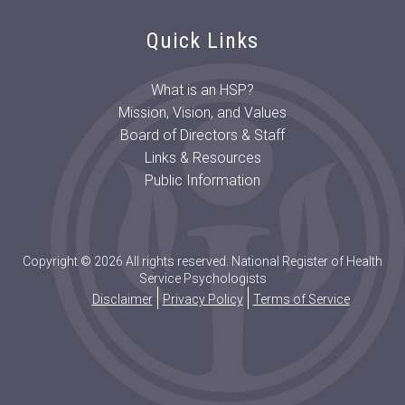
Quick Links
What is an HSP?
Mission, Vision, and Values
Board of Directors & Staff
Links & Resources
Public Information
Copyright © 2026 All rights reserved. National Register of Health
Service Psychologists
Disclaimer
Privacy Policy
Terms of Service