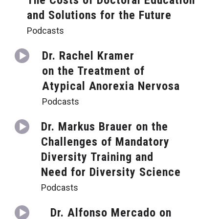
The Costs of Doctoral Education
and Solutions for the Future
Podcasts
Dr. Rachel Kramer
on the Treatment of
Atypical Anorexia Nervosa
Podcasts
Dr. Markus Brauer on the
Challenges of Mandatory
Diversity Training and
Need for Diversity Science
Podcasts
Dr. Alfonso Mercado on