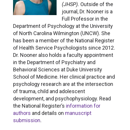
(JHSP).
Outside of the
journal, Dr. Nooner is a
Full Professor in the
Department of Psychology at the University
of North Carolina Wilmington (UNCW). She
has been a member of the National Register
of Health Service Psychologists since 2012.
Dr. Nooner also holds a faculty appointment
in the Department of Psychiatry and
Behavioral Sciences at Duke University
School of Medicine. Her clinical practice and
psychology research are at the intersection
of trauma, child and adolescent
development, and psychophysiology. Read
the National Register’s
information for
authors
and details on
manuscript
submission
.