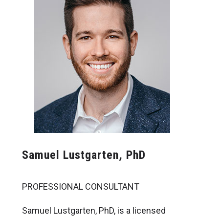
Samuel Lustgarten, PhD
PROFESSIONAL CONSULTANT
Samuel Lustgarten, PhD, is a licensed