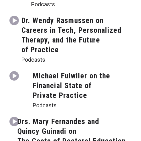
Podcasts
Dr. Wendy Rasmussen on
Careers in Tech, Personalized
Therapy, and the Future
of Practice
Podcasts
Michael Fulwiler on the
Financial State of
Private Practice
Podcasts
Drs. Mary Fernandes and
Quincy Guinadi on