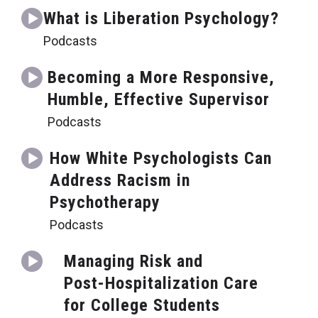
What is Liberation Psychology?
Podcasts
Becoming a More Responsive,
Humble, Effective Supervisor
Podcasts
How White Psychologists Can
Address Racism in
Psychotherapy
Podcasts
Managing Risk and
Post-Hospitalization Care
for College Students