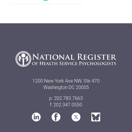
1200 New York Ave NW, Ste 470
Washington DC 20005
p: 202.783.7663
f: 202.347.0550