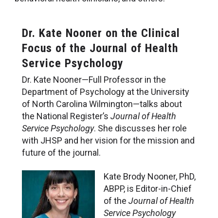
Dr. Kate Nooner on the Clinical
Focus of the Journal of Health
Service Psychology
Dr. Kate Nooner—Full Professor in the
Department of Psychology at the University
of North Carolina Wilmington—talks about
the National Register’s
Journal of Health
Service Psychology
. She discusses her role
with JHSP and her vision for the mission and
future of the journal.
Kate Brody Nooner, PhD,
ABPP, is Editor-in-Chief
of the
Journal of Health
Service Psychology