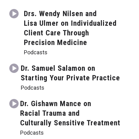
Drs. Wendy Nilsen and
Lisa Ulmer on Individualized
Client Care Through
Precision Medicine
Podcasts
Dr. Samuel Salamon on
Starting Your Private Practice
Podcasts
Dr. Gishawn Mance on
Racial Trauma and
Culturally Sensitive Treatment
Podcasts