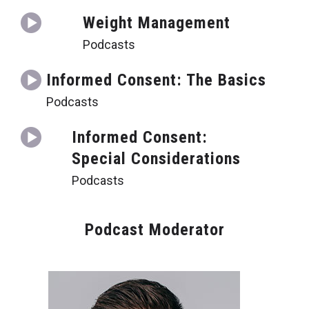
Weight Management
Podcasts
Informed Consent: The Basics
Podcasts
Informed Consent:
Special Considerations
Podcasts
Podcast Moderator