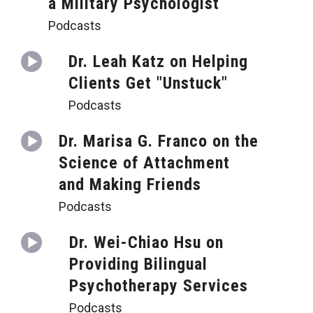
a Military Psychologist
Podcasts
Dr. Leah Katz on Helping
Clients Get "Unstuck"
Podcasts
Dr. Marisa G. Franco on the
Science of Attachment
and Making Friends
Podcasts
Dr. Wei-Chiao Hsu on
Providing Bilingual
Psychotherapy Services
Podcasts