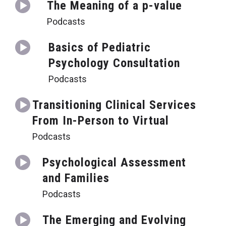
The Meaning of a p-value
Podcasts
Basics of Pediatric
Psychology Consultation
Podcasts
Transitioning Clinical Services
From In-Person to Virtual
Podcasts
Psychological Assessment
and Families
Podcasts
The Emerging and Evolving