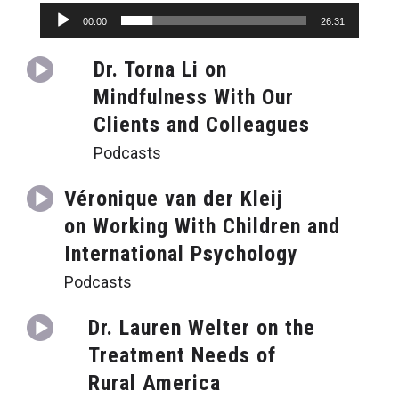
Audio
00:00
26:31
Player
Dr. Torna Li on
Mindfulness With Our
Clients and Colleagues
Podcasts
Véronique van der Kleij
on Working With Children and
International Psychology
Podcasts
Dr. Lauren Welter on the
Treatment Needs of
Rural America