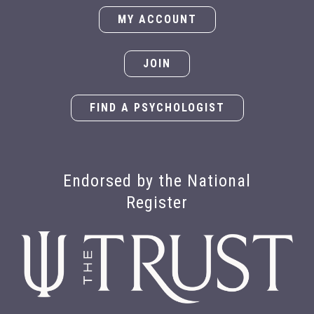
MY ACCOUNT
JOIN
FIND A PSYCHOLOGIST
Endorsed by the National
Register