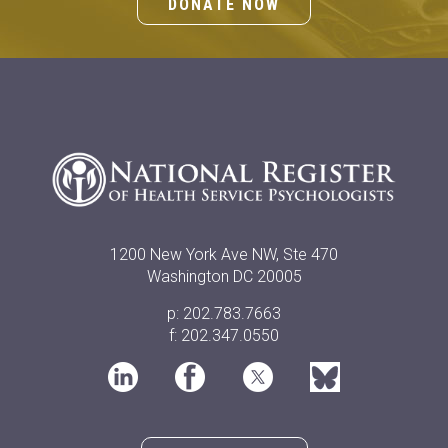
DONATE NOW
1200 New York Ave NW, Ste 470
Washington DC 20005
p: 202.783.7663
f: 202.347.0550