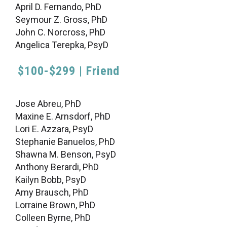
April D. Fernando, PhD
Seymour Z. Gross, PhD
John C. Norcross, PhD
Angelica Terepka, PsyD
$100-$299 | Friend
Jose Abreu, PhD
Maxine E. Arnsdorf, PhD
Lori E. Azzara, PsyD
Stephanie Banuelos, PhD
Shawna M. Benson, PsyD
Anthony Berardi, PhD
Kailyn Bobb, PsyD
Amy Brausch, PhD
Lorraine Brown, PhD
Colleen Byrne, PhD