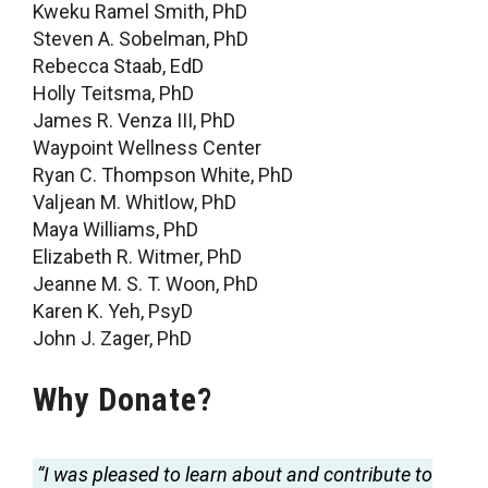
Kweku Ramel Smith, PhD
Steven A. Sobelman, PhD
Rebecca Staab, EdD
Holly Teitsma, PhD
James R. Venza III, PhD
Waypoint Wellness Center
Ryan C. Thompson White, PhD
Valjean M. Whitlow, PhD
Maya Williams, PhD
Elizabeth R. Witmer, PhD
Jeanne M. S. T. Woon, PhD
Karen K. Yeh, PsyD
John J. Zager, PhD
Why Donate?
“I was pleased to learn about and contribute to