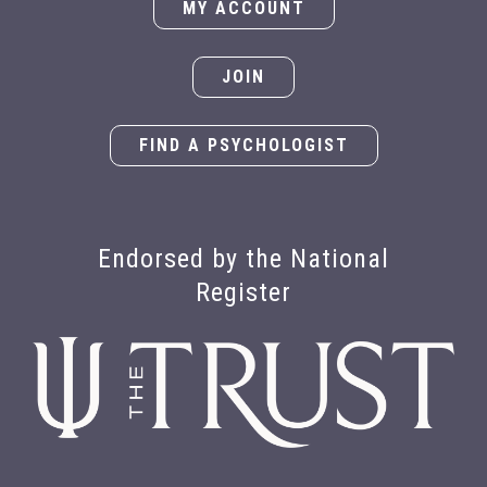
MY ACCOUNT
JOIN
FIND A PSYCHOLOGIST
Endorsed by the National
Register