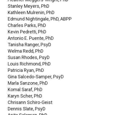
Stanley Meyers, PhD
Kathleen Mulrenin, PhD
Edmund Nightingale, PhD, ABPP
Charles Parks, PhD
Kevin Pedretti, PhD
Antonio E. Puente, PhD
Tanisha Ranger, PsyD
Welma Redd, PhD
Susan Rhodes, PsyD
Louis Richmond, PhD
Patricia Ryan, PhD
Gina Salcedo-Samper, PsyD
Marla Sanzone, PhD
Komal Saraf, PhD
Karyn Scher, PhD
Chrisann Schiro-Geist
Dennis Slate, PsyD