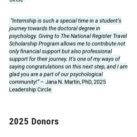
“Internship is such a special time in a student’s
journey towards the doctoral degree in
psychology. Giving to The National Register Travel
Scholarship Program allows me to contribute not
only financial support but also professional
support for their journey. It’s one of my ways of
saying congratulations on this next step, and I am
glad you are a part of our psychological
community!”
– Jana N. Martin, PhD, 2025
Leadership Circle
2025 Donors