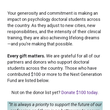
Your generosity and commitment is making an
impact on psychology doctoral students across
the country. As they adjust to new cities, new
responsibilities, and the intensity of their clinical
training, they are also achieving lifelong dreams
—and you’re making that possible.
Every gift matters.
We are grateful for all of our
partners and donors who support doctoral
students across the country. Those who have
contributed $100 or more to the Next Generation
Fund are listed below.
Not on the donor list yet?
Donate $100 today
.
“It is always a priority to support the future of our