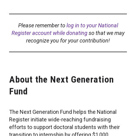
Please remember to
log in to your National
Register account while donating
so that we may
recognize you for your contribution!
About the Next Generation
Fund
The Next Generation Fund helps the National
Register initiate wide-reaching fundraising
efforts to support doctoral students with their
transition to internship by offering $1,000