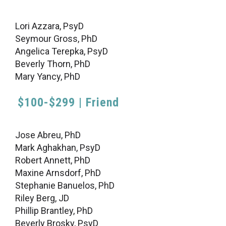
Lori Azzara, PsyD
Seymour Gross, PhD
Angelica Terepka, PsyD
Beverly Thorn, PhD
Mary Yancy, PhD
$100-$299 | Friend
Jose Abreu, PhD
Mark Aghakhan, PsyD
Robert Annett, PhD
Maxine Arnsdorf, PhD
Stephanie Banuelos, PhD
Riley Berg, JD
Phillip Brantley, PhD
Beverly Brosky, PsyD