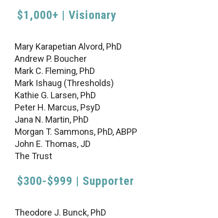
$1,000+ | Visionary
Mary Karapetian Alvord, PhD
Andrew P. Boucher
Mark C. Fleming, PhD
Mark Ishaug (Thresholds)
Kathie G. Larsen, PhD
Peter H. Marcus, PsyD
Jana N. Martin, PhD
Morgan T. Sammons, PhD, ABPP
John E. Thomas, JD
The Trust
$300-$999 | Supporter
Theodore J. Bunck, PhD