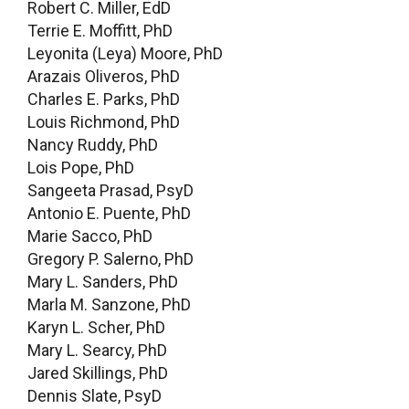
Robert C. Miller, EdD
Terrie E. Moffitt, PhD
Leyonita (Leya) Moore, PhD
Arazais Oliveros, PhD
Charles E. Parks, PhD
Louis Richmond, PhD
Nancy Ruddy, PhD
Lois Pope, PhD
Sangeeta Prasad, PsyD
Antonio E. Puente, PhD
Marie Sacco, PhD
Gregory P. Salerno, PhD
Mary L. Sanders, PhD
Marla M. Sanzone, PhD
Karyn L. Scher, PhD
Mary L. Searcy, PhD
Jared Skillings, PhD
Dennis Slate, PsyD