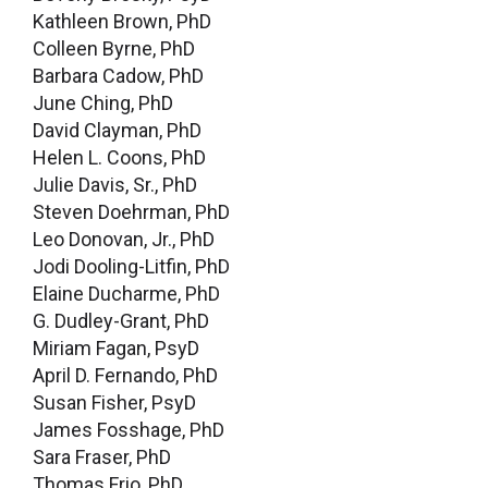
Kathleen Brown, PhD
Colleen Byrne, PhD
Barbara Cadow, PhD
June Ching, PhD
David Clayman, PhD
Helen L. Coons, PhD
Julie Davis, Sr., PhD
Steven Doehrman, PhD
Leo Donovan, Jr., PhD
Jodi Dooling-Litfin, PhD
Elaine Ducharme, PhD
G. Dudley-Grant, PhD
Miriam Fagan, PsyD
April D. Fernando, PhD
Susan Fisher, PsyD
James Fosshage, PhD
Sara Fraser, PhD
Thomas Frio, PhD