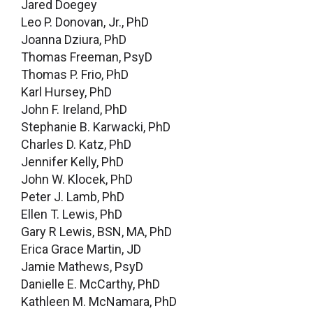
Jared Doegey
Leo P. Donovan, Jr., PhD
Joanna Dziura, PhD
Thomas Freeman, PsyD
Thomas P. Frio, PhD
Karl Hursey, PhD
John F. Ireland, PhD
Stephanie B. Karwacki, PhD
Charles D. Katz, PhD
Jennifer Kelly, PhD
John W. Klocek, PhD
Peter J. Lamb, PhD
Ellen T. Lewis, PhD
Gary R Lewis, BSN, MA, PhD
Erica Grace Martin, JD
Jamie Mathews, PsyD
Danielle E. McCarthy, PhD
Kathleen M. McNamara, PhD