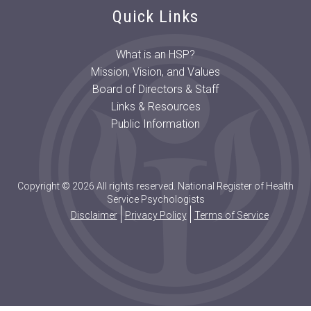
Quick Links
What is an HSP?
Mission, Vision, and Values
Board of Directors & Staff
Links & Resources
Public Information
Copyright © 2026 All rights reserved. National Register of Health
Service Psychologists
Disclaimer
Privacy Policy
Terms of Service