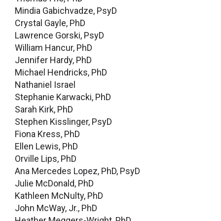
Mindia Gabichvadze, PsyD
Crystal Gayle, PhD
Lawrence Gorski, PsyD
William Hancur, PhD
Jennifer Hardy, PhD
Michael Hendricks, PhD
Nathaniel Israel
Stephanie Karwacki, PhD
Sarah Kirk, PhD
Stephen Kisslinger, PsyD
Fiona Kress, PhD
Ellen Lewis, PhD
Orville Lips, PhD
Ana Mercedes Lopez, PhD, PsyD
Julie McDonald, PhD
Kathleen McNulty, PhD
John McWay, Jr., PhD
Heather Meggers-Wright, PhD