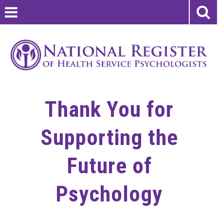
Thank You for
Supporting the
Future of
Psychology