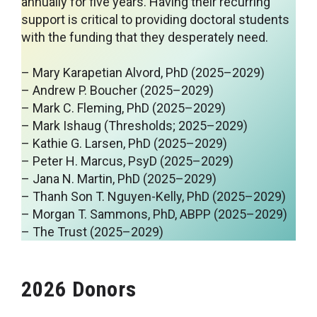
annually for five years. Having their recurring
support is critical to providing doctoral students
with the funding that they desperately need.
– Mary Karapetian Alvord, PhD (2025–2029)
– Andrew P. Boucher (2025–2029)
– Mark C. Fleming, PhD (2025–2029)
– Mark Ishaug (Thresholds; 2025–2029)
– Kathie G. Larsen, PhD (2025–2029)
– Peter H. Marcus, PsyD (2025–2029)
– Jana N. Martin, PhD (2025–2029)
– Thanh Son T. Nguyen-Kelly, PhD (2025–2029)
– Morgan T. Sammons, PhD, ABPP (2025–2029)
– The Trust (2025–2029)
2026 Donors