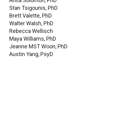
Anita Solomon, PhD
Stan Tsigounis, PhD
Brett Valette, PhD
Walter Walsh, PhD
Rebecca Wellisch
Maya Williams, PhD
Jeanne MST Woon, PhD
Austin Yang, PsyD