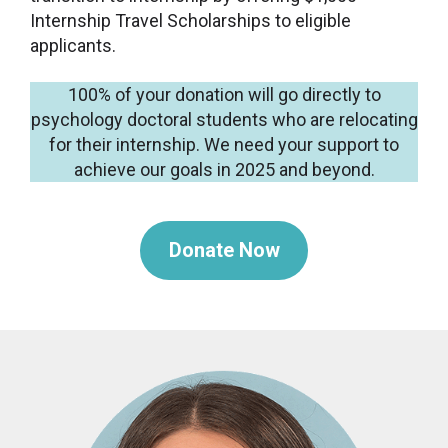
Internship Travel Scholarships to eligible
applicants.
100% of your donation will go directly to
psychology doctoral students who are relocating
for their internship. We need your support to
achieve our goals in 2025 and beyond.
Donate Now