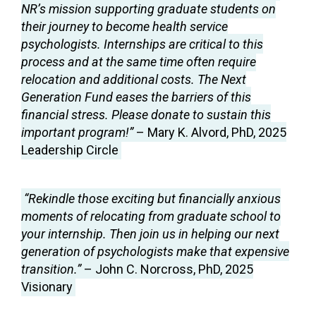
NR’s mission supporting graduate students on
their journey to become health service
psychologists. Internships are critical to this
process and at the same time often require
relocation and additional costs. The Next
Generation Fund eases the barriers of this
financial stress. Please donate to sustain this
important program!”
– Mary K. Alvord, PhD, 2025
Leadership Circle
“Rekindle those exciting but financially anxious
moments of relocating from graduate school to
your internship. Then join us in helping our next
generation of psychologists make that expensive
transition.”
– John C. Norcross, PhD, 2025
Visionary