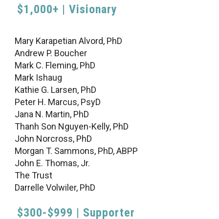
$1,000+ | Visionary
Mary Karapetian Alvord, PhD
Andrew P. Boucher
Mark C. Fleming, PhD
Mark Ishaug
Kathie G. Larsen, PhD
Peter H. Marcus, PsyD
Jana N. Martin, PhD
Thanh Son Nguyen-Kelly, PhD
John Norcross, PhD
Morgan T. Sammons, PhD, ABPP
John E. Thomas, Jr.
The Trust
Darrelle Volwiler, PhD
$300-$999 | Supporter