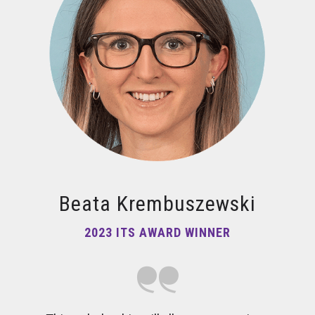
Beata Krembuszewski
2023 ITS AWARD WINNER