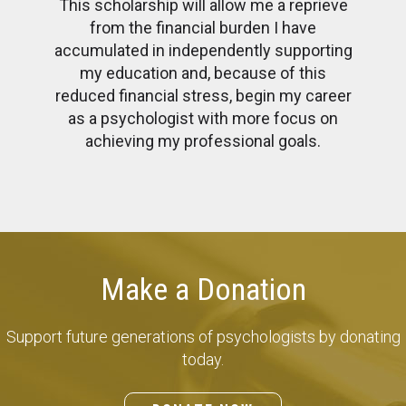
This scholarship will allow me a reprieve
from the financial burden I have
accumulated in independently supporting
my education and, because of this
reduced financial stress, begin my career
as a psychologist with more focus on
achieving my professional goals.
Make a Donation
Support future generations of psychologists by donating
today.