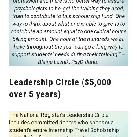
profession and there is no better way to assure
‘psychologists to be’ get the training they need,
than to contribute to this scholarship fund. One
way to think about what one is able to give, is to
contribute an amount equal to one clinical hour’s
billing amount. One hour of the hundreds we all
have throughout the year can go a long way to
support students’ needs during their training.”
–
Blaine Lesnik, PsyD, donor
Leadership Circle ($5,000
over 5 years)
The National Register’s Leadership Circle
includes committed donors who sponsor a
student’s entire Internship Travel Scholarship