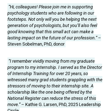
“Hi, colleagues! Please join me in supporting
psychology students who are following in our
footsteps. Not only will you be helping the next
generation of psychologists, but you’ll also feel
good knowing that this small act can make a
lasting impact on the future of our profession.”
–
Steven Sobelman, PhD, donor
“I remember vividly moving from my graduate
program to my internship. I served as the Director
of Internship Training for over 20 years, so
witnessed many grad students grappling with the
stressors of moving to their internship site. A
scholarship like the one being offered by the
National Register can reduce the stress of this
move.”
– Kathie G. Larsen, PhD, 2025 Leadership
Circle