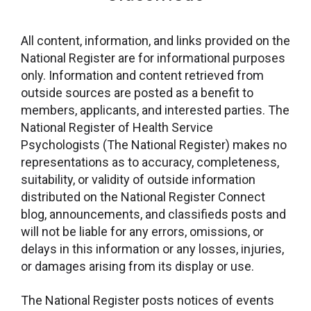
All content, information, and links provided on the
National Register are for informational purposes
only. Information and content retrieved from
outside sources are posted as a benefit to
members, applicants, and interested parties. The
National Register of Health Service
Psychologists (The National Register) makes no
representations as to accuracy, completeness,
suitability, or validity of outside information
distributed on the National Register Connect
blog, announcements, and classifieds posts and
will not be liable for any errors, omissions, or
delays in this information or any losses, injuries,
or damages arising from its display or use.
The National Register posts notices of events