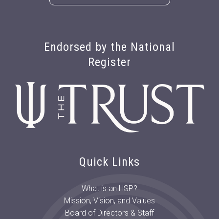
Endorsed by the National
Register
Quick Links
What is an HSP?
Mission, Vision, and Values
Board of Directors & Staff