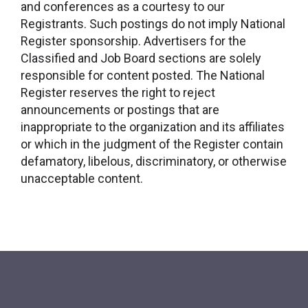
and conferences as a courtesy to our
Registrants. Such postings do not imply National
Register sponsorship. Advertisers for the
Classified and Job Board sections are solely
responsible for content posted. The National
Register reserves the right to reject
announcements or postings that are
inappropriate to the organization and its affiliates
or which in the judgment of the Register contain
defamatory, libelous, discriminatory, or otherwise
unacceptable content.