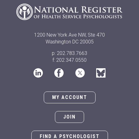
1200 New York Ave NW, Ste 470
Washington DC 20005
p: 202.783.7663
f: 202.347.0550
MY ACCOUNT
JOIN
FIND A PSYCHOLOGIST