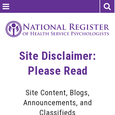
Site Disclaimer:
Please Read
Site Content, Blogs,
Announcements, and
Classifieds