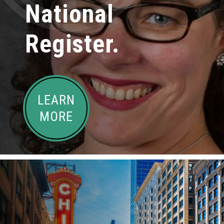
National
Register.
LEARN
MORE