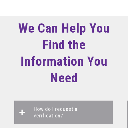
We Can Help You
Find the
Information You
Need
How do I request a
verification?