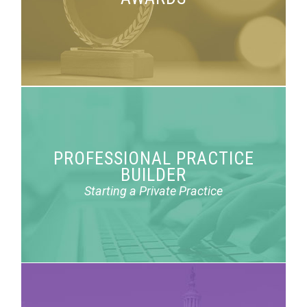
achievement awards.
PROFESSIONAL PRACTICE
Three webinars on considerations for starting a
BUILDER
private practice.
Starting a Private Practice