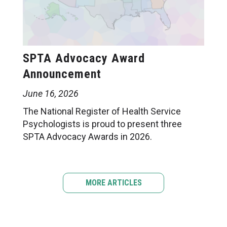
SPTA Advocacy Award
Announcement
June 16, 2026
The National Register of Health Service
Psychologists is proud to present three
SPTA Advocacy Awards in 2026.
MORE ARTICLES