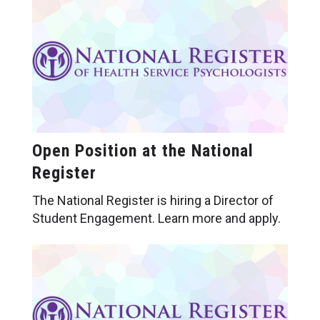
Open Position at the National
Register
The National Register is hiring a Director of
Student Engagement. Learn more and apply.