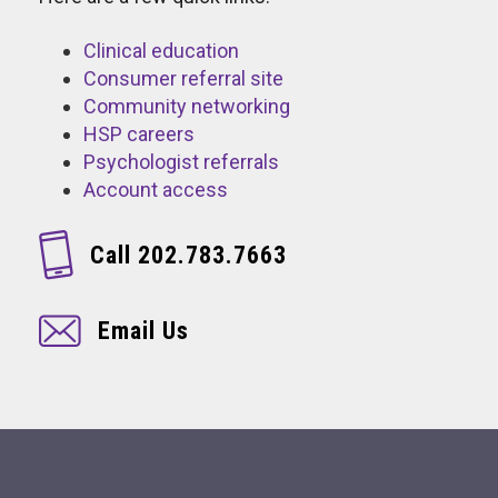
Clinical education
Consumer referral site
Community networking
HSP careers
Psychologist referrals
Account access
Call 202.783.7663
Email Us