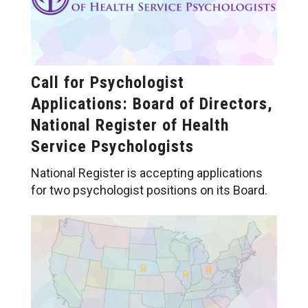
Call for Psychologist
Applications: Board of Directors,
National Register of Health
Service Psychologists
National Register is accepting applications
for two psychologist positions on its Board.