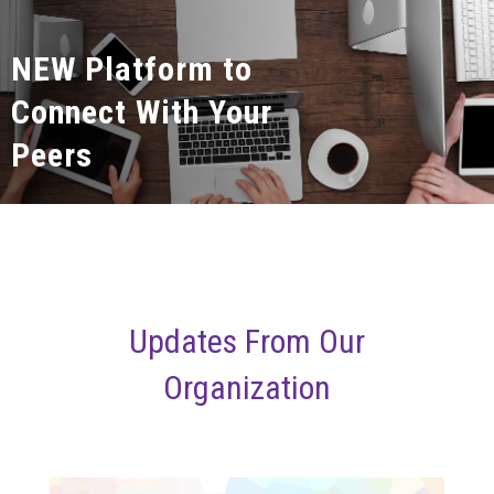
NEW Platform to
Connect With Your
Peers
Updates From Our
Organization