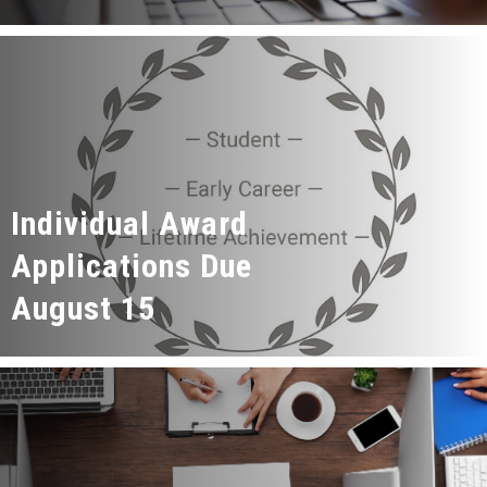
Individual Award
Applications Due
August 15