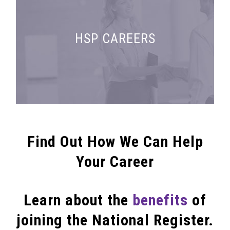
Search for employment and fellowship
HSP CAREERS
opportunities
Find Out How We Can Help
Your Career
Learn about the
benefits
of
joining the National Register.