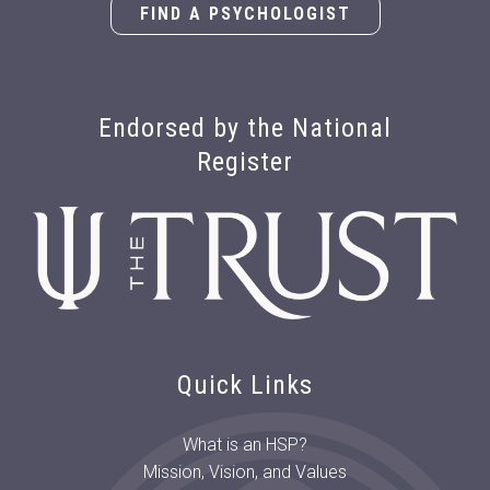
FIND A PSYCHOLOGIST
Endorsed by the National
Register
Quick Links
What is an HSP?
Mission, Vision, and Values