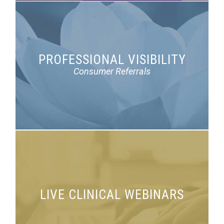
PROFESSIONAL VISIBILITY
Highlight your expertise on
FindaPsychologist.org
Consumer Referrals
LIVE CLINICAL WEBINARS
Translating research to practice