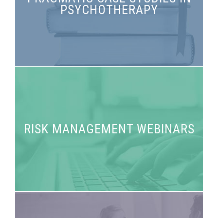
PSYCHOTHERAPY
psychotherapy
RISK MANAGEMENT WEBINARS
Answers to your risk management questions