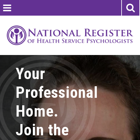
Your
Professional
Home.
Join the