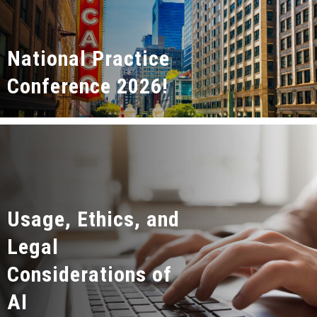
National Practice
Conference 2026!
Usage, Ethics, and
Legal
Considerations of
AI