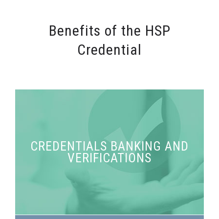
Benefits of the HSP
Credential
CREDENTIALS BANKING AND
Access your credentials and request verification
VERIFICATIONS
any time