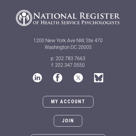
1200 New York Ave NW, Ste 470
Washington DC 20005
p: 202.783.7663
f: 202.347.0550
MY ACCOUNT
JOIN