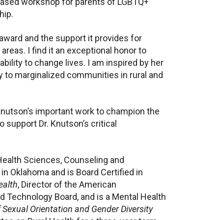
-based workshop for parents of LGBTQ+
hip.
 award and the support it provides for
reas. I find it an exceptional honor to
bility to change lives. I am inspired by her
y to marginalized communities in rural and
 Knutson’s important work to champion the
support Dr. Knutson’s critical
Health Sciences, Counseling and
in Oklahoma and is Board Certified in
ealth
, Director of the American
 Technology Board, and is a Mental Health
 Sexual Orientation and Gender Diversity