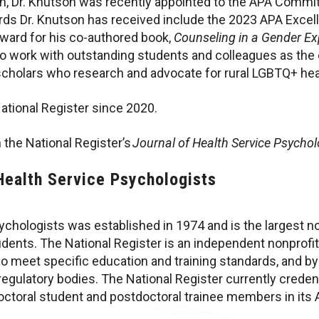
on, Dr. Knutson was recently appointed to the APA Commit
ards Dr. Knutson has received include the 2023 APA Excel
ward for his co-authored book,
Counseling in a Gender Ex
 to work with outstanding students and colleagues as the 
cholars who research and advocate for rural LGBTQ+ hea
National Register since 2020.
 the National Register’s
Journal of Health Service Psycho
 Health Service Psychologists
chologists was established in 1974 and is the largest non
ents. The National Register is an independent nonprofit
o meet specific education and training standards, and by
egulatory bodies. The National Register currently creden
ctoral student and postdoctoral trainee members in its 