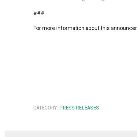
###
For more information about this announcem
CATEGORY:
PRESS RELEASES