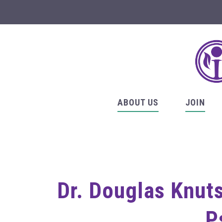
ABOUT US
JOIN
Dr. Douglas Knut
P