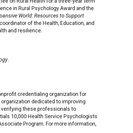
tee on Rural Health for a three-year term
lence in Rural Psychology Award and the
pansive World: Resources to Support
coordinator of the Health, Education, and
lth and resilience.
logy
.
profit credentialing organization for
 organization dedicated to improving
 verifying these professionals to
tials 10,000 Health Service Psychologists
Associate Program. For more information,