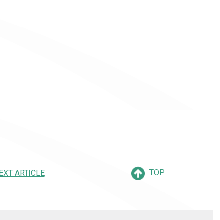
TOP
EXT ARTICLE