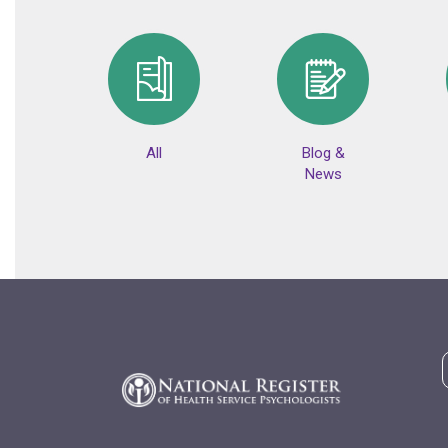
All
Blog &
News