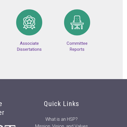
Associate
Committee
Dissertations
Reports
e
Quick Links
er
What is an HSP?
Mission, Vision, and Values