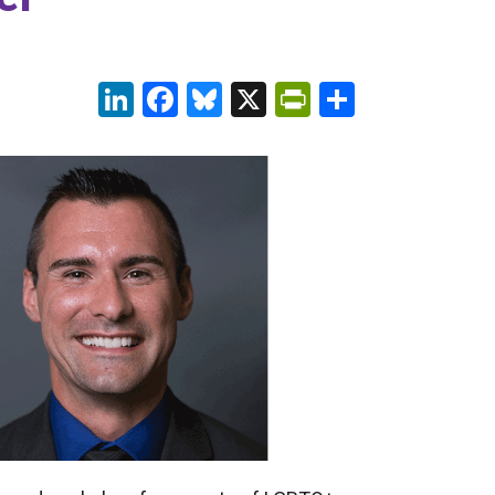
LinkedIn
Facebook
Bluesky
X
PrintFriendl
Share