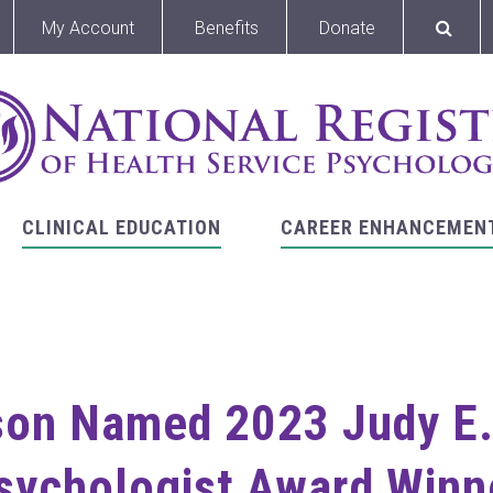
My Account
Benefits
Donate
CLINICAL EDUCATION
CAREER ENHANCEMEN
son Named 2023 Judy E. 
sychologist Award Winn