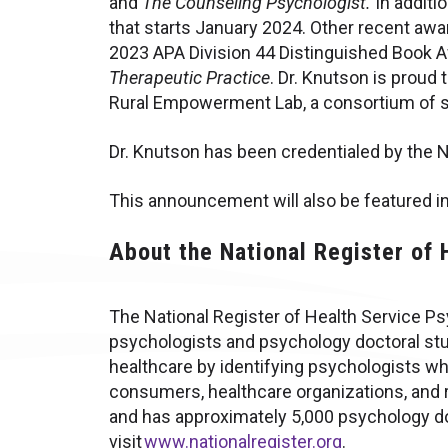
and
The Counseling Psychologist.
In additi
that starts January 2024. Other recent aw
2023 APA Division 44 Distinguished Book A
Therapeutic Practice
. Dr. Knutson is proud
Rural Empowerment Lab, a consortium of s
Dr. Knutson has been credentialed by the 
This announcement will also be featured in
About the National Register of
The National Register of Health Service Psy
psychologists and psychology doctoral stud
healthcare by identifying psychologists wh
consumers, healthcare organizations, and r
and has approximately 5,000 psychology do
visit
www.nationalregister.org
.