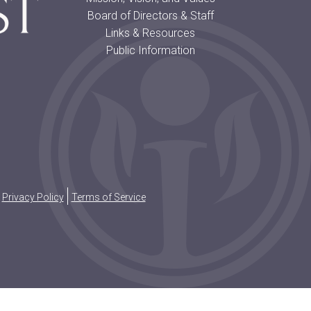
Board of Directors & Staff
Links & Resources
Public Information
Privacy Policy
Terms of Service