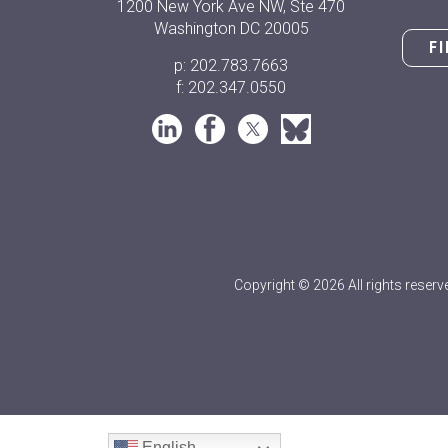
1200 New York Ave NW, Ste 470
Washington DC 20005
F
p: 202.783.7663
f: 202.347.0550
Copyright © 2026 All rights reserv
English