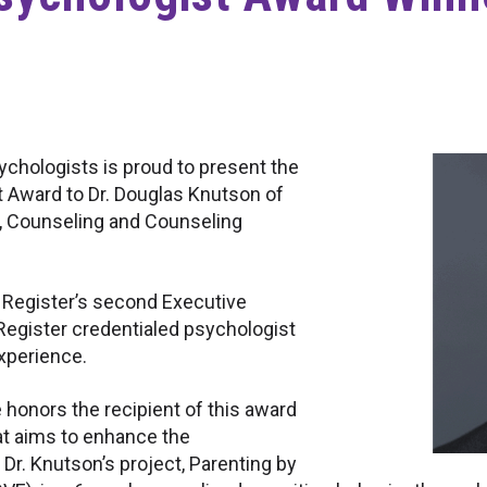
ychologists is proud to present the
t Award to Dr. Douglas Knutson of
, Counseling and Counseling
l Register’s second Executive
l Register credentialed psychologist
experience.
honors the recipient of this award
hat aims to enhance the
 Dr. Knutson’s project, Parenting by