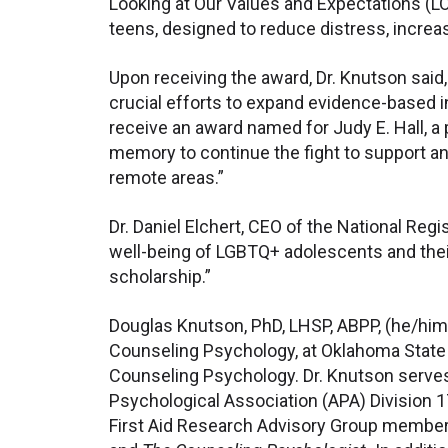
Looking at Our Values and Expectations (L
teens, designed to reduce distress, increas
Upon receiving the award, Dr. Knutson said, 
crucial efforts to expand evidence-based int
receive an award named for Judy E. Hall, a 
memory to continue the fight to support an
remote areas.”
Dr. Daniel Elchert, CEO of the National Re
well-being of LGBTQ+ adolescents and their
scholarship.”
Douglas Knutson, PhD, LHSP, ABPP, (he/him
Counseling Psychology, at Oklahoma State U
Counseling Psychology. Dr. Knutson serves
Psychological Association (APA) Division 
First Aid Research Advisory Group member.