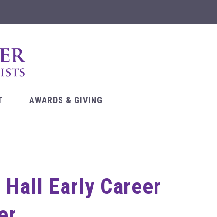
T
AWARDS & GIVING
Hall Early Career
er