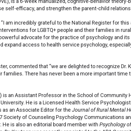
OVE), is a 6-week manualized, cognitive-behavior theory
e self-efficacy, and strengthen the parent-child relations
“I am incredibly grateful to the National Register for this
erventions for LGBTQ+ people and their families in rural a
powerful advocate for the practice of psychology and its a
d expand access to health service psychology, especiall
gister, commented that “we are delighted to recognize Dr.
 families. There has never been a more important time to 
) is an Assistant Professor in the School of Community 
niversity. He is a Licensed Health Service Psychologist 
 as an Associate Editor for the
Journal of Rural Mental H
17 Society of Counseling Psychology Communications and
 He is also an editorial board member with
Psychology of