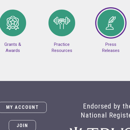
Grants &
Practice
Press
Awards
Resources
Releases
Endorsed by th
MY ACCOUNT
National Regist
JOIN