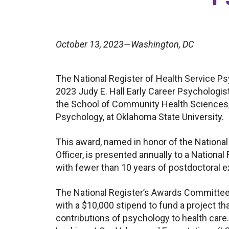
October 13, 2023—Washington, DC
The National Register of Health Service Ps
2023 Judy E. Hall Early Career Psychologis
the School of Community Health Sciences
Psychology, at Oklahoma State University.
This award, named in honor of the Nationa
Officer, is presented annually to a Nationa
with fewer than 10 years of postdoctoral 
The National Register’s Awards Committee 
with a $10,000 stipend to fund a project t
contributions of psychology to health care.