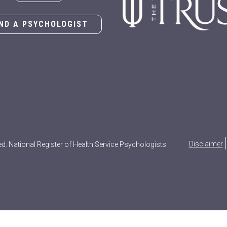
IND A PSYCHOLOGIST
Disclaimer
ed. National Register of Health Service Psychologists