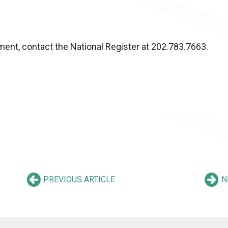
ent, contact the National Register at 202.783.7663.
PREVIOUS ARTICLE
N