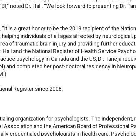
TBI,” noted Dr. Hall. “We look forward to presenting Dr. T
“It is a great honor to be the 2013 recipient of the Nation
elping individuals of all ages affected by neurological, 
ea of traumatic brain injury and providing further educati
r. Hall and the National Register of Health Service Psych
practice psychology in Canada and the US, Dr. Taneja rece
ON) and completed her post-doctoral residency in Neurops
MI).
tional Register since 2008.
tialing organization for psychologists. The independent, 
l Association and the American Board of Professional Psy
ally credentialed psychologists in health care. Psycholo