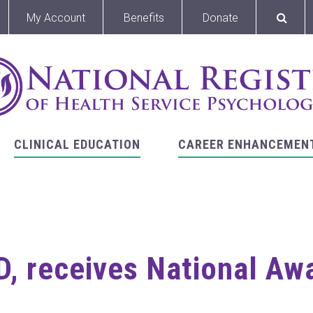
My Account
Benefits
Donate
CLINICAL EDUCATION
CAREER ENHANCEMEN
, receives National Aw