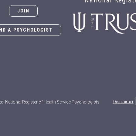
National Regist
JOIN
IND A PSYCHOLOGIST
Disclaimer
ed. National Register of Health Service Psychologists