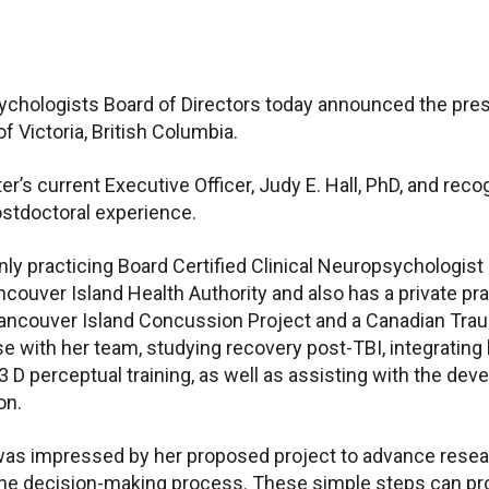
ychologists Board of Directors today announced the prese
 Victoria, British Columbia.
r’s current Executive Officer, Judy E. Hall, PhD, and reco
ostdoctoral experience.
 only practicing Board Certified Clinical Neuropsycholog
ncouver Island Health Authority and also has a private pra
Vancouver Island Concussion Project and a Canadian Traum
base with her team, studying recovery post-TBI, integrati
 D perceptual training, as well as assisting with the de
on.
was impressed by her proposed project to advance researc
the decision-making process. These simple steps can provi