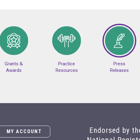
Grants &
Practice
Press
Awards
Resources
Releases
Endorsed by th
MY ACCOUNT