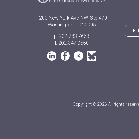
1200 New York Ave NW, Ste 470
Washington DC 20005
F
p: 202.783.7663
f: 202.347.0550
Copyright © 2026 All rights reserv