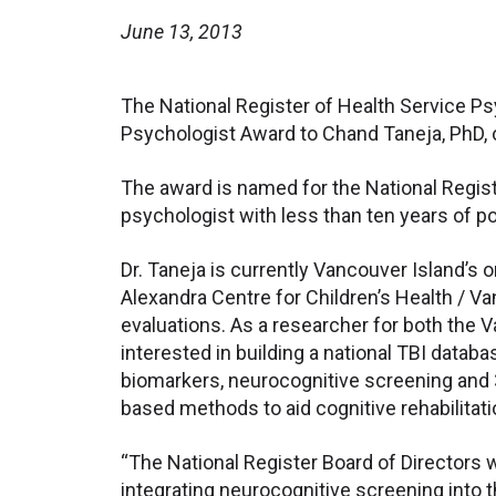
June 13, 2013
The National Register of Health Service Ps
Psychologist Award to Chand Taneja, PhD, of
The award is named for the National Registe
psychologist with less than ten years of p
Dr. Taneja is currently Vancouver Island’s
Alexandra Centre for Children’s Health / Va
evaluations. As a researcher for both the 
interested in building a national TBI data
biomarkers, neurocognitive screening and 3
based methods to aid cognitive rehabilitati
“The National Register Board of Directors 
integrating neurocognitive screening into 