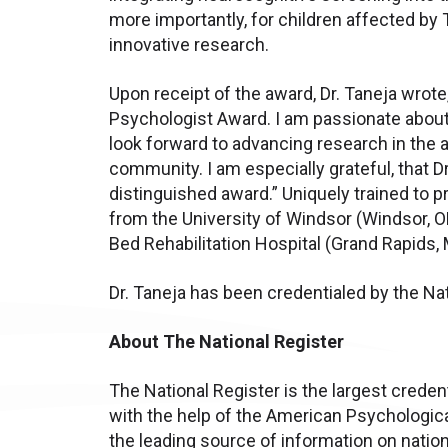
more importantly, for children affected by 
innovative research.
Upon receipt of the award, Dr. Taneja wrote, 
Psychologist Award. I am passionate about h
look forward to advancing research in the ar
community. I am especially grateful, that D
distinguished award.” Uniquely trained to 
from the University of Windsor (Windsor, 
Bed Rehabilitation Hospital (Grand Rapids, 
Dr. Taneja has been credentialed by the Na
About The National Register
The National Register is the largest creden
with the help of the American Psychologica
the leading source of information on nation