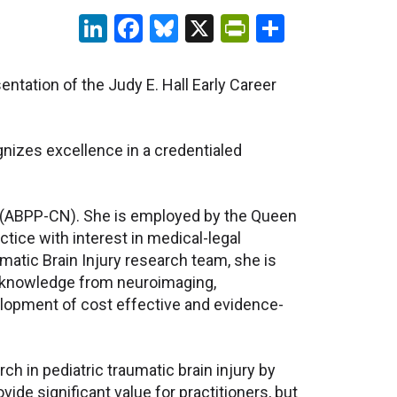
LinkedIn
Facebook
Bluesky
X
PrintFriendl
Share
ntation of the Judy E. Hall Early Career
gnizes excellence in a credentialed
ist (ABPP-CN). She is employed by the Queen
ctice with interest in medical-legal
atic Brain Injury research team, she is
ng knowledge from neuroimaging,
velopment of cost effective and evidence-
h in pediatric traumatic brain injury by
de significant value for practitioners, but