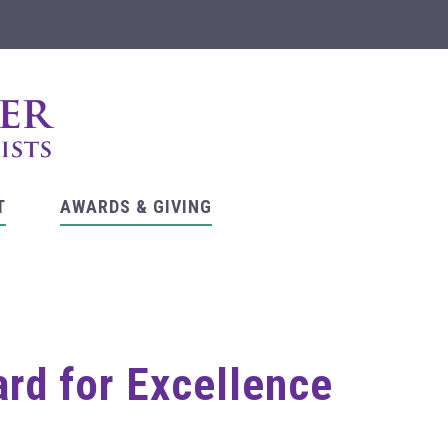
T
AWARDS & GIVING
ard for Excellence