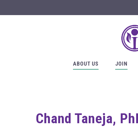
ABOUT US
JOIN
Chand Taneja, PhD