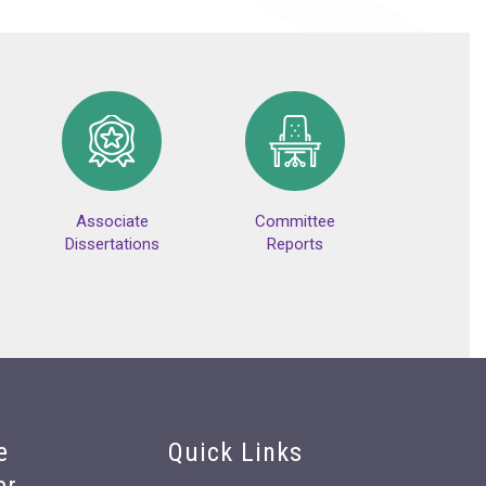
Associate
Committee
Dissertations
Reports
e
Quick Links