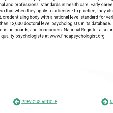
al and professional standards in health care. Early car
 so that when they apply for a license to practice, they a
, credentialing body with a national level standard for ver
than 12,000 doctoral level psychologists in its database. 
licensing boards, and consumers. National Register also pr
p quality psychologists at www.findapsychologist.org.
PREVIOUS ARTICLE
N