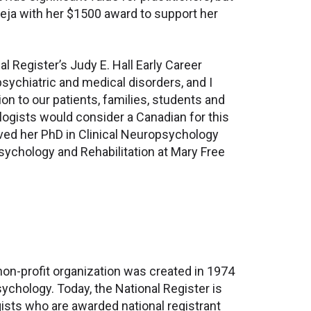
aneja with her $1500 award to support her
al Register’s Judy E. Hall Early Career
psychiatric and medical disorders, and I
on to our patients, families, students and
ologists would consider a Canadian for this
ived her PhD in Clinical Neuropsychology
ychology and Rehabilitation at Mary Free
non-profit organization was created in 1974
chology. Today, the National Register is
gists who are awarded national registrant