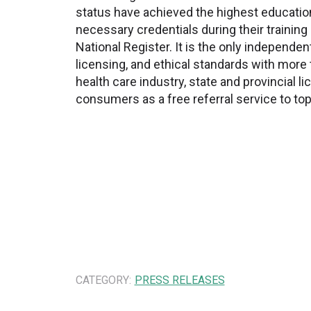
status have achieved the highest education
necessary credentials during their training
National Register. It is the only independent
licensing, and ethical standards with more 
health care industry, state and provincial 
consumers as a free referral service to to
CATEGORY:
PRESS RELEASES