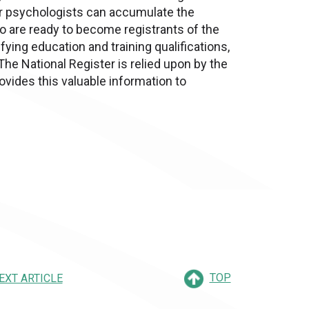
eer psychologists can accumulate the
lso are ready to become registrants of the
ifying education and training qualifications,
The National Register is relied upon by the
ovides this valuable information to
TOP
EXT ARTICLE