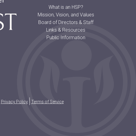
er
What is an HSP?
Mission, Vision, and Values
Board of Directors & Staff
Links & Resources
Public Information
Privacy Policy
Terms of Service