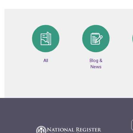
All
Blog &
News