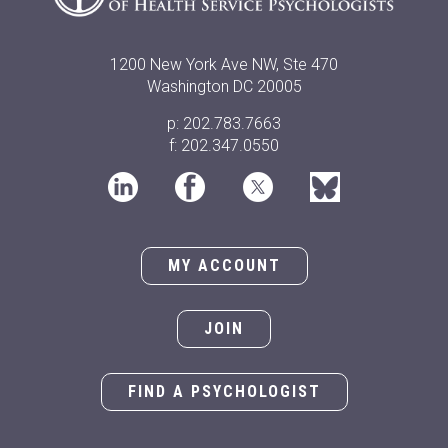
1200 New York Ave NW, Ste 470
Washington DC 20005
p: 202.783.7663
f: 202.347.0550
MY ACCOUNT
JOIN
FIND A PSYCHOLOGIST