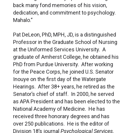
back many fond memories of his vision,
dedication, and commitment to psychology.
Mahalo.”
Pat DeLeon, PhD, MPH, JD, is a distinguished
Professor in the Graduate School of Nursing
at the Uniformed Services University. A
graduate of Amherst College, he obtained his
PhD from Purdue University. After working
for the Peace Corps, he joined U.S. Senator
Inouye on the first day of the Watergate
Hearings. After 38+ years, he retired as the
Senator’s chief of staff. In 2000, he served
as APA President and has been elected to the
National Academy of Medicine. He has
received three honorary degrees and has
over 250 publications. He is the editor of
Division 18’s journal
Psychological Services
.