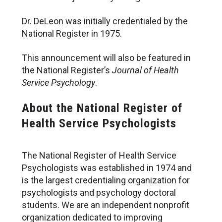
Dr. DeLeon was initially credentialed by the
National Register in 1975.
This announcement will also be featured in
the National Register’s
Journal of Health
Service Psychology
.
About the National Register of
Health Service Psychologists
The National Register of Health Service
Psychologists was established in 1974 and
is the largest credentialing organization for
psychologists and psychology doctoral
students. We are an independent nonprofit
organization dedicated to improving