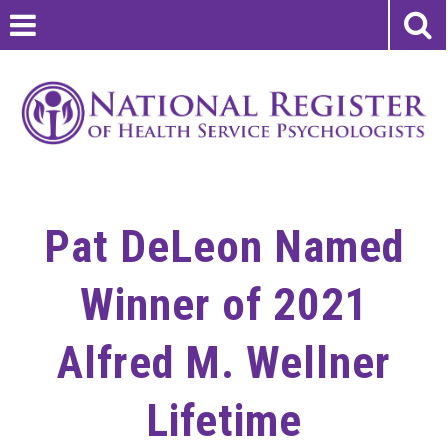
Pat DeLeon Named
Winner of 2021
Alfred M. Wellner
Lifetime