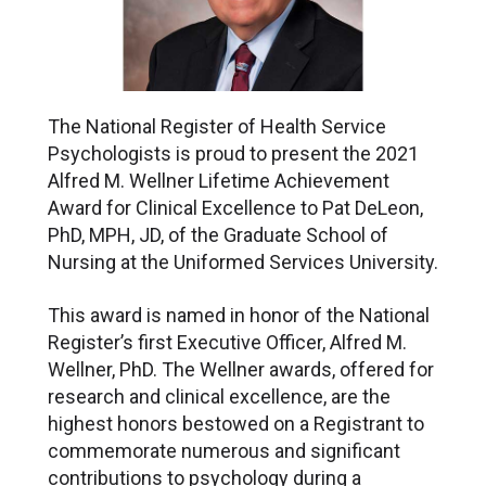
The National Register of Health Service
Psychologists is proud to present the 2021
Alfred M. Wellner Lifetime Achievement
Award for Clinical Excellence to Pat DeLeon,
PhD, MPH, JD, of the Graduate School of
Nursing at the Uniformed Services University.
This award is named in honor of the National
Register’s first Executive Officer, Alfred M.
Wellner, PhD. The Wellner awards, offered for
research and clinical excellence, are the
highest honors bestowed on a Registrant to
commemorate numerous and significant
contributions to psychology during a