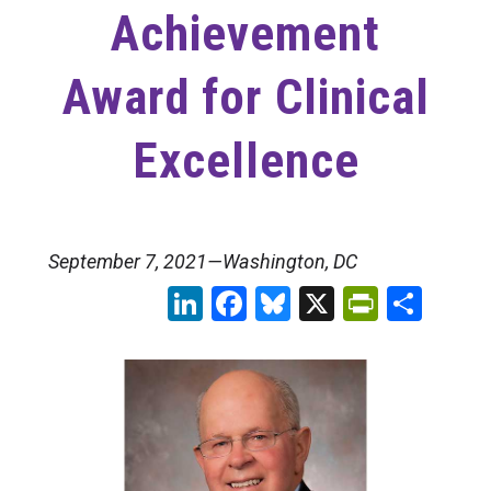
Achievement
Award for Clinical
Excellence
September 7, 2021—Washington, DC
LinkedIn
Facebook
Bluesky
X
PrintFr
Sha