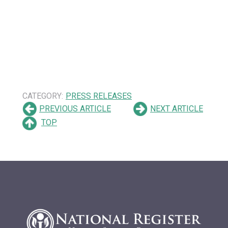
CATEGORY:
PRESS RELEASES
PREVIOUS ARTICLE
NEXT ARTICLE
TOP