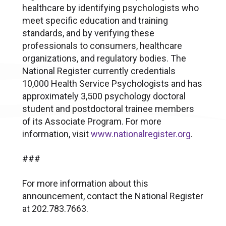
healthcare by identifying psychologists who
meet specific education and training
standards, and by verifying these
professionals to consumers, healthcare
organizations, and regulatory bodies. The
National Register currently credentials
10,000 Health Service Psychologists and has
approximately 3,500 psychology doctoral
student and postdoctoral trainee members
of its Associate Program. For more
information, visit
www.nationalregister.org
.
###
For more information about this
announcement, contact the National Register
at 202.783.7663.