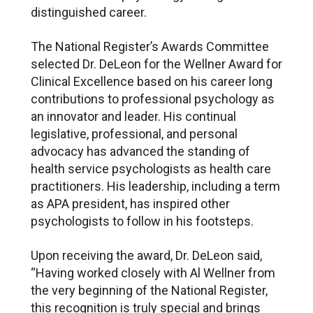
distinguished career.
The National Register’s Awards Committee
selected Dr. DeLeon for the Wellner Award for
Clinical Excellence based on his career long
contributions to professional psychology as
an innovator and leader. His continual
legislative, professional, and personal
advocacy has advanced the standing of
health service psychologists as health care
practitioners. His leadership, including a term
as APA president, has inspired other
psychologists to follow in his footsteps.
Upon receiving the award, Dr. DeLeon said,
“Having worked closely with Al Wellner from
the very beginning of the National Register,
this recognition is truly special and brings