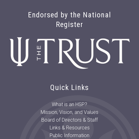
Endorsed by the National
Register
Quick Links
What is an HSP?
Mission, Vision, and Values
Board of Directors & Staff
Links & Resources
Public Information