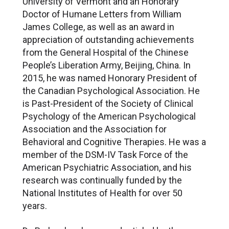
University of Vermont and an Honorary
Doctor of Humane Letters from William
James College, as well as an award in
appreciation of outstanding achievements
from the General Hospital of the Chinese
People’s Liberation Army, Beijing, China. In
2015, he was named Honorary President of
the Canadian Psychological Association. He
is Past-President of the Society of Clinical
Psychology of the American Psychological
Association and the Association for
Behavioral and Cognitive Therapies. He was a
member of the DSM-IV Task Force of the
American Psychiatric Association, and his
research was continually funded by the
National Institutes of Health for over 50
years.