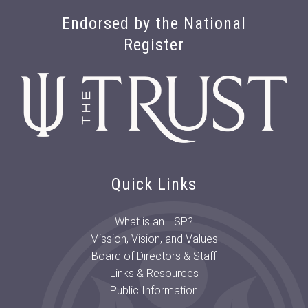
Endorsed by the National
Register
Quick Links
What is an HSP?
Mission, Vision, and Values
Board of Directors & Staff
Links & Resources
Public Information