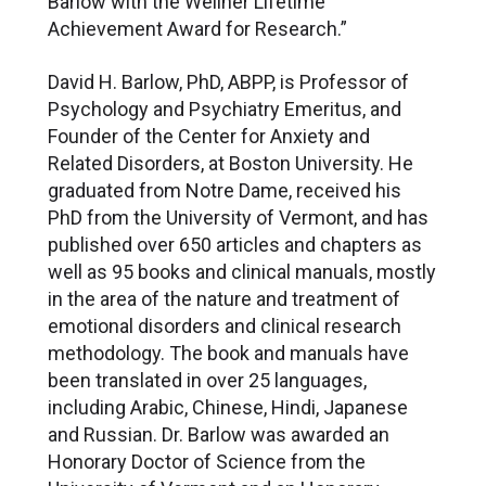
Barlow with the Wellner Lifetime
Achievement Award for Research.”
David H. Barlow, PhD, ABPP, is Professor of
Psychology and Psychiatry Emeritus, and
Founder of the Center for Anxiety and
Related Disorders, at Boston University. He
graduated from Notre Dame, received his
PhD from the University of Vermont, and has
published over 650 articles and chapters as
well as 95 books and clinical manuals, mostly
in the area of the nature and treatment of
emotional disorders and clinical research
methodology. The book and manuals have
been translated in over 25 languages,
including Arabic, Chinese, Hindi, Japanese
and Russian. Dr. Barlow was awarded an
Honorary Doctor of Science from the