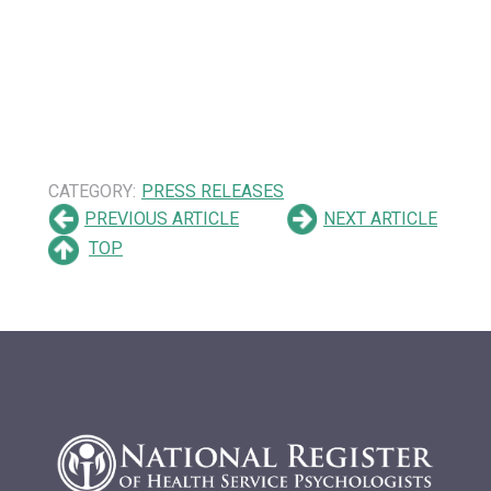
CATEGORY:
PRESS RELEASES
PREVIOUS ARTICLE
NEXT ARTICLE
TOP