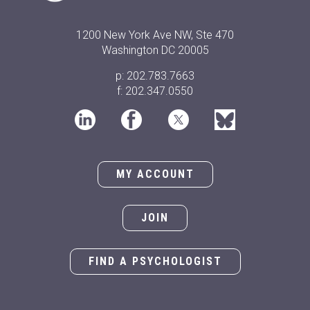
1200 New York Ave NW, Ste 470
Washington DC 20005
p: 202.783.7663
f: 202.347.0550
MY ACCOUNT
JOIN
FIND A PSYCHOLOGIST