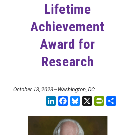
Lifetime
Achievement
Award for
Research
October 13, 2023—Washington, DC
LinkedIn
Facebook
Bluesky
X
PrintFr
Sha