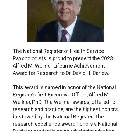
The National Register of Health Service
Psychologists is proud to present the 2023
Alfred M. Wellner Lifetime Achievement
Award for Research to Dr. David H. Barlow.
This award is named in honor of the National
Register’s first Executive Officer, Alfred M.
Wellner, PhD. The Wellner awards, offered for
research and practice, are the highest honors
bestowed by the National Register. The
research excellence award honors a National