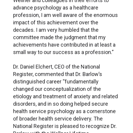
Wellner and colleagues in their efforts to
advance psychology as a healthcare
profession, I am well aware of the enormous
impact of this achievement over the
decades. I am very humbled that the
committee made the judgment that my
achievements have contributed in at least a
small way to our success as a profession.”
Dr. Daniel Elchert, CEO of the National
Register, commented that Dr. Barlow’s
distinguished career “fundamentally
changed our conceptualization of the
etiology and treatment of anxiety and related
disorders, and in so doing helped secure
health service psychology as a cornerstone
of broader health service delivery. The
National Register is pleased to recognize Dr.