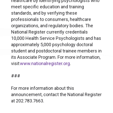
healthcare by identifying psychologists who
meet specific education and training
standards, and by verifying these
professionals to consumers, healthcare
organizations, and regulatory bodies. The
National Register currently credentials
10,000 Health Service Psychologists and has
approximately 5,000 psychology doctoral
student and postdoctoral trainee members in
its Associate Program. For more information,
visit
www.nationalregister.org
.
###
For more information about this
announcement, contact the National Register
at 202.783.7663.