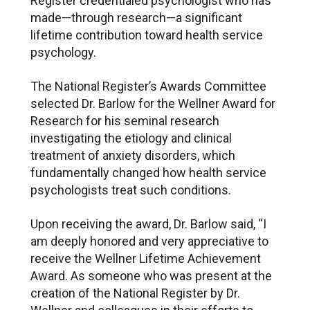
Register credentialed psychologist who has
made—through research—a significant
lifetime contribution toward health service
psychology.
The National Register’s Awards Committee
selected Dr. Barlow for the Wellner Award for
Research for his seminal research
investigating the etiology and clinical
treatment of anxiety disorders, which
fundamentally changed how health service
psychologists treat such conditions.
Upon receiving the award, Dr. Barlow said, “I
am deeply honored and very appreciative to
receive the Wellner Lifetime Achievement
Award. As someone who was present at the
creation of the National Register by Dr.