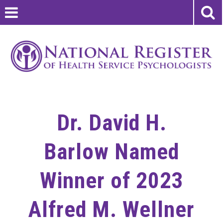
Dr. David H.
Barlow Named
Winner of 2023
Alfred M. Wellner