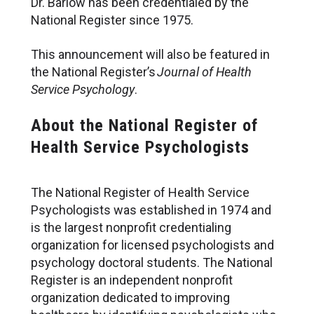
Dr. Barlow has been credentialed by the
National Register since 1975.
This announcement will also be featured in
the National Register’s
Journal of Health
Service Psychology
.
About the National Register of
Health Service Psychologists
The National Register of Health Service
Psychologists was established in 1974 and
is the largest nonprofit credentialing
organization for licensed psychologists and
psychology doctoral students. The National
Register is an independent nonprofit
organization dedicated to improving