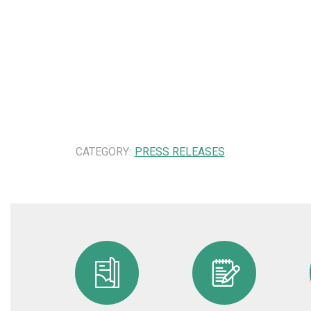
CATEGORY:
PRESS RELEASES