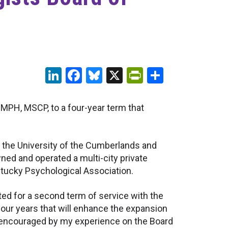
LinkedIn
Facebook
Bluesky
X
PrintFriendl
Share
 MPH, MSCP, to a four-year term that
t the University of the Cumberlands and
ned and operated a multi-city private
entucky Psychological Association.
cted for a second term of service with the
 four years that will enhance the expansion
nd encouraged by my experience on the Board