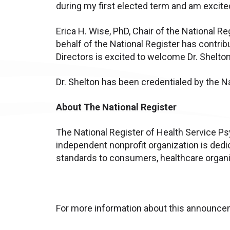
during my first elected term and am excite
Erica H. Wise, PhD, Chair of the National
behalf of the National Register has contri
Directors is excited to welcome Dr. Shelton
Dr. Shelton has been credentialed by the N
About The National Register
The National Register of Health Service Psy
independent nonprofit organization is dedi
standards to consumers, healthcare organiz
For more information about this announcem