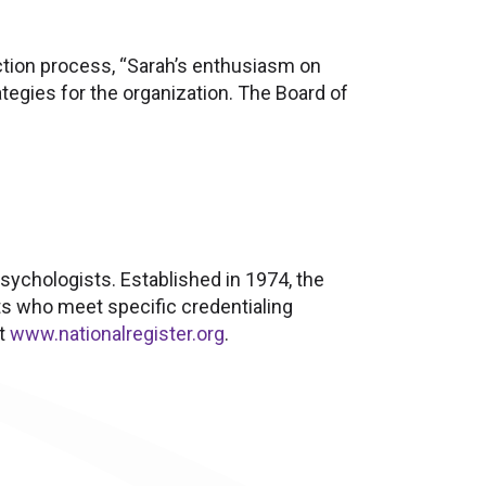
ction process, “Sarah’s enthusiasm on
tegies for the organization. The Board of
psychologists. Established in 1974, the
ts who meet specific credentialing
it
www.nationalregister.org
.