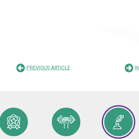
PREVIOUS ARTICLE
N