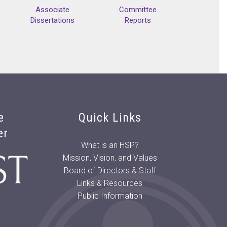
Associate
Committee
Dissertations
Reports
e
Quick Links
er
What is an HSP?
Mission, Vision, and Values
Board of Directors & Staff
Links & Resources
Public Information