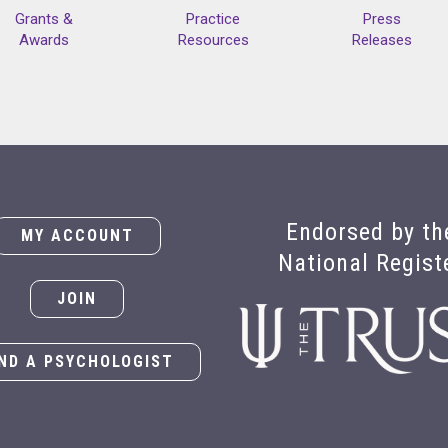
Grants &
Practice
Press
Awards
Resources
Releases
Endorsed by th
MY ACCOUNT
National Regist
JOIN
IND A PSYCHOLOGIST