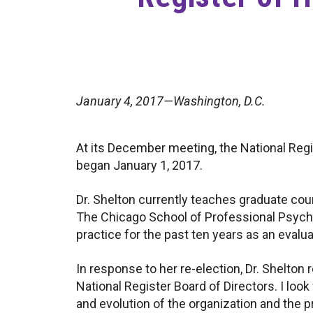
January 4, 2017—Washington, D.C.
At its December meeting, the National Regis
began January 1, 2017.
Dr. Shelton currently teaches graduate cou
The Chicago School of Professional Psychol
practice for the past ten years as an evalu
In response to her re-election, Dr. Shelton 
National Register Board of Directors. I look
and evolution of the organization and the 