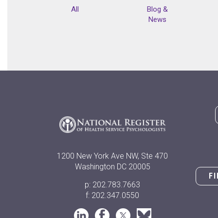
All
Blog &
News
1200 New York Ave NW, Ste 470
Washington DC 20005
F
p: 202.783.7663
f: 202.347.0550