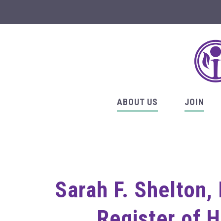
ABOUT US
JOIN
Sarah F. Shelton,
Register of 