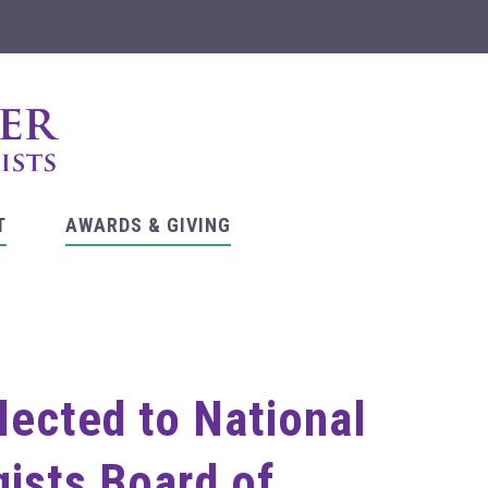
T
AWARDS & GIVING
lected to National
ists Board of