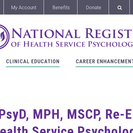
My Account
Benefits
Donate
CLINICAL EDUCATION
CAREER ENHANCEMEN
 PsyD, MPH, MSCP, Re-E
Health Service Psycholog