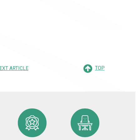
TOP
EXT ARTICLE