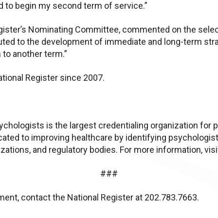
d to begin my second term of service.”
 Register’s Nominating Committee, commented on the sele
buted to the development of immediate and long-term stra
 to another term.”
ational Register since 2007.
chologists is the largest credentialing organization for 
cated to improving healthcare by identifying psychologis
ations, and regulatory bodies. For more information, vis
###
ent, contact the National Register at 202.783.7663.