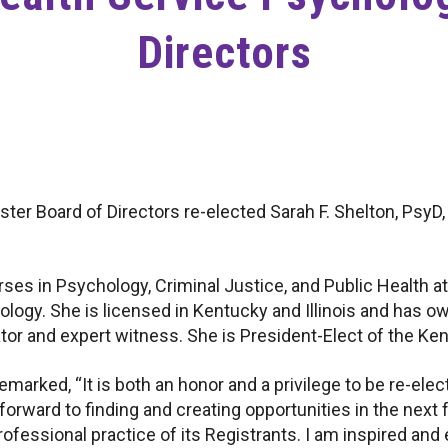
Directors
ter Board of Directors re-elected Sarah F. Shelton, PsyD,
rses in Psychology, Criminal Justice, and Public Health a
ogy. She is licensed in Kentucky and Illinois and has ow
ator and expert witness. She is President-Elect of the K
remarked, “It is both an honor and a privilege to be re-ele
 forward to finding and creating opportunities in the next
professional practice of its Registrants. I am inspired a