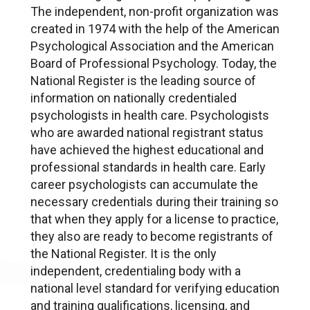
The independent, non-profit organization was
created in 1974 with the help of the American
Psychological Association and the American
Board of Professional Psychology. Today, the
National Register is the leading source of
information on nationally credentialed
psychologists in health care. Psychologists
who are awarded national registrant status
have achieved the highest educational and
professional standards in health care. Early
career psychologists can accumulate the
necessary credentials during their training so
that when they apply for a license to practice,
they also are ready to become registrants of
the National Register. It is the only
independent, credentialing body with a
national level standard for verifying education
and training qualifications, licensing, and