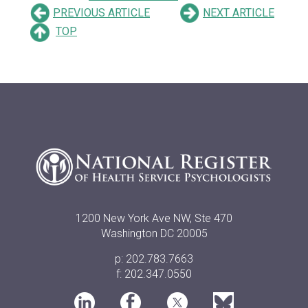
PREVIOUS ARTICLE
NEXT ARTICLE
TOP
1200 New York Ave NW, Ste 470
Washington DC 20005
p: 202.783.7663
f: 202.347.0550