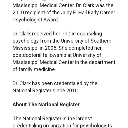
Mississippi Medical Center. Dr. Clark was the
2010 recipient of the Judy E. Hall Early Career
Psychologist Award.
Dr. Clark received her PhD in counseling
psychology from the University of Southern
Mississippi in 2005. She completed her
postdoctoral fellowship at University of
Mississippi Medical Center in the department
of family medicine.
Dr. Clark has been credentialed by the
National Register since 2010.
About The National Register
The National Register is the largest
credentialing organization for psychologists.