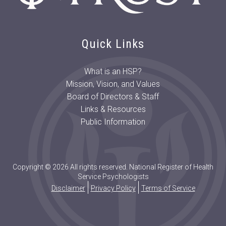
Quick Links
What is an HSP?
Mission, Vision, and Values
Board of Directors & Staff
Links & Resources
Public Information
Copyright © 2026 All rights reserved. National Register of Health
Service Psychologists
Disclaimer
Privacy Policy
Terms of Service