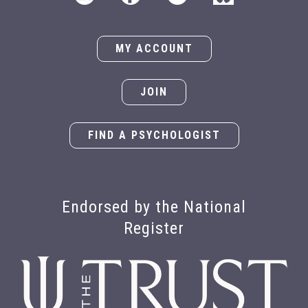
MY ACCOUNT
JOIN
FIND A PSYCHOLOGIST
Endorsed by the National
Register