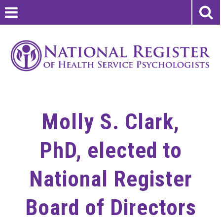
Molly S. Clark,
PhD, elected to
National Register
Board of Directors