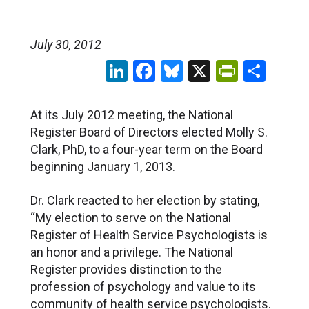
July 30, 2012
LinkedIn
Facebook
Bluesky
X
PrintFr
Sha
At its July 2012 meeting, the National
Register Board of Directors elected Molly S.
Clark, PhD, to a four-year term on the Board
beginning January 1, 2013.
Dr. Clark reacted to her election by stating,
“My election to serve on the National
Register of Health Service Psychologists is
an honor and a privilege. The National
Register provides distinction to the
profession of psychology and value to its
community of health service psychologists.