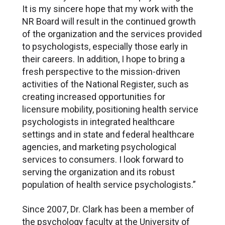
It is my sincere hope that my work with the
NR Board will result in the continued growth
of the organization and the services provided
to psychologists, especially those early in
their careers. In addition, I hope to bring a
fresh perspective to the mission-driven
activities of the National Register, such as
creating increased opportunities for
licensure mobility, positioning health service
psychologists in integrated healthcare
settings and in state and federal healthcare
agencies, and marketing psychological
services to consumers. I look forward to
serving the organization and its robust
population of health service psychologists.”
Since 2007, Dr. Clark has been a member of
the psychology faculty at the University of