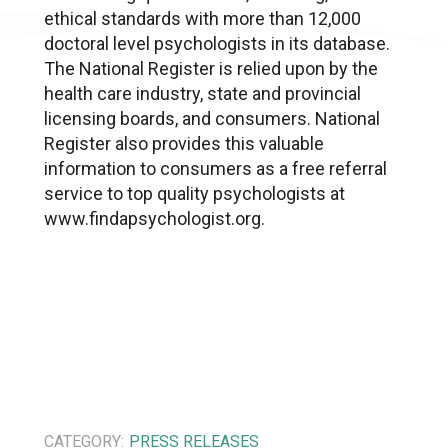
ethical standards with more than 12,000
doctoral level psychologists in its database.
The National Register is relied upon by the
health care industry, state and provincial
licensing boards, and consumers. National
Register also provides this valuable
information to consumers as a free referral
service to top quality psychologists at
www.findapsychologist.org.
CATEGORY:
PRESS RELEASES