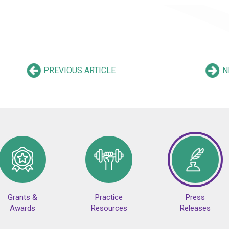
PREVIOUS ARTICLE
N
Grants &
Practice
Press
Awards
Resources
Releases