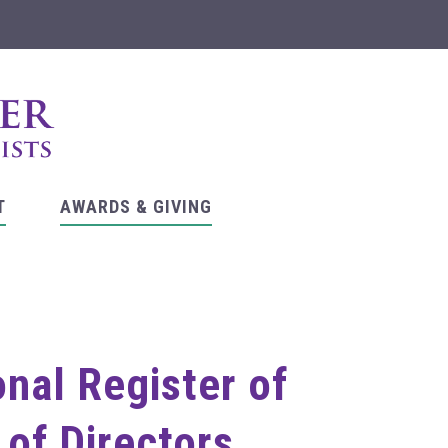
T
AWARDS & GIVING
onal Register of
 of Directors