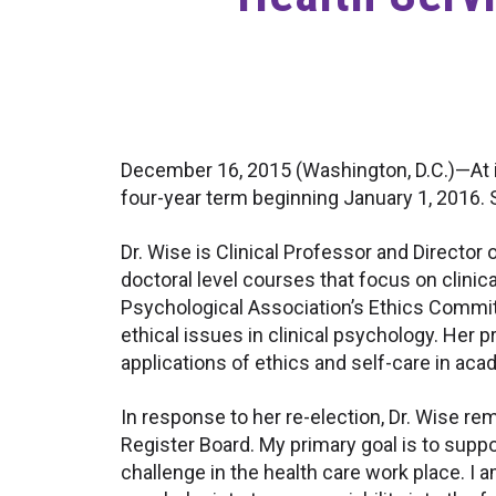
December 16, 2015 (Washington, D.C.)—At it
four-year term beginning January 1, 2016. 
Dr. Wise is Clinical Professor and Director
doctoral level courses that focus on clinica
Psychological Association’s Ethics Committ
ethical issues in clinical psychology. Her
applications of ethics and self-care in aca
In response to her re-election, Dr. Wise r
Register Board. My primary goal is to supp
challenge in the health care work place. I 