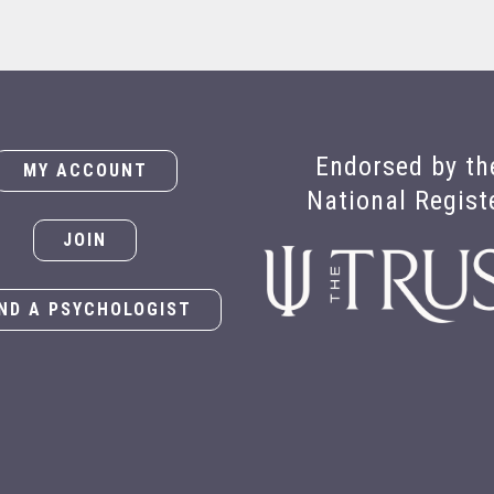
Endorsed by th
MY ACCOUNT
National Regist
JOIN
IND A PSYCHOLOGIST