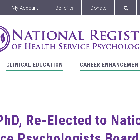
My Account
Benefits
Donate
CLINICAL EDUCATION
CAREER ENHANCEMEN
PhD, Re-Elected to Nati
ce Psychologists Board