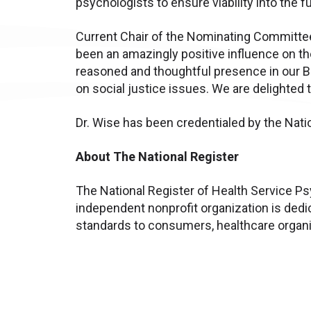
psychologists to ensure viability into the fu
Current Chair of the Nominating Committee
been an amazingly positive influence on the
reasoned and thoughtful presence in our B
on social justice issues. We are delighted 
Dr. Wise has been credentialed by the Nati
About The National Register
The National Register of Health Service Psy
independent nonprofit organization is dedi
standards to consumers, healthcare organiz