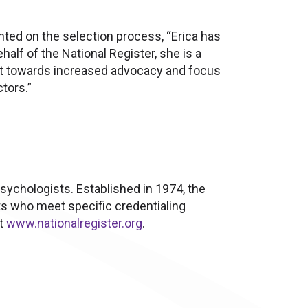
ted on the selection process, “Erica has
alf of the National Register, she is a
vot towards increased advocacy and focus
tors.”
psychologists. Established in 1974, the
ts who meet specific credentialing
it
www.nationalregister.org
.