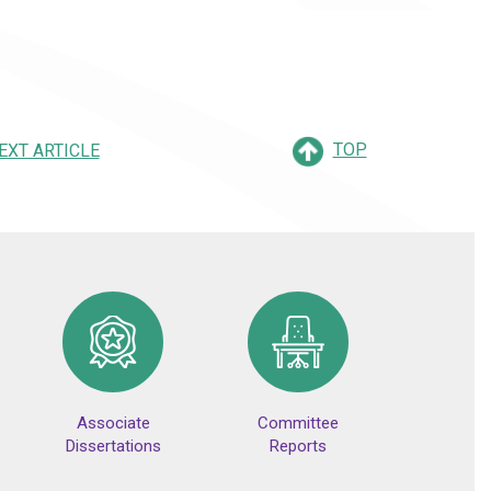
TOP
EXT ARTICLE
Associate
Committee
Dissertations
Reports