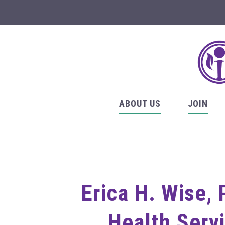
ABOUT US
JOIN
Erica H. Wise, 
Health Servi