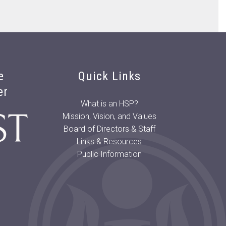
e
Quick Links
er
What is an HSP?
Mission, Vision, and Values
Board of Directors & Staff
Links & Resources
Public Information