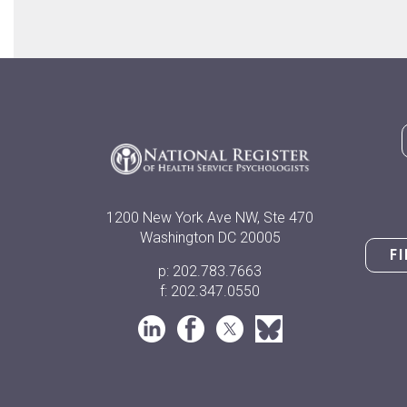
1200 New York Ave NW, Ste 470
Washington DC 20005
F
p: 202.783.7663
f: 202.347.0550