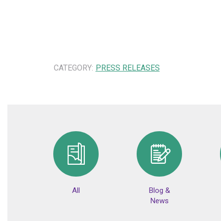
CATEGORY:
PRESS RELEASES
All
Blog &
News