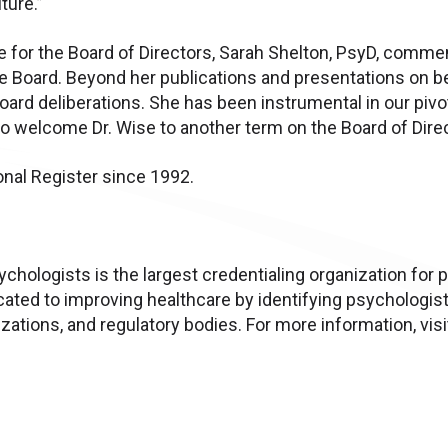
ture.”
 for the Board of Directors, Sarah Shelton, PsyD, commen
 Board. Beyond her publications and presentations on beh
oard deliberations. She has been instrumental in our pi
to welcome Dr. Wise to another term on the Board of Direc
onal Register since 1992.
chologists is the largest credentialing organization for 
cated to improving healthcare by identifying psychologis
ations, and regulatory bodies. For more information, vis