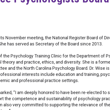
s November meeting, the National Register Board of Direc
She has served as Secretary of the Board since 2013.
 of the Psychology Training Clinic for the Department of
l theory and practice, ethics, and diversity. She is a form
ee and the North Carolina Psychology Board. Dr. Wise is
 professional interests include education and training, p
demic and professional practice settings.
emarked, “I am deeply honored to have been re-elected to 
ort the competence and sustainability of psychology pra
am also very committed to supporting the relevance of the