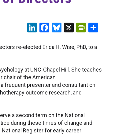
LinkedIn
Facebook
Bluesky
X
PrintFriendl
Share
tors re-elected Erica H. Wise, PhD, to a
 Psychology at UNC-Chapel Hill. She teaches
er chair of the American
 a frequent presenter and consultant on
sychotherapy outcome research, and
serve a second term on the National
ctice during these times of change and
 National Register for early career