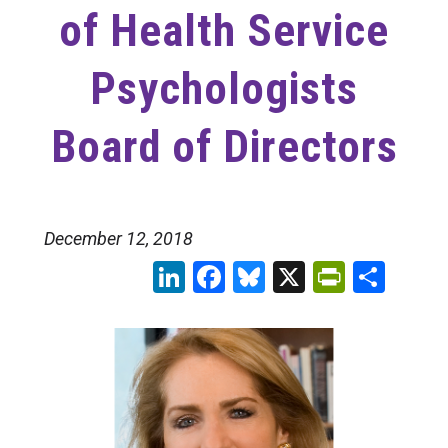
of Health Service
Psychologists
Board of Directors
December 12, 2018
LinkedIn
Facebook
Bluesky
X
PrintFr
Sha