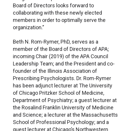
Board of Directors looks forward to
collaborating with these newly elected
members in order to optimally serve the
organization.”
Beth N. Rom-Rymer, PhD, serves as a
member of the Board of Directors of APA;
incoming Chair (2019) of the APA Council
Leadership Team; and the President and co-
founder of the Illinois Association of
Prescribing Psychologists. Dr. Rom-Rymer
has been adjunct lecturer at The University
of Chicago Pritzker School of Medicine,
Department of Psychiatry; a guest lecturer at
the Rosalind Franklin University of Medicine
and Science; a lecturer at the Massachusetts
School of Professional Psychology; and a
guest lecturer at Chicago’s Northwestern