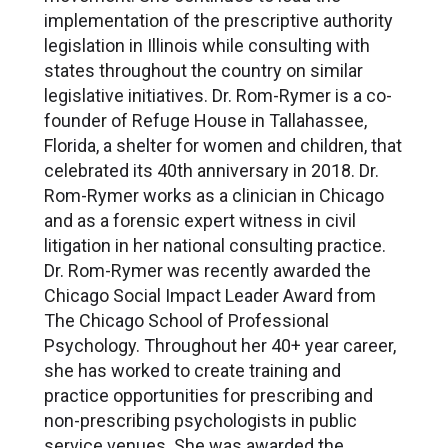
implementation of the prescriptive authority
legislation in Illinois while consulting with
states throughout the country on similar
legislative initiatives. Dr. Rom-Rymer is a co-
founder of Refuge House in Tallahassee,
Florida, a shelter for women and children, that
celebrated its 40th anniversary in 2018. Dr.
Rom-Rymer works as a clinician in Chicago
and as a forensic expert witness in civil
litigation in her national consulting practice.
Dr. Rom-Rymer was recently awarded the
Chicago Social Impact Leader Award from
The Chicago School of Professional
Psychology. Throughout her 40+ year career,
she has worked to create training and
practice opportunities for prescribing and
non-prescribing psychologists in public
service venues. She was awarded the