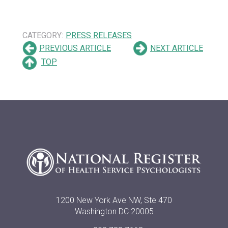
CATEGORY:
PRESS RELEASES
PREVIOUS ARTICLE
NEXT ARTICLE
TOP
1200 New York Ave NW, Ste 470
Washington DC 20005