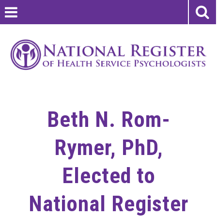
Beth N. Rom-
Rymer, PhD,
Elected to
National Register