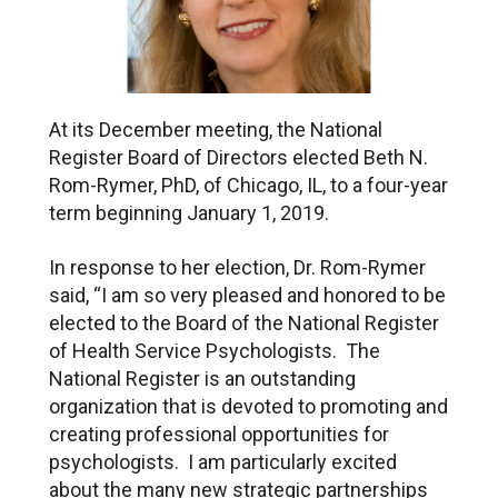
At its December meeting, the National
Register Board of Directors elected Beth N.
Rom-Rymer, PhD, of Chicago, IL, to a four-year
term beginning January 1, 2019.
In response to her election, Dr. Rom-Rymer
said, “I am so very pleased and honored to be
elected to the Board of the National Register
of Health Service Psychologists. The
National Register is an outstanding
organization that is devoted to promoting and
creating professional opportunities for
psychologists. I am particularly excited
about the many new strategic partnerships