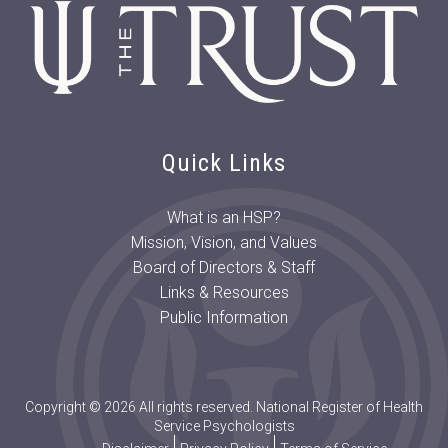
Quick Links
What is an HSP?
Mission, Vision, and Values
Board of Directors & Staff
Links & Resources
Public Information
Copyright © 2026 All rights reserved. National Register of Health
Service Psychologists