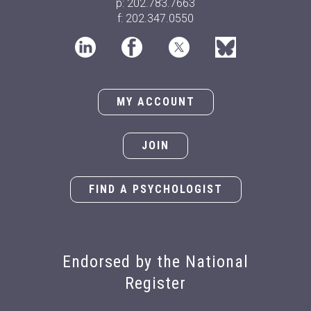
p: 202.783.7663
f: 202.347.0550
MY ACCOUNT
JOIN
FIND A PSYCHOLOGIST
Endorsed by the National
Register