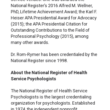
National Register’s 2016 Alfred M. Wellner,
PhD, Lifetime Achievement Award; the Karl F.
Heiser APA Presidential Award for Advocacy
(2015); the APA Presidential Citation for
Outstanding Contributions to the Field of
Professional Psychology (2015), among
many other awards.
Dr. Rom-Rymer has been credentialed by the
National Register since 1998.
About the National Register of Health
Service Psychologists
The National Register of Health Service
Psychologists is the largest credentialing
organization for psychologists. Established
in 1974, the independent nonprofit