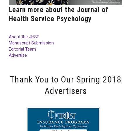
Learn more about the Journal of
Health Service Psychology
About the JHSP
Manuscript Submission
Editorial Team
Advertise
Thank You to Our Spring 2018
Advertisers