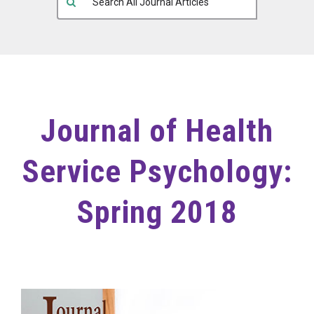
Journal of Health
Service Psychology:
Spring 2018