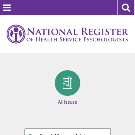
All Issues