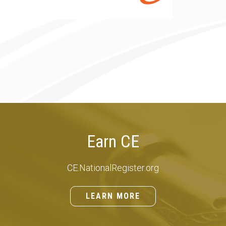
Earn CE
CE.NationalRegister.org
LEARN MORE