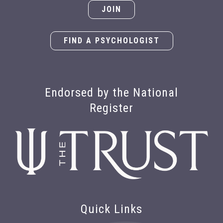
JOIN
FIND A PSYCHOLOGIST
Endorsed by the National
Register
Quick Links