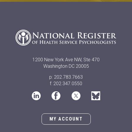
1200 New York Ave NW, Ste 470
Washington DC 20005
p: 202.783.7663
f: 202.347.0550
MY ACCOUNT