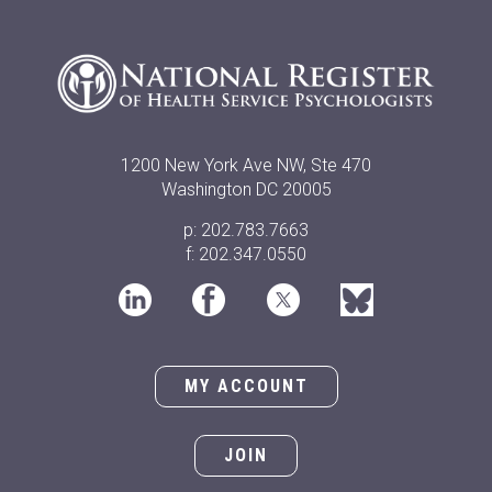
1200 New York Ave NW, Ste 470
Washington DC 20005
p: 202.783.7663
f: 202.347.0550
MY ACCOUNT
JOIN