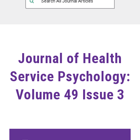
Journal of Health
Service Psychology:
Volume 49 Issue 3