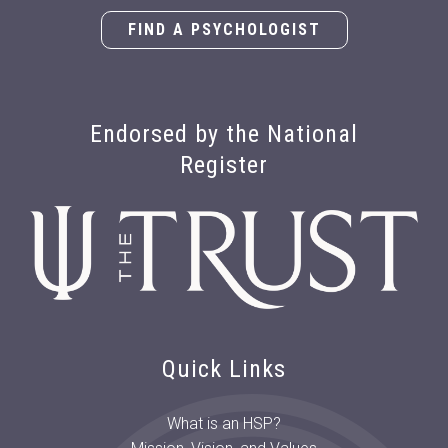
FIND A PSYCHOLOGIST
Endorsed by the National
Register
Quick Links
What is an HSP?