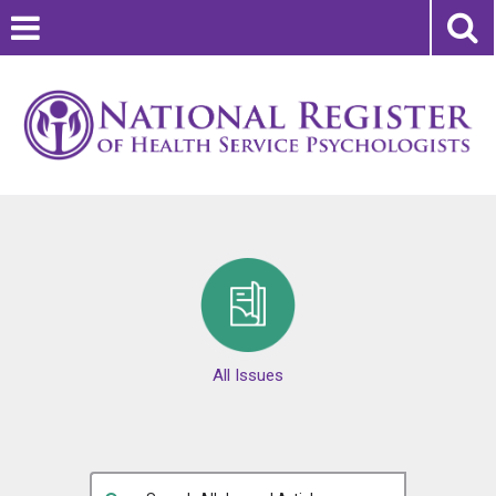
All Issues