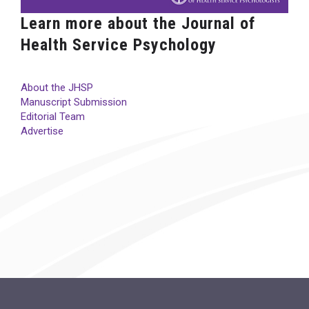
Learn more about the Journal of
Health Service Psychology
About the JHSP
Manuscript Submission
Editorial Team
Advertise