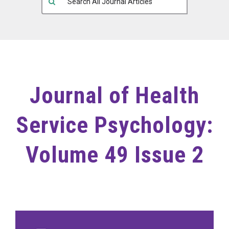
Journal of Health
Service Psychology:
Volume 49 Issue 2