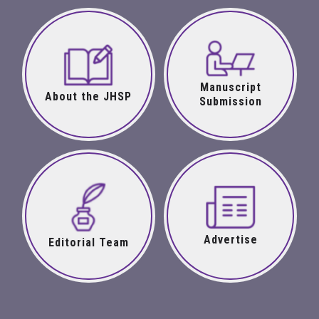
Manuscript
About the JHSP
Submission
Advertise
Editorial Team