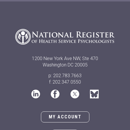
1200 New York Ave NW, Ste 470
Washington DC 20005
p: 202.783.7663
f: 202.347.0550
MY ACCOUNT