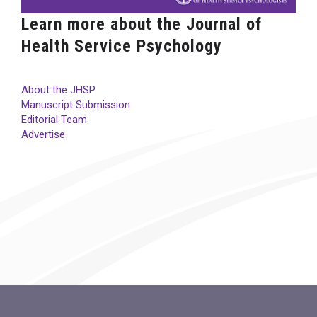
Learn more about the Journal of
Health Service Psychology
About the JHSP
Manuscript Submission
Editorial Team
Advertise