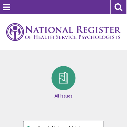
All Issues