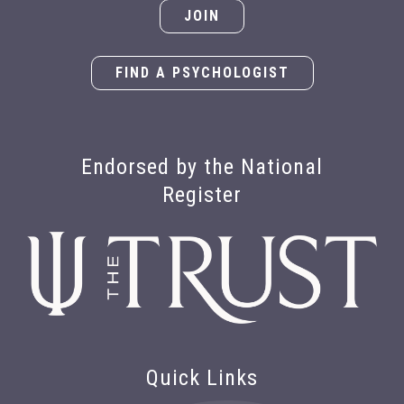
JOIN
FIND A PSYCHOLOGIST
Endorsed by the National
Register
Quick Links