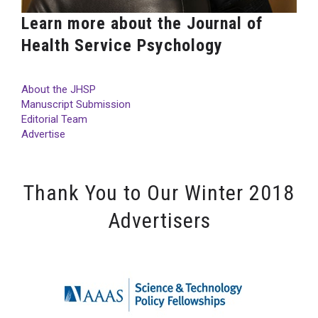
Learn more about the Journal of
Health Service Psychology
About the JHSP
Manuscript Submission
Editorial Team
Advertise
Thank You to Our Winter 2018
Advertisers