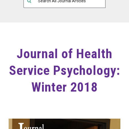
Journal of Health
Service Psychology:
Winter 2018