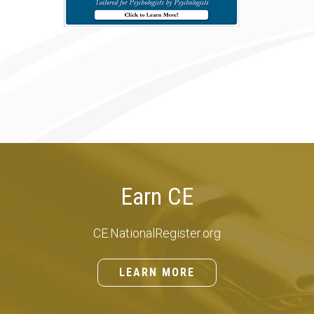
Earn CE
CE.NationalRegister.org
LEARN MORE