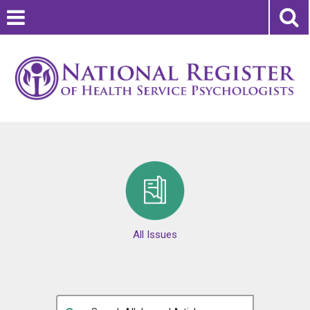
All Issues