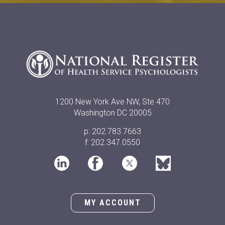
1200 New York Ave NW, Ste 470
Washington DC 20005
p: 202.783.7663
f: 202.347.0550
MY ACCOUNT