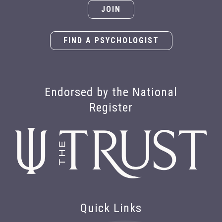
JOIN
FIND A PSYCHOLOGIST
Endorsed by the National
Register
Quick Links