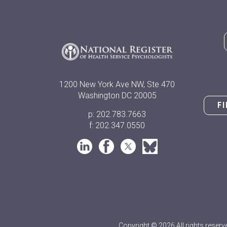
1200 New York Ave NW, Ste 470
Washington DC 20005
F
p: 202.783.7663
f: 202.347.0550
Copyright © 2026 All rights reserv