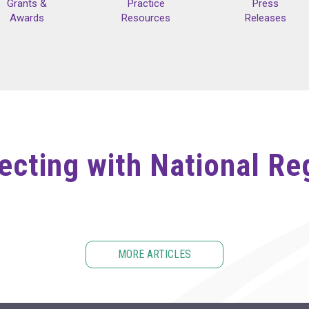
Grants &
Practice
Press
Awards
Resources
Releases
cting with National Re
MORE ARTICLES