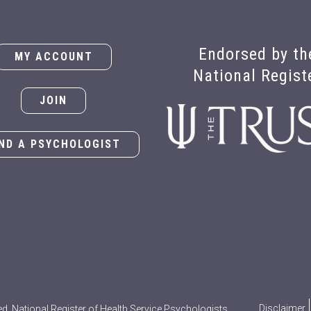
Endorsed by th
MY ACCOUNT
National Regist
JOIN
IND A PSYCHOLOGIST
Disclaimer
ed. National Register of Health Service Psychologists