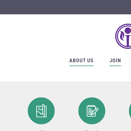
ABOUT US
JOIN