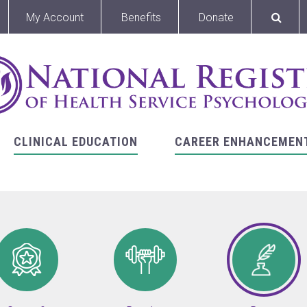
My Account
Benefits
Donate
CLINICAL EDUCATION
CAREER ENHANCEMEN