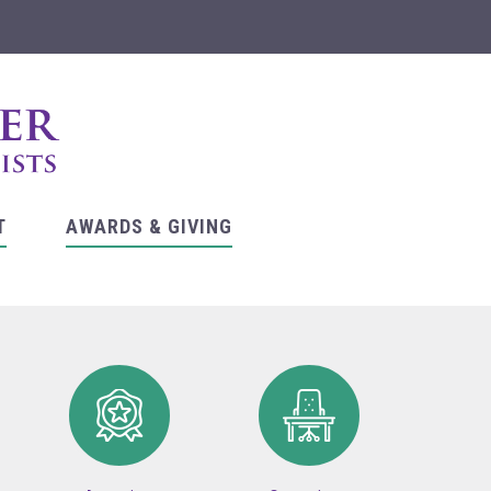
T
AWARDS & GIVING