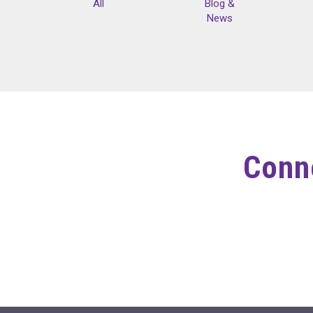
All
Blog &
News
Conne