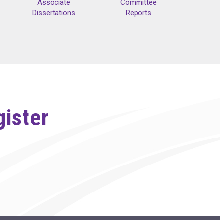
Associate
Committee
Dissertations
Reports
gister