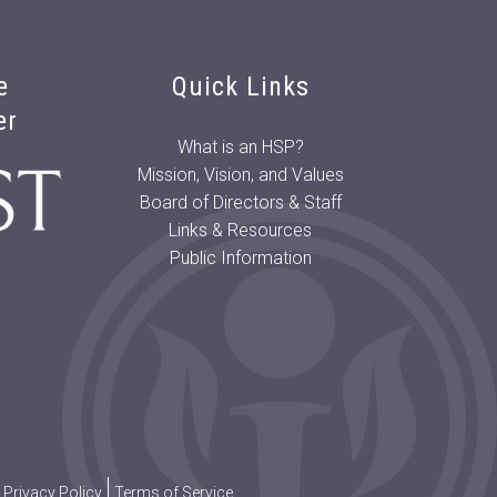
e
Quick Links
er
What is an HSP?
Mission, Vision, and Values
Board of Directors & Staff
Links & Resources
Public Information
Privacy Policy
Terms of Service