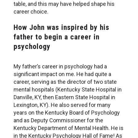
table, and this may have helped shape his
career choice.
How John was inspired by his
father to begin a career in
psychology
My father’s career in psychology had a
significant impact on me. He had quite a
career, serving as the director of two state
mental hospitals (Kentucky State Hospital in
Danville, KY, then Eastern State Hospital in
Lexington, KY). He also served for many
years on the Kentucky Board of Psychology
and as Deputy Commissioner for the
Kentucky Department of Mental Health. He is
in the Kentucky Psychology Hall of Fame! As