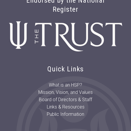
Endorsed by the National
Register
Quick Links
What is an HSP?
Mission, Vision, and Values
Board of Directors & Staff
Links & Resources
Public Information