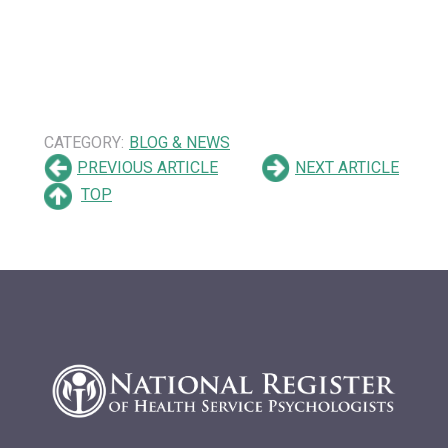
CATEGORY:
BLOG & NEWS
PREVIOUS ARTICLE
NEXT ARTICLE
TOP