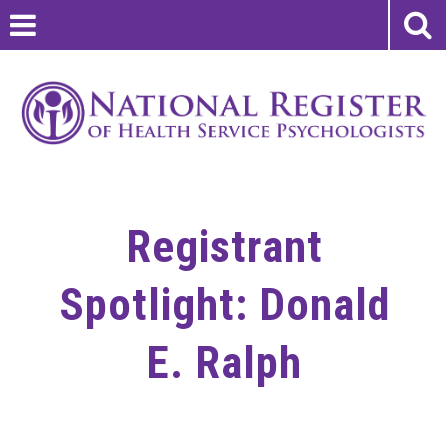
Registrant
Spotlight: Donald
E. Ralph