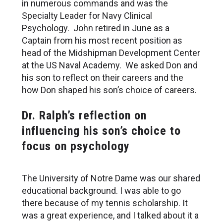
in numerous commands and was the
Specialty Leader for Navy Clinical
Psychology. John retired in June as a
Captain from his most recent position as
head of the Midshipman Development Center
at the US Naval Academy. We asked Don and
his son to reflect on their careers and the
how Don shaped his son’s choice of careers.
Dr. Ralph’s reflection on
influencing his son’s choice to
focus on psychology
The University of Notre Dame was our shared
educational background. I was able to go
there because of my tennis scholarship. It
was a great experience, and I talked about it a