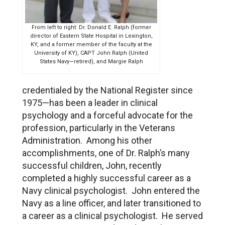
From left to right: Dr. Donald E. Ralph (former
director of Eastern State Hospital in Lexington,
KY, and a former member of the faculty at the
University of KY), CAPT John Ralph (United
States Navy—retired), and Margie Ralph
credentialed by the National Register since
1975—has been a leader in clinical
psychology and a forceful advocate for the
profession, particularly in the Veterans
Administration. Among his other
accomplishments, one of Dr. Ralph’s many
successful children, John, recently
completed a highly successful career as a
Navy clinical psychologist. John entered the
Navy as a line officer, and later transitioned to
a career as a clinical psychologist. He served