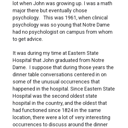
lot when John was growing up. I was a math
major there but eventually chose
psychology. This was 1961, when clinical
psychology was so young that Notre Dame
had no psychologist on campus from whom
to get advice.
It was during my time at Eastern State
Hospital that John graduated from Notre
Dame. I suppose that during those years the
dinner table conversations centered in on
some of the unusual occurrences that
happened in the hospital. Since Eastern State
Hospital was the second oldest state
hospital in the country, and the oldest that
had functioned since 1824 in the same
location, there were a lot of very interesting
occurrences to discuss around the dinner