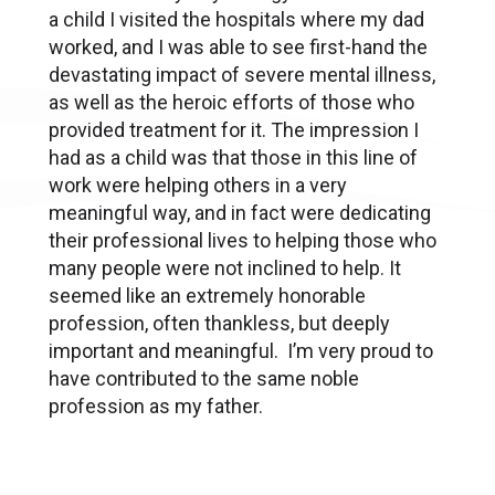
a child I visited the hospitals where my dad
worked, and I was able to see first-hand the
devastating impact of severe mental illness,
as well as the heroic efforts of those who
provided treatment for it. The impression I
had as a child was that those in this line of
work were helping others in a very
meaningful way, and in fact were dedicating
their professional lives to helping those who
many people were not inclined to help. It
seemed like an extremely honorable
profession, often thankless, but deeply
important and meaningful. I’m very proud to
have contributed to the same noble
profession as my father.