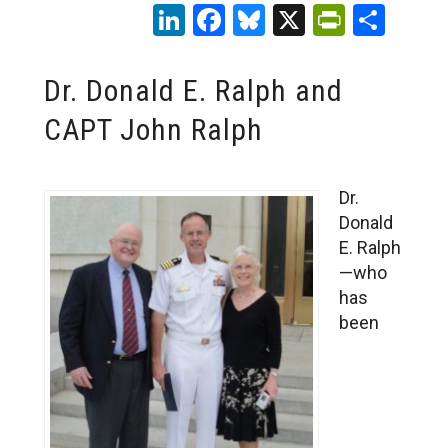
LinkedIn
Facebook
Bluesky
X
PrintFr
Sha
Dr. Donald E. Ralph and
CAPT John Ralph
Dr.
Donald
E. Ralph
—who
has
been