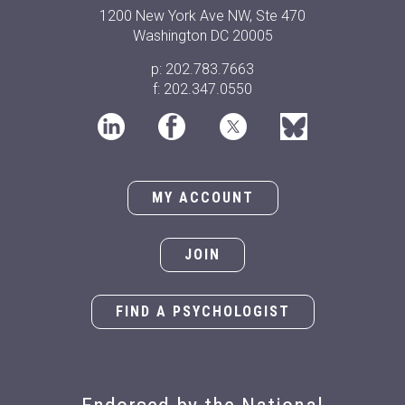
1200 New York Ave NW, Ste 470
Washington DC 20005
p: 202.783.7663
f: 202.347.0550
MY ACCOUNT
JOIN
FIND A PSYCHOLOGIST