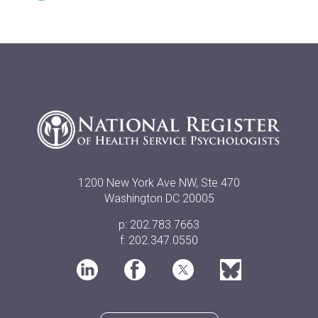
1200 New York Ave NW, Ste 470
Washington DC 20005
p: 202.783.7663
f: 202.347.0550