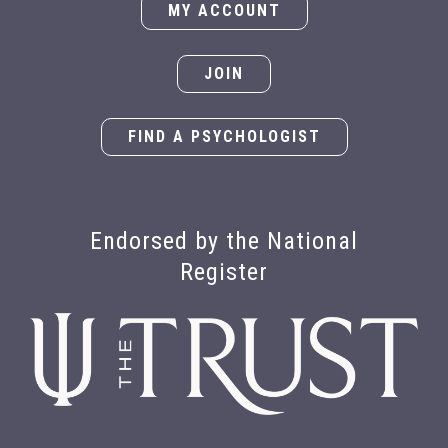
MY ACCOUNT
JOIN
FIND A PSYCHOLOGIST
Endorsed by the National
Register