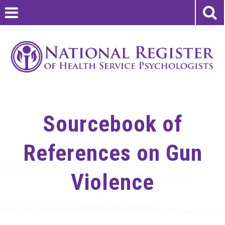
Sourcebook of
References on Gun
Violence