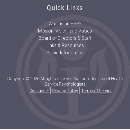
Quick Links
What is an HSP?
Mission, Vision, and Values
Board of Directors & Staff
Links & Resources
Public Information
Copyright © 2026 All rights reserved. National Register of Health
Service Psychologists
Disclaimer
Privacy Policy
Terms of Service