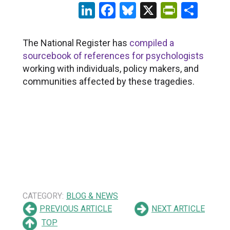
LinkedIn
Facebook
Bluesky
X
PrintFr
Sha
The National Register has
compiled a
sourcebook of references for psychologists
working with individuals, policy makers, and
communities affected by these tragedies.
CATEGORY:
BLOG & NEWS
PREVIOUS ARTICLE
NEXT ARTICLE
TOP