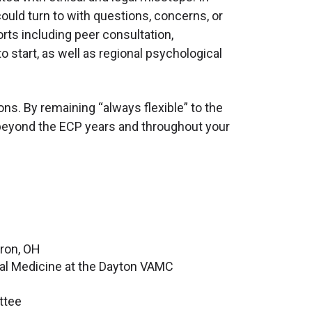
ould turn to with questions, concerns, or
rts including peer consultation,
 start, as well as regional psychological
ons. By remaining “always flexible” to the
ll beyond the ECP years and throughout your
kron, OH
ral Medicine at the Dayton VAMC
ttee