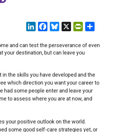
LinkedIn
Facebook
Bluesky
X
PrintFriendl
Share
ome and can test the perseverance of even
t your destination, but can leave you
in the skills you have developed and the
see which direction you want your career to
ve had some people enter and leave your
ime to assess where you are at now, and
s your positive outlook on the world.
ped some good self-care strategies yet, or