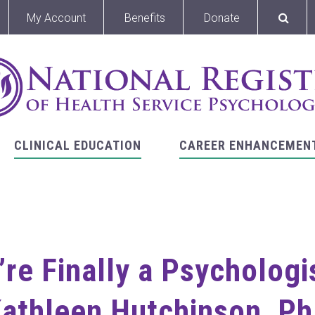
My Account
Benefits
Donate
CLINICAL EDUCATION
CAREER ENHANCEMEN
’re Finally a Psycholog
athleen Hutchinson, P