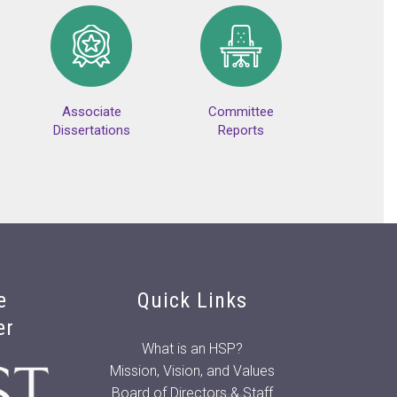
Associate
Committee
Dissertations
Reports
e
Quick Links
er
What is an HSP?
Mission, Vision, and Values
Board of Directors & Staff