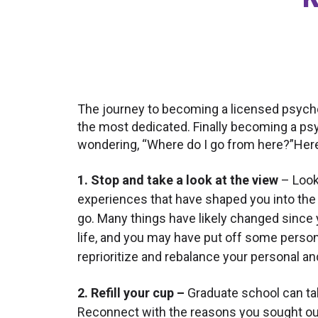
The journey to becoming a licensed psycho
the most dedicated. Finally becoming a psyc
wondering, “Where do I go from here?”Her
1. Stop and take a look at the view
– Look
experiences that have shaped you into the 
go. Many things have likely changed since
life, and you may have put off some person
reprioritize and rebalance your personal a
2. Refill your cup –
Graduate school can tak
Reconnect with the reasons you sought out 