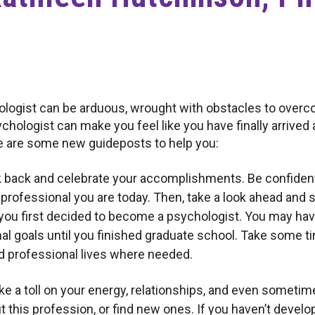
logist can be arduous, wrought with obstacles to overc
hologist can make you feel like you have finally arrived a
e are some new guideposts to help you:
 back and celebrate your accomplishments. Be confident 
professional you are today. Then, take a look ahead and 
 you first decided to become a psychologist. You may ha
al goals until you finished graduate school. Take some t
nd professional lives where needed.
e a toll on your energy, relationships, and even sometime
this profession, or find new ones. If you haven’t develo