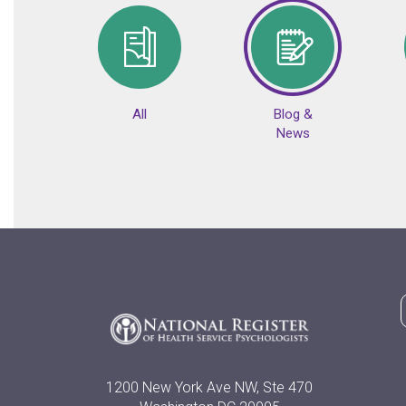
All
Blog &
News
1200 New York Ave NW, Ste 470