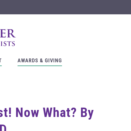
T
AWARDS & GIVING
ist! Now What? By
hD