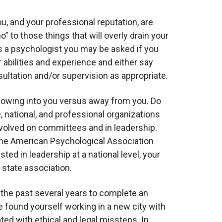
ou, and your professional reputation, are
o” to those things that will overly drain your
 as a psychologist you may be asked if you
 abilities and experience and either say
ultation and/or supervision as appropriate.
lowing into you versus away from you. Do
e, national, and professional organizations
involved on committees and in leadership.
 the American Psychological Association
ed in leadership at a national level, your
 state association.
the past several years to complete an
ve found yourself working in a new city with
ted with ethical and legal missteps. In