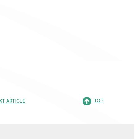
TOP
XT ARTICLE