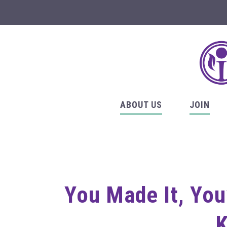
ABOUT US
JOIN
You Made It, You
K