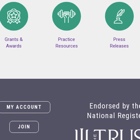
Grants &
Practice
Press
Awards
Resources
Releases
Endorsed by th
MY ACCOUNT
National Regist
JOIN