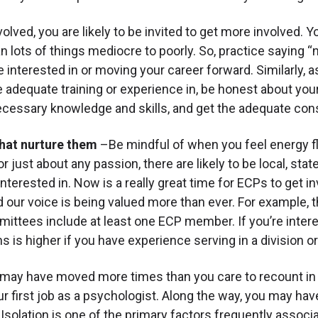
lved, you are likely to be invited to get more involved. Y
an lots of things mediocre to poorly. So, practice saying “n
re interested in or moving your career forward. Similarly,
adequate training or experience in, be honest about your
necessary knowledge and skills, and get the adequate cons
that nurture them
–Be mindful of when you feel energy f
r just about any passion, there are likely to be local, stat
 interested in. Now is a really great time for ECPs to get 
nd our voice is being valued more than ever. For example,
ittees include at least one ECP member. If you’re interest
s is higher if you have experience serving in a division or
 may have moved more times than you care to recount in 
our first job as a psychologist. Along the way, you may ha
solation is one of the primary factors frequently associa