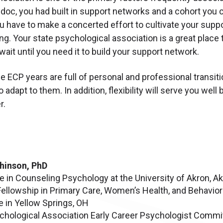
doc, you had built in support networks and a cohort you c
ou have to make a concerted effort to cultivate your suppo
. Your state psychological association is a great place to
wait until you need it to build your support network.
 ECP years are full of personal and professional transiti
 adapt to them. In addition, flexibility will serve you we
r.
hinson, PhD
e in Counseling Psychology at the University of Akron, A
Fellowship in Primary Care, Women’s Health, and Behavio
e in Yellow Springs, OH
ychological Association Early Career Psychologist Commi