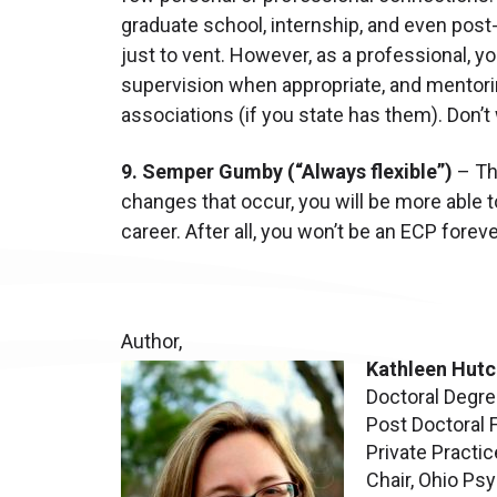
graduate school, internship, and even post-
just to vent. However, as a professional, y
supervision when appropriate, and mentoring
associations (if you state has them). Don’t 
9. Semper Gumby (“Always flexible”)
– The
changes that occur, you will be more able to
career. After all, you won’t be an ECP foreve
Author,
Kathleen Hutc
Doctoral Degre
Post Doctoral 
Private Practic
Chair, Ohio Ps