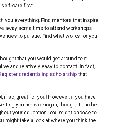
self-care first.
h you everything. Find mentors that inspire
 Carve away some time to attend workshops
g avenues to pursue. Find what works for you
hought that you would get around to it
alive and relatively easy to contact. In fact,
Register credentialing scholarship
that
if so, great for you! However, if you have
etting you are working in, though, it can be
oughout your education. You might choose to
u might take a look at where you think the