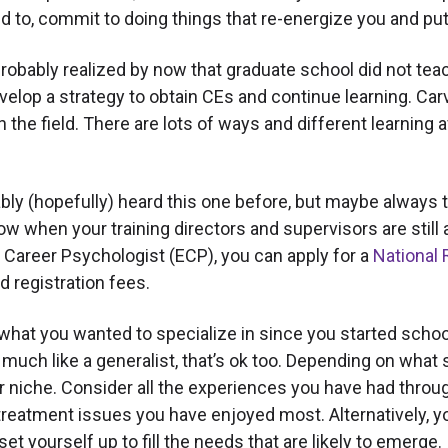
d to, commit to doing things that re-energize you and put 
obably realized by now that graduate school did not teac
, develop a strategy to obtain CEs and continue learning.
in the field. There are lots of ways and different learnin
ly (hopefully) heard this one before, but maybe always t
 it now when your training directors and supervisors are still 
y Career Psychologist (ECP), you can apply for a
National 
d registration fees.
t you wanted to specialize in since you started school, 
much like a generalist, that’s ok too. Depending on what s
our niche. Consider all the experiences you have had thr
treatment issues you have enjoyed most. Alternatively, yo
et yourself up to fill the needs that are likely to emerge.