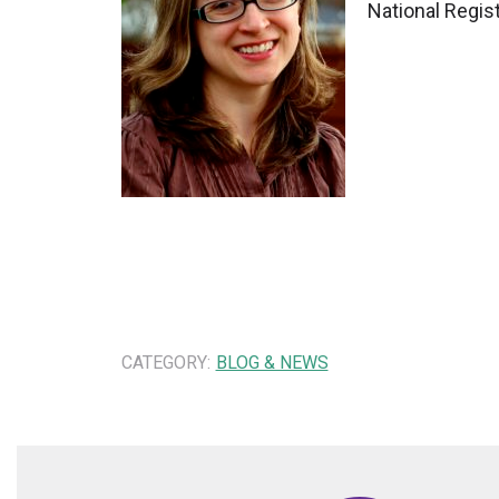
National Regis
CATEGORY:
BLOG & NEWS