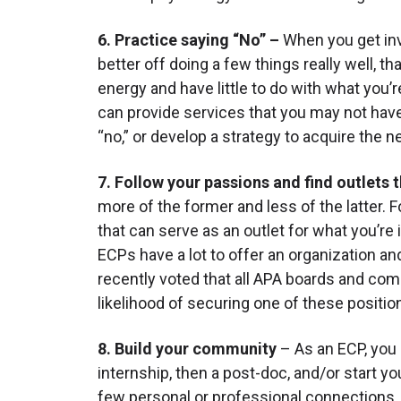
6. Practice saying “No” –
When you get invo
better off doing a few things really well, th
energy and have little to do with what you’
can provide services that you may not have 
“no,” or develop a strategy to acquire the 
7. Follow your passions and find outlets 
more of the former and less of the latter. Fo
that can serve as an outlet for what you’re
ECPs have a lot to offer an organization a
recently voted that all APA boards and comm
likelihood of securing one of these position
8. Build your community
– As an ECP, you
internship, then a post-doc, and/or start y
few personal or professional connections. I