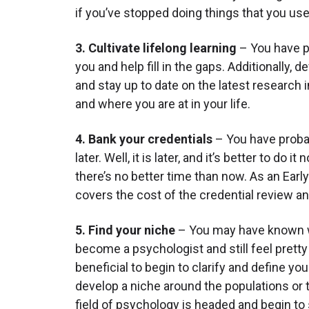
if you’ve stopped doing things that you use
3. Cultivate lifelong learning
– You have pr
you and help fill in the gaps. Additionally
and stay up to date on the latest research 
and where you are at in your life.
4. Bank your credentials
– You have probab
later. Well, it is later, and it’s better to do
there’s no better time than now. As an Earl
covers the cost of the credential review an
5. Find your niche
– You may have known wha
become a psychologist and still feel pretty 
beneficial to begin to clarify and define y
develop a niche around the populations or 
field of psychology is headed and begin to s