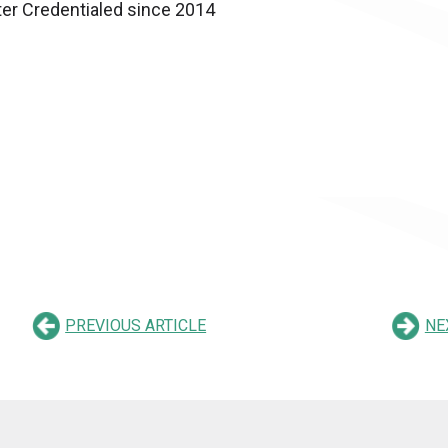
ter Credentialed since 2014
PREVIOUS ARTICLE
NE