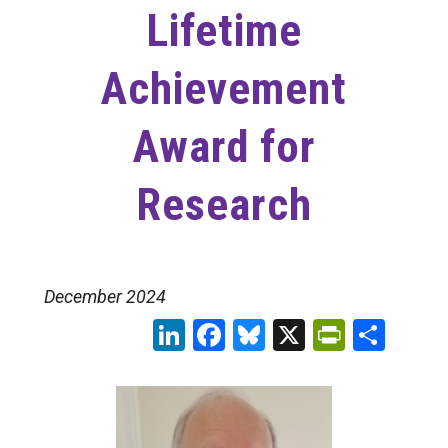
Lifetime
Achievement
Award for
Research
December 2024
LinkedIn
Facebook
Bluesky
X
PrintFr
Sha