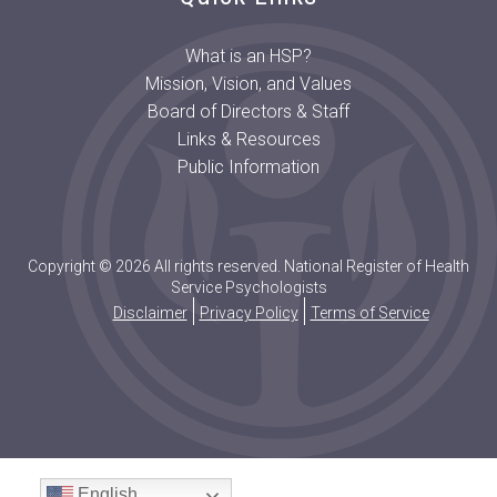
What is an HSP?
Mission, Vision, and Values
Board of Directors & Staff
Links & Resources
Public Information
Copyright © 2026 All rights reserved. National Register of Health
Service Psychologists
Disclaimer
Privacy Policy
Terms of Service
English