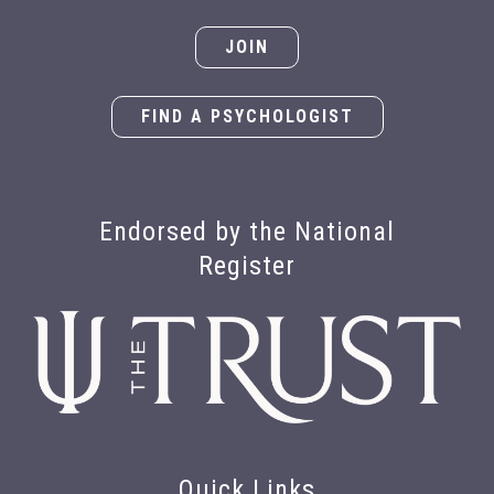
JOIN
FIND A PSYCHOLOGIST
Endorsed by the National
Register
Quick Links