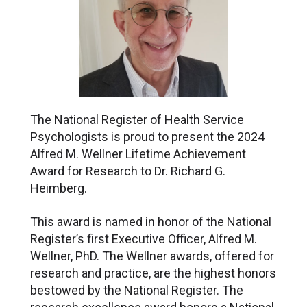
The National Register of Health Service
Psychologists is proud to present the 2024
Alfred M. Wellner Lifetime Achievement
Award for Research to Dr. Richard G.
Heimberg.
This award is named in honor of the National
Register’s first Executive Officer, Alfred M.
Wellner, PhD. The Wellner awards, offered for
research and practice, are the highest honors
bestowed by the National Register. The