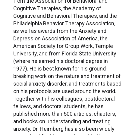
from the Association for Behavioral and
Cognitive Therapies, the Academy of
Cognitive and Behavioral Therapies, and the
Philadelphia Behavior Therapy Association,
as well as awards from the Anxiety and
Depression Association of America, the
American Society for Group Work, Temple
University, and from Florida State University
(where he earned his doctoral degree in
1977). He is best known for his ground-
breaking work on the nature and treatment of
social anxiety disorder, and treatments based
on his protocols are used around the world.
Together with his colleagues, postdoctoral
fellows, and doctoral students, he has
published more than 500 articles, chapters,
and books on understanding and treating
anxiety. Dr. Heimberg has also been widely