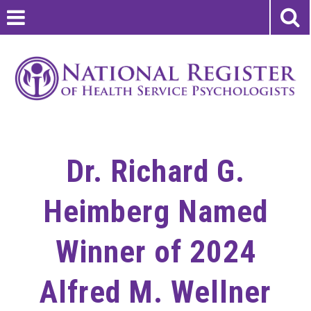
Dr. Richard G.
Heimberg Named
Winner of 2024
Alfred M. Wellner