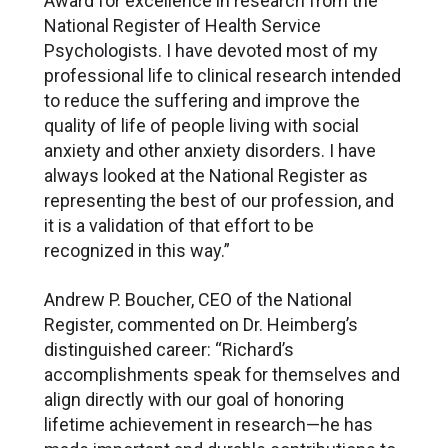
Award for excellence in research from the
National Register of Health Service
Psychologists. I have devoted most of my
professional life to clinical research intended
to reduce the suffering and improve the
quality of life of people living with social
anxiety and other anxiety disorders. I have
always looked at the National Register as
representing the best of our profession, and
it is a validation of that effort to be
recognized in this way.”
Andrew P. Boucher, CEO of the National
Register, commented on Dr. Heimberg’s
distinguished career: “Richard’s
accomplishments speak for themselves and
align directly with our goal of honoring
lifetime achievement in research—he has