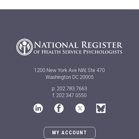
1200 New York Ave NW, Ste 470
Washington DC 20005
p: 202.783.7663
f: 202.347.0550
MY ACCOUNT