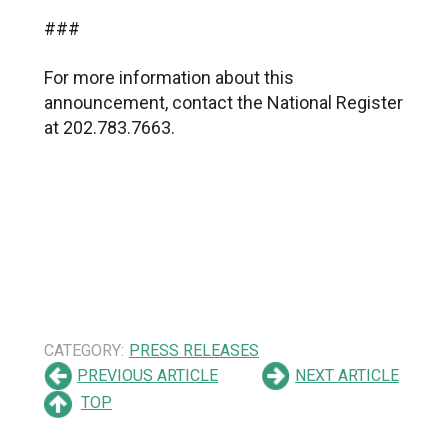
###
For more information about this
announcement, contact the National Register
at 202.783.7663.
CATEGORY:
PRESS RELEASES
PREVIOUS ARTICLE
NEXT ARTICLE
TOP