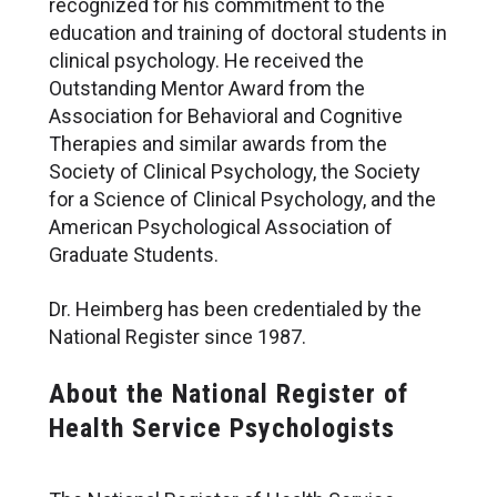
recognized for his commitment to the
education and training of doctoral students in
clinical psychology. He received the
Outstanding Mentor Award from the
Association for Behavioral and Cognitive
Therapies and similar awards from the
Society of Clinical Psychology, the Society
for a Science of Clinical Psychology, and the
American Psychological Association of
Graduate Students.
Dr. Heimberg has been credentialed by the
National Register since 1987.
About the National Register of
Health Service Psychologists