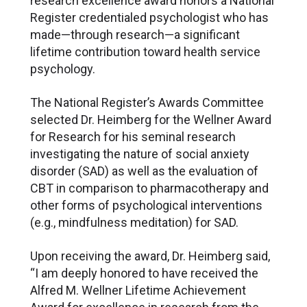
research excellence award honors a National
Register credentialed psychologist who has
made—through research—a significant
lifetime contribution toward health service
psychology.
The National Register’s Awards Committee
selected Dr. Heimberg for the Wellner Award
for Research for his seminal research
investigating the nature of social anxiety
disorder (SAD) as well as the evaluation of
CBT in comparison to pharmacotherapy and
other forms of psychological interventions
(e.g., mindfulness meditation) for SAD.
Upon receiving the award, Dr. Heimberg said,
“I am deeply honored to have received the
Alfred M. Wellner Lifetime Achievement