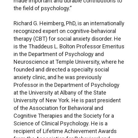
made important and durable contributions to
the field of psychology.”
Richard G. Heimberg, PhD, is an internationally
recognized expert on cognitive-behavioral
therapy (CBT) for social anxiety disorder. He
is the Thaddeus L. Bolton Professor Emeritus
in the Department of Psychology and
Neuroscience at Temple University, where he
founded and directed a specialty social
anxiety clinic, and he was previously
Professor in the Department of Psychology
at the University at Albany of the State
University of New York. He is past president
of the Association for Behavioral and
Cognitive Therapies and the Society for a
Science of Clinical Psychology. He is a
recipient of Lifetime Achievement Awards