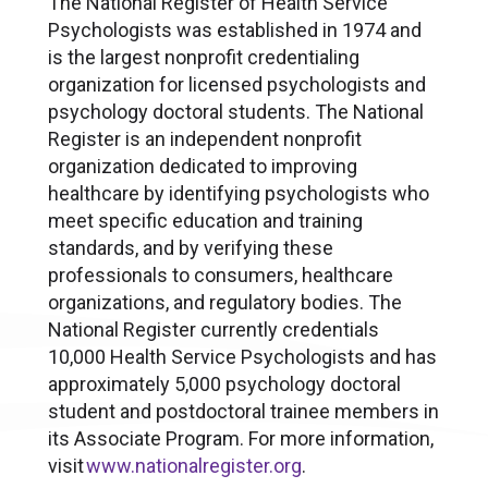
The National Register of Health Service
Psychologists was established in 1974 and
is the largest nonprofit credentialing
organization for licensed psychologists and
psychology doctoral students. The National
Register is an independent nonprofit
organization dedicated to improving
healthcare by identifying psychologists who
meet specific education and training
standards, and by verifying these
professionals to consumers, healthcare
organizations, and regulatory bodies. The
National Register currently credentials
10,000 Health Service Psychologists and has
approximately 5,000 psychology doctoral
student and postdoctoral trainee members in
its Associate Program. For more information,
visit
www.nationalregister.org
.