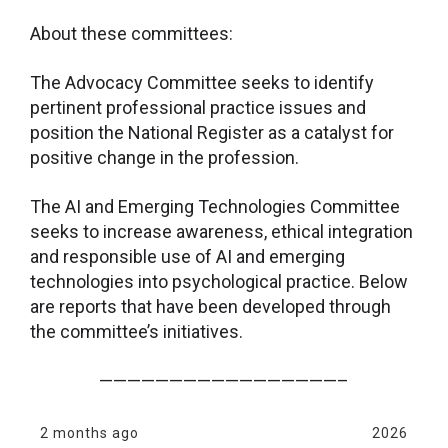
About these committees:
The Advocacy Committee seeks to identify
pertinent professional practice issues and
position the National Register as a catalyst for
positive change in the profession.
The AI and Emerging Technologies Committee
seeks to increase awareness, ethical integration
and responsible use of AI and emerging
technologies into psychological practice. Below
are reports that have been developed through
the committee’s initiatives.
—————————————————–
2 months ago
2026