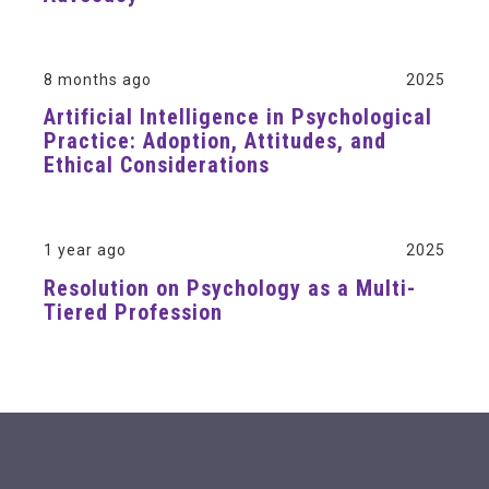
8 months ago
2025
Artificial Intelligence in Psychological
Practice: Adoption, Attitudes, and
Ethical Considerations
1 year ago
2025
Resolution on Psychology as a Multi-
Tiered Profession