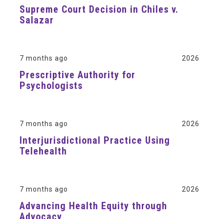
Supreme Court Decision in Chiles v.
Salazar
7 months ago
2026
Prescriptive Authority for
Psychologists
7 months ago
2026
Interjurisdictional Practice Using
Telehealth
7 months ago
2026
Advancing Health Equity through
Advocacy