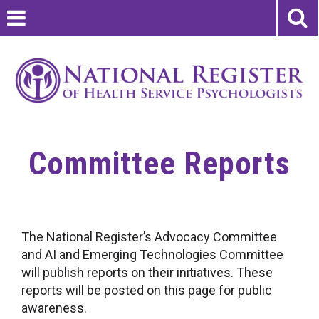
Committee Reports
The National Register’s Advocacy Committee
and AI and Emerging Technologies Committee
will publish reports on their initiatives. These
reports will be posted on this page for public
awareness.