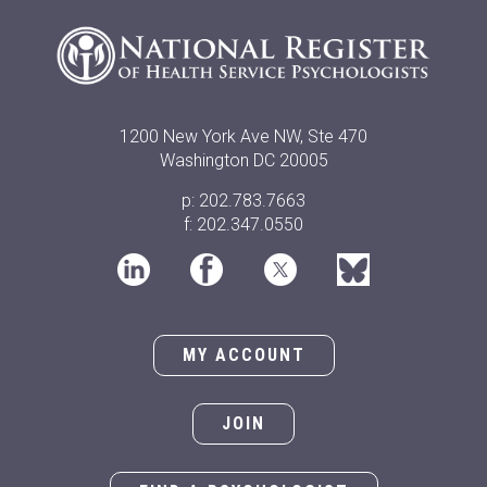
1200 New York Ave NW, Ste 470
Washington DC 20005
p: 202.783.7663
f: 202.347.0550
MY ACCOUNT
JOIN