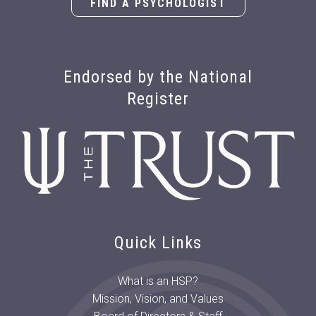
FIND A PSYCHOLOGIST
Endorsed by the National
Register
Quick Links
What is an HSP?
Mission, Vision, and Values