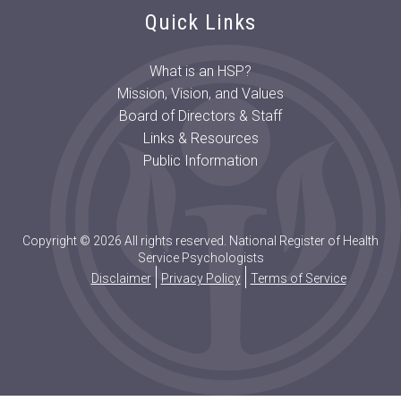
Quick Links
What is an HSP?
Mission, Vision, and Values
Board of Directors & Staff
Links & Resources
Public Information
Copyright © 2026 All rights reserved. National Register of Health
Service Psychologists
Disclaimer
Privacy Policy
Terms of Service