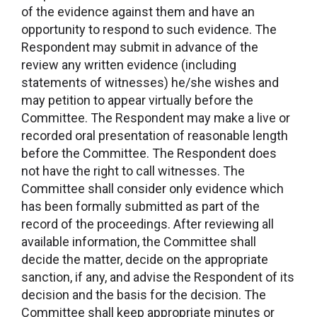
of the evidence against them and have an
opportunity to respond to such evidence. The
Respondent may submit in advance of the
review any written evidence (including
statements of witnesses) he/she wishes and
may petition to appear virtually before the
Committee. The Respondent may make a live or
recorded oral presentation of reasonable length
before the Committee. The Respondent does
not have the right to call witnesses. The
Committee shall consider only evidence which
has been formally submitted as part of the
record of the proceedings. After reviewing all
available information, the Committee shall
decide the matter, decide on the appropriate
sanction, if any, and advise the Respondent of its
decision and the basis for the decision. The
Committee shall keep appropriate minutes or