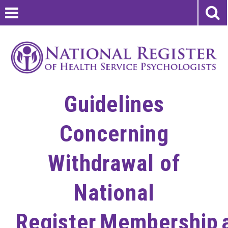
Guidelines
Concerning
Withdrawal of
National
Register Membership 