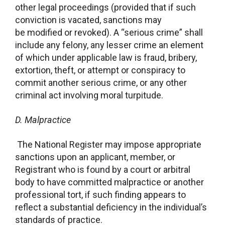
other legal proceedings (provided that if such
conviction is vacated, sanctions may
be modified or revoked). A “serious crime” shall
include any felony, any lesser crime an element
of which under applicable law is fraud, bribery,
extortion, theft, or attempt or conspiracy to
commit another serious crime, or any other
criminal act involving moral turpitude.
D.
Malpractice
The National Register may impose appropriate
sanctions upon an applicant, member, or
Registrant who is found by a court or arbitral
body to have committed malpractice or another
professional tort, if such finding appears to
reflect a substantial deficiency in the individual’s
standards of practice.