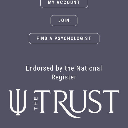
MY ACCOUNT
JOIN
FIND A PSYCHOLOGIST
Endorsed by the National
Register