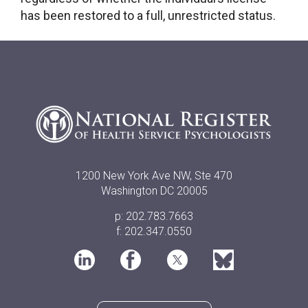
has been restored to a full, unrestricted status.
1200 New York Ave NW, Ste 470
Washington DC 20005
p: 202.783.7663
f: 202.347.0550