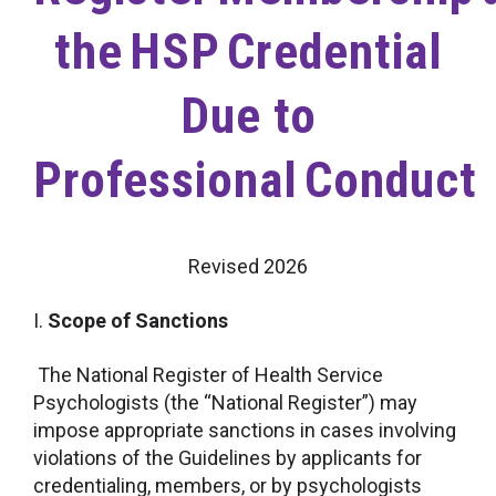
the HSP Credential
Due to
Professional Conduct
Revised 2026
I.
Scope of Sanctions
The National Register of Health Service
Psychologists (the “National Register”) may
impose appropriate sanctions in cases involving
violations of the Guidelines by applicants for
credentialing, members, or by psychologists