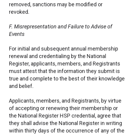
removed, sanctions may be modified or
revoked.
F.
Misrepresentation and Failure to Advise of
Events
For initial and subsequent annual membership
renewal and credentialing by the National
Register, applicants, members, and Registrants
must attest that the information they submit is
true and complete to the best of their knowledge
and belief.
Applicants, members, and Registrants, by virtue
of accepting or renewing their membership or
the National Register HSP credential, agree that
they shall advise the National Register in writing
within thirty days of the occurrence of any of the