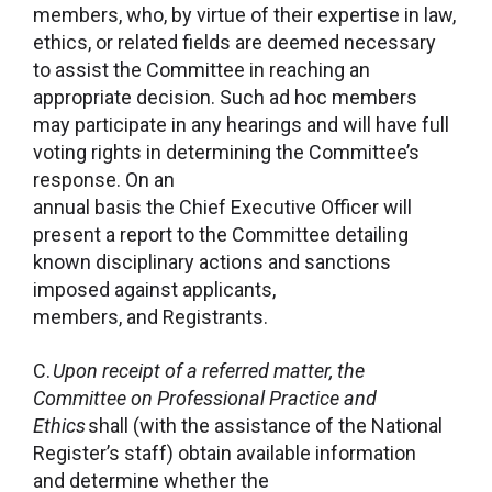
members, who, by virtue of their expertise in law,
ethics, or related fields are deemed necessary
to assist the Committee in reaching an
appropriate decision. Such ad hoc members
may participate in any hearings and will have full
voting rights in determining the Committee’s
response. On an
annual basis the Chief Executive Officer will
present a report to the Committee detailing
known disciplinary actions and sanctions
imposed against applicants,
members, and Registrants.
C.
Upon receipt of a referred matter, the
Committee on Professional Practice and
Ethics
shall (with the assistance of the National
Register’s staff) obtain available information
and determine whether the