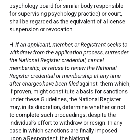
psychology board (or similar body responsible
for supervising psychology practice) or court,
shall be regarded as the equivalent of a license
suspension or revocation.
H.
If an applicant, member, or Registrant seeks to
withdraw from the application process, surrender
the National Register credential, cancel
membership, or refuse to renew the National
Register credential or membership at any time
after charges
have been filed
against them which,
if proven, might constitute a basis for sanctions
under these Guidelines, the National Register
may, in its discretion, determine whether or not
to complete such proceedings, despite the
individual’s effort to withdraw or resign. In any
case in which sanctions are finally imposed
upon a Respondent, the National