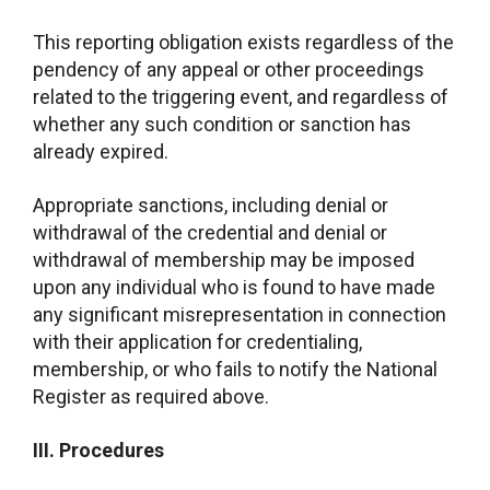
This reporting obligation exists regardless of the
pendency of any appeal or other proceedings
related to the triggering event, and regardless of
whether any such condition or sanction has
already expired.
Appropriate sanctions, including denial or
withdrawal of the credential and denial or
withdrawal of membership may be imposed
upon any individual who is found to have made
any significant misrepresentation in connection
with their application for credentialing,
membership, or who fails to notify the National
Register as required above.
III. Procedures