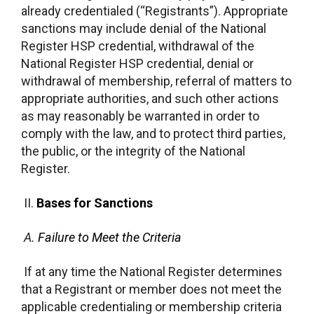
already credentialed (“Registrants”). Appropriate
sanctions may include denial of the National
Register HSP credential, withdrawal of the
National Register HSP credential, denial or
withdrawal of membership, referral of matters to
appropriate authorities, and such other actions
as may reasonably be warranted in order to
comply with the law, and to protect third parties,
the public, or the integrity of the National
Register.
II.
Bases for Sanctions
A.
Failure to Meet the Criteria
If at any time the National Register determines
that a Registrant or member does not meet the
applicable credentialing or membership criteria