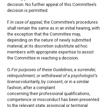
decision. No further appeal of this Committee’s
decision is permitted.
F.
In case of appeal
, the Committee’s procedures
shall remain the same as in an initial hearing, with
the exception that the Committee may,
depending on the nature of newly submitted
material, at its discretion substitute ad hoc
members with appropriate expertise to assist
the Committee in reaching a decision.
G.
For purposes of these Guidelines, a surrender,
relinquishment, or withdrawal of a psychologist’s
license
voluntarily, by consent, or in a similar
fashion, after a complaint
concerning their professional qualifications,
competence or misconduct has been presented
to the relevant state, provincial or territorial