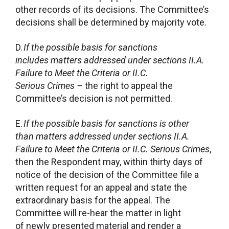
other records of its decisions. The Committee’s
decisions shall be determined by majority vote.
D.
If the possible basis for sanctions
includes matters addressed under
sections II.A.
Failure to Meet the Criteria or II.C.
Serious Crimes –
the right to appeal the
Committee’s decision is not permitted.
E.
If the possible basis for sanctions is other
than matters addressed under sections II.A.
Failure to Meet the Criteria or II.C. Serious Crimes
,
then the Respondent may, within thirty days of
notice of the decision of the Committee file a
written request for an appeal and state the
extraordinary basis for the appeal. The
Committee will re-hear the matter in light
of newly presented material and render a