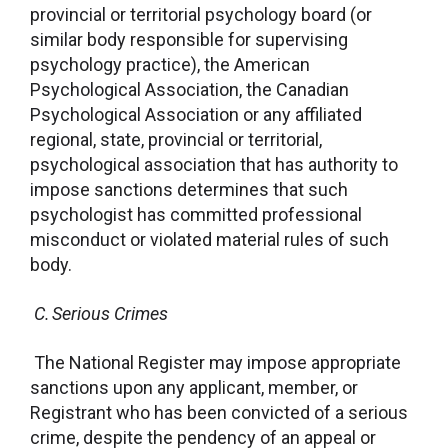
provincial or territorial psychology board (or
similar body responsible for supervising
psychology practice), the American
Psychological Association, the Canadian
Psychological Association or any affiliated
regional, state, provincial or territorial,
psychological association that has authority to
impose sanctions determines that such
psychologist has committed professional
misconduct or violated material rules of such
body.
C. Serious Crimes
The National Register may impose appropriate
sanctions upon any applicant, member, or
Registrant who has been convicted of a serious
crime, despite the pendency of an appeal or