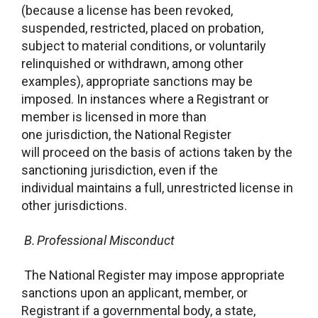
(because a license has been revoked,
suspended, restricted, placed on probation,
subject to material conditions, or voluntarily
relinquished or withdrawn, among other
examples), appropriate sanctions may be
imposed. In instances where a Registrant or
member is licensed in more than
one jurisdiction, the National Register
will proceed on the basis of actions taken by the
sanctioning jurisdiction, even if the
individual maintains a full, unrestricted license in
other jurisdictions.
B. Professional Misconduct
The National Register may impose appropriate
sanctions upon an applicant, member, or
Registrant if a governmental body, a state,