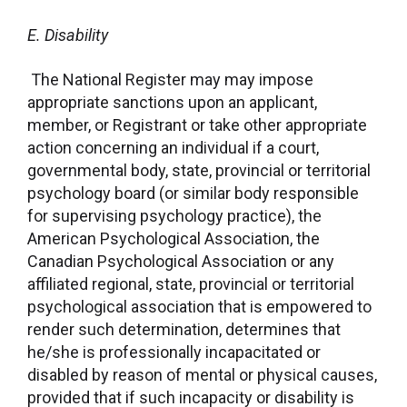
E.
Disability
The National Register may may impose
appropriate sanctions upon an applicant,
member, or Registrant or take other appropriate
action concerning an individual if a court,
governmental body, state, provincial or territorial
psychology board (or similar body responsible
for supervising psychology practice), the
American Psychological Association, the
Canadian Psychological Association or any
affiliated regional, state, provincial or territorial
psychological association that is empowered to
render such determination, determines that
he/she is professionally incapacitated or
disabled by reason of mental or physical causes,
provided that if such incapacity or disability is