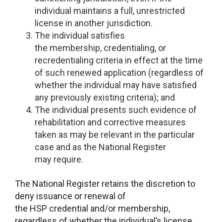
individual maintains a full, unrestricted
license in another jurisdiction.
The individual satisfies
the membership, credentialing, or
recredentialing criteria in effect at the time
of such renewed application (regardless of
whether the individual may have satisfied
any previously existing criteria); and
The individual presents such evidence of
rehabilitation and corrective measures
taken as may be relevant in the particular
case and as the National Register
may require.
The National Register retains the discretion to
deny issuance or renewal of
the HSP credential and/or membership,
regardless of whether the individual’s license