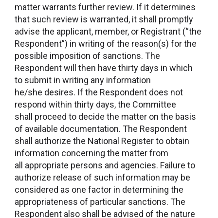
matter warrants further review. If it determines
that such review is warranted, it shall promptly
advise the applicant, member, or Registrant (“the
Respondent”) in writing of the reason(s) for the
possible imposition of sanctions. The
Respondent will then have thirty days in which
to submit in writing any information
he/she desires. If the Respondent does not
respond within thirty days, the Committee
shall proceed to decide the matter on the basis
of available documentation. The Respondent
shall authorize the National Register to obtain
information concerning the matter from
all appropriate persons and agencies. Failure to
authorize release of such information may be
considered as one factor in determining the
appropriateness of particular sanctions. The
Respondent also shall be advised of the nature