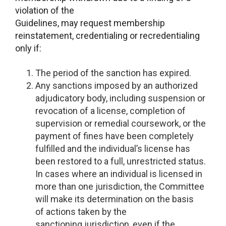
violation of the
Guidelines, may request membership
reinstatement, credentialing or recredentialing
only if:
The period of the sanction has expired.
Any sanctions imposed by an authorized
adjudicatory body, including suspension or
revocation of a license, completion of
supervision or remedial coursework, or the
payment of fines have been completely
fulfilled and the individual’s license has
been restored to a full, unrestricted status.
In cases where an individual is licensed in
more than one jurisdiction, the Committee
will make its determination on the basis
of actions taken by the
sanctioning jurisdiction, even if the