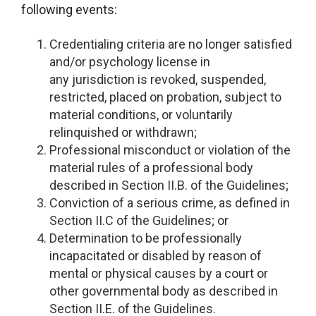
following events:
Credentialing criteria are no longer satisfied
and/or psychology license in
any jurisdiction is revoked, suspended,
restricted, placed on probation, subject to
material conditions, or voluntarily
relinquished or withdrawn;
Professional misconduct or violation of the
material rules of a professional body
described in Section II.B. of the Guidelines;
Conviction of a serious crime, as defined in
Section II.C of the Guidelines; or
Determination to be professionally
incapacitated or disabled by reason of
mental or physical causes by a court or
other governmental body as described in
Section II.E. of the Guidelines.