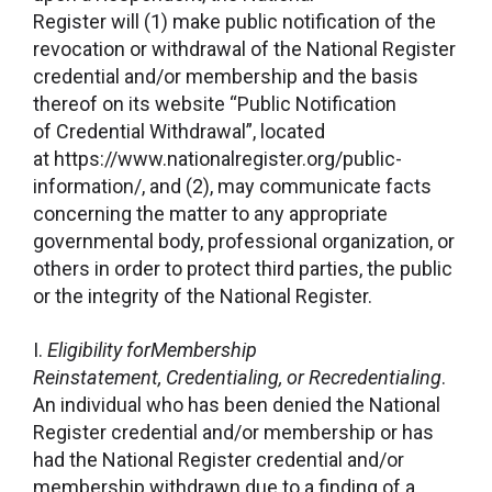
Register will (1) make public notification of the
revocation or withdrawal of the National Register
credential and/or membership and the basis
thereof on its website “Public Notification
of Credential Withdrawal”, located
at https://www.nationalregister.org/public-
information/, and (2), may communicate facts
concerning the matter to any appropriate
governmental body, professional organization, or
others in order to protect third parties, the public
or the integrity of the National Register.
I.
Eligibility forMembership
Reinstatement, Credentialing, or Recredentialing
.
An individual who has been denied the National
Register credential and/or membership or has
had the National Register credential and/or
membership withdrawn due to a finding of a