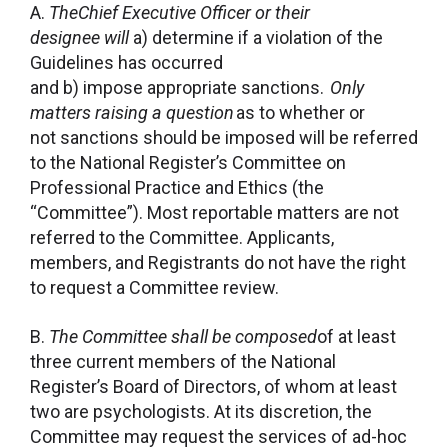
A.
TheChief Executive Officer or their
designee will
a) determine if a violation of the
Guidelines has occurred
and b) impose appropriate sanctions.
Only
matters raising a question
as to whether or
not sanctions should be imposed will be referred
to the National Register’s Committee on
Professional Practice and Ethics (the
“Committee”). Most reportable matters are not
referred to the Committee. Applicants,
members, and Registrants do not have the right
to request a Committee review.
B.
The Committee shall be composed
of at least
three current members of the National
Register’s Board of Directors, of whom at least
two are psychologists. At its discretion, the
Committee may request the services of ad-hoc