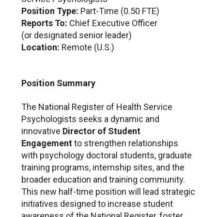
Position Type:
Part-Time (0.50 FTE)
Reports To:
Chief Executive Officer
(or designated senior leader)
Location:
Remote (U.S.)
Position Summary
The National Register of Health Service
Psychologists seeks a dynamic and
innovative
Director of Student
Engagement
to strengthen relationships
with psychology doctoral students, graduate
training programs, internship sites, and the
broader education and training community.
This new half-time position will lead strategic
initiatives designed to increase student
awareness of the National Register, foster