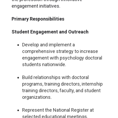
engagement initiatives.
Primary Responsibilities
Student Engagement and Outreach
Develop and implement a
comprehensive strategy to increase
engagement with psychology doctoral
students nationwide.
Build relationships with doctoral
programs, training directors, internship
training directors, faculty, and student
organizations.
Represent the National Register at
selected educational meetings,