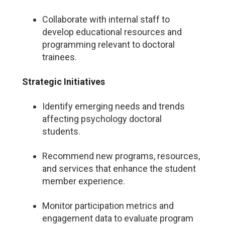
Collaborate with internal staff to
develop educational resources and
programming relevant to doctoral
trainees.
Strategic Initiatives
Identify emerging needs and trends
affecting psychology doctoral
students.
Recommend new programs, resources,
and services that enhance the student
member experience.
Monitor participation metrics and
engagement data to evaluate program