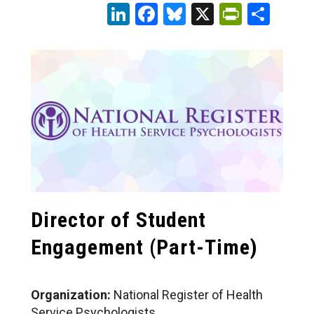
LinkedIn
Facebook
Bluesky
X
PrintFr
Sha
Director of Student
Engagement
(Part-Time)
Organization:
National Register of Health
Service Psychologists