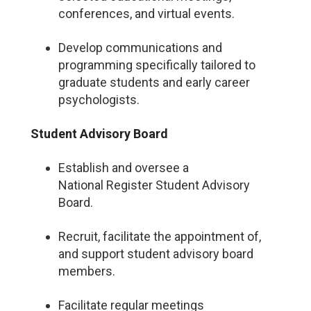
conferences, and virtual events.
Develop communications and
programming specifically tailored to
graduate students and early career
psychologists.
Student Advisory Board
Establish and oversee a
National Register Student Advisory
Board.
Recruit, facilitate the appointment of,
and support student advisory board
members.
Facilitate regular meetings