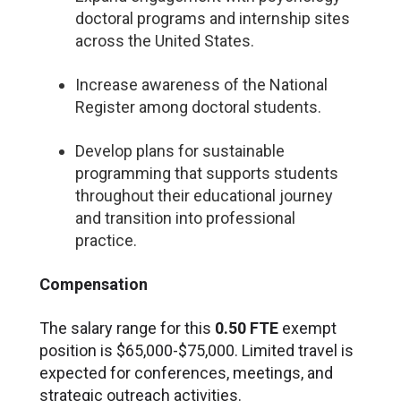
doctoral programs and internship sites
across the United States.
Increase awareness of the National
Register among doctoral students.
Develop plans for sustainable
programming that supports students
throughout their educational journey
and transition into professional
practice.
Compensation
The salary range for this
0.50 FTE
exempt
position is $65,000-$75,000. Limited travel is
expected for conferences, meetings, and
strategic outreach activities.