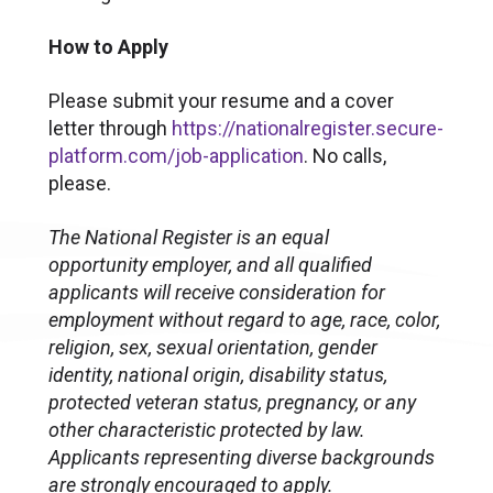
How to Apply
Please submit your resume and a cover
letter through
https://nationalregister.secure-
platform.com/job-application
. No calls,
please.
The National Register is an equal
opportunity employer, and all qualified
applicants will receive consideration for
employment without regard to age, race, color,
religion, sex, sexual orientation, gender
identity, national origin, disability status,
protected veteran status, pregnancy, or any
other characteristic protected by law.
Applicants representing diverse backgrounds
are strongly encouraged to apply.