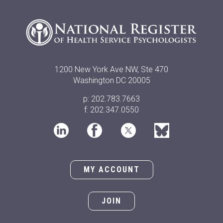
1200 New York Ave NW, Ste 470
Washington DC 20005
p: 202.783.7663
f: 202.347.0550
MY ACCOUNT
JOIN