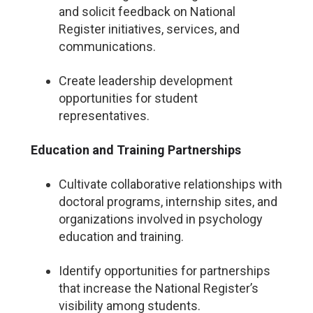
and solicit feedback on National
Register initiatives, services, and
communications.
Create leadership development
opportunities for student
representatives.
Education and Training Partnerships
Cultivate collaborative relationships with
doctoral programs, internship sites, and
organizations involved in psychology
education and training.
Identify opportunities for partnerships
that increase the National Register’s
visibility among students.