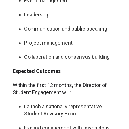
Event management
Leadership
Communication and public speaking
Project management
Collaboration and consensus building
Expected Outcomes
Within the first 12 months, the Director of
Student Engagement will:
Launch a nationally representative
Student Advisory Board.
Expand engagement with psychology