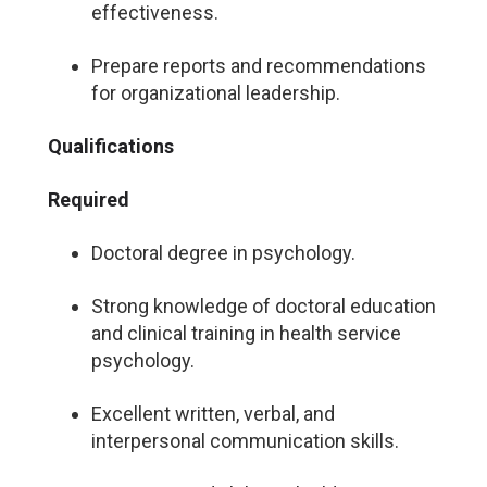
effectiveness.
Prepare reports and recommendations
for organizational leadership.
Qualifications
Required
Doctoral degree in psychology.
Strong knowledge of doctoral education
and clinical training in health service
psychology.
Excellent written, verbal, and
interpersonal communication skills.