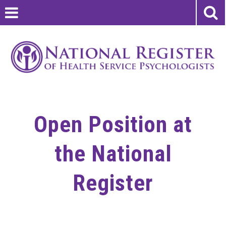
Open Position at
the National
Register