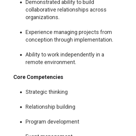
Demonstrated ability to build
collaborative relationships across
organizations.
Experience managing projects from
conception through implementation.
Ability to work independently in a
remote environment.
Core Competencies
Strategic thinking
Relationship building
Program development