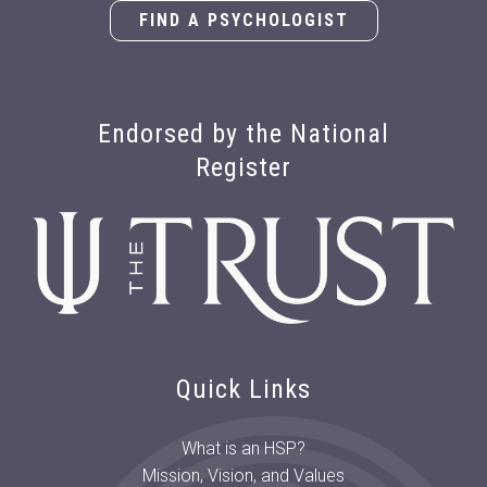
FIND A PSYCHOLOGIST
Endorsed by the National
Register
Quick Links
What is an HSP?
Mission, Vision, and Values