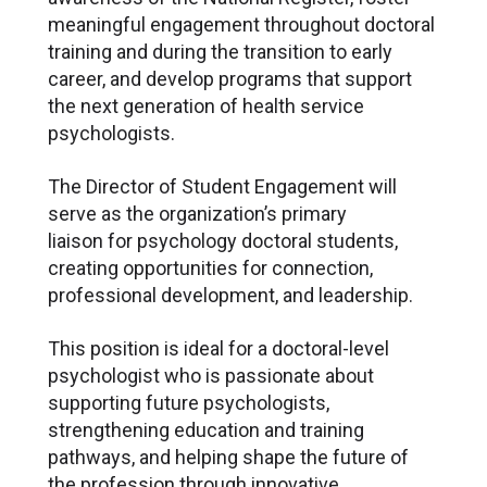
meaningful engagement throughout doctoral
training and during the transition to early
career, and develop programs that support
the next generation of health service
psychologists.
The Director of Student Engagement will
serve as the organization’s primary
liaison for psychology doctoral students,
creating opportunities for connection,
professional development, and leadership.
This position is ideal for a doctoral-level
psychologist who is passionate about
supporting future psychologists,
strengthening education and training
pathways, and helping shape the future of
the profession through innovative