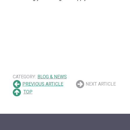
CATEGORY:
BLOG & NEWS
PREVIOUS ARTICLE
NEXT ARTICLE
TOP