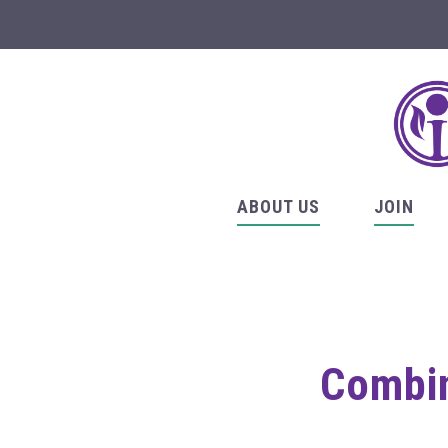
ABOUT US
JOIN
Combin