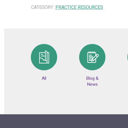
CATEGORY:
PRACTICE RESOURCES
All
Blog &
News