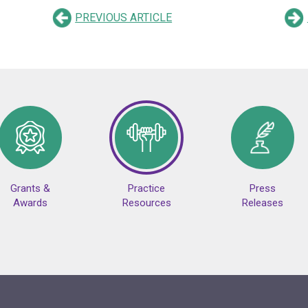
PREVIOUS ARTICLE
Grants &
Practice
Press
Awards
Resources
Releases