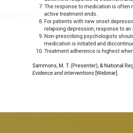
The response to medication is often 
active treatment ends.
For patients with new onset depression
relapsing depression, response to an 
Non-prescribing psychologists should
medication is initiated and discontinu
Treatment adherence is highest when p
Sammons, M. T. (Presenter), & National Reg
Evidence and interventions
[Webinar].