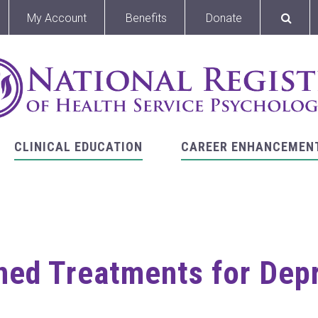
My Account
Benefits
Donate
CLINICAL EDUCATION
CAREER ENHANCEMEN
ed Treatments for Dep