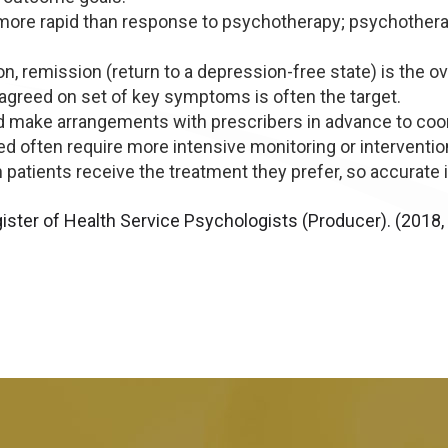
more rapid than response to psychotherapy; psychotherape
, remission (return to a depression-free state) is the over
agreed on set of key symptoms is often the target.
 make arrangements with prescribers in advance to coordi
ed often require more intensive monitoring or interventio
atients receive the treatment they prefer, so accurate 
ister of Health Service Psychologists (Producer). (2018, 