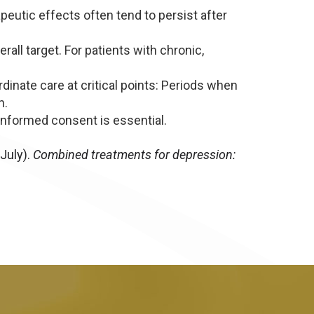
utic effects often tend to persist after
all target. For patients with chronic,
nate care at critical points: Periods when
n.
informed consent is essential.
July).
Combined treatments for depression: