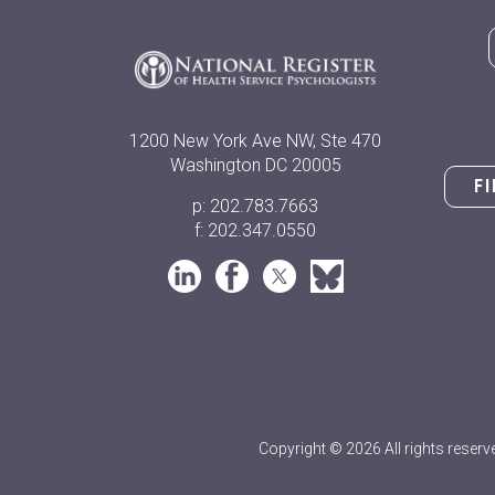
1200 New York Ave NW, Ste 470
Washington DC 20005
F
p: 202.783.7663
f: 202.347.0550
Copyright © 2026 All rights reserv