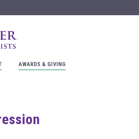
T
AWARDS & GIVING
ression