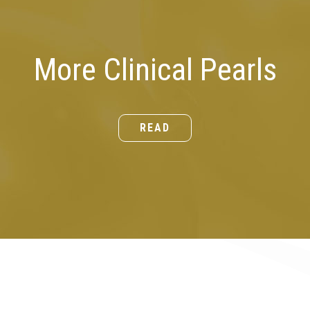
More Clinical Pearls
READ