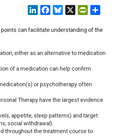
LinkedIn
Facebook
Bluesky
X
PrintFriendl
Share
points can facilitate understanding of the
ion, either as an alternative to medication
tion of a medication can help confirm
o medication(s) or psychotherapy often
ersonal Therapy have the largest evidence
els, appetite, sleep patterns) and target
s, social withdrawal).
 throughout the treatment course to