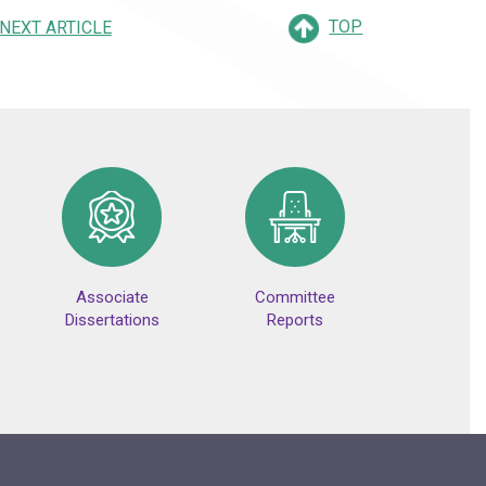
TOP
NEXT ARTICLE
Associate
Committee
Dissertations
Reports