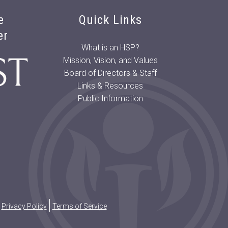
e
Quick Links
er
What is an HSP?
Mission, Vision, and Values
Board of Directors & Staff
Links & Resources
Public Information
Privacy Policy
Terms of Service