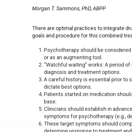
Morgan T. Sammons, PhD, ABPP
There are optimal practices to integrate d
goals and procedure for this combined tre
Psychotherapy should be considered fo
or as an augmenting tool.
“Watchful waiting” works: A period of
diagnosis and treatment options.
A careful history is essential prior t
dictate best options.
Patients started on medication shoul
base.
Clinicians should establish in advance
symptoms for psychotherapy (e.g., des
These target symptoms should compri
determine response to treatment and