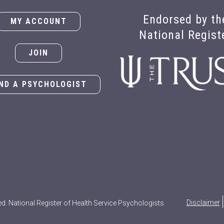
Endorsed by th
MY ACCOUNT
National Regist
JOIN
IND A PSYCHOLOGIST
Disclaimer
ed. National Register of Health Service Psychologists