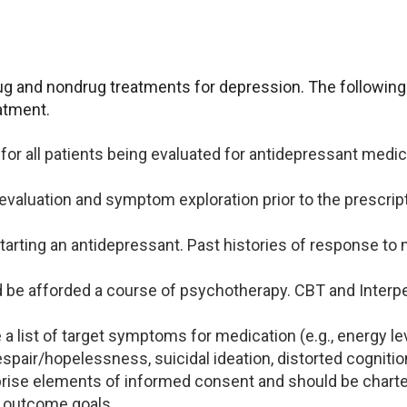
rug and nondrug treatments for depression. The following 
atment.
r all patients being evaluated for antidepressant medicat
 evaluation and symptom exploration prior to the prescrip
o starting an antidepressant. Past histories of response t
d be afforded a course of psychotherapy. CBT and Interp
 a list of target symptoms for medication (e.g., energy lev
pair/hopelessness, suicidal ideation, distorted cognition
se elements of informed consent and should be charted
 outcome goals.