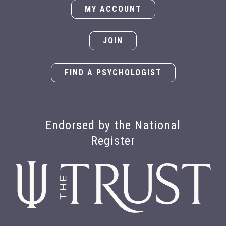
MY ACCOUNT
JOIN
FIND A PSYCHOLOGIST
Endorsed by the National
Register