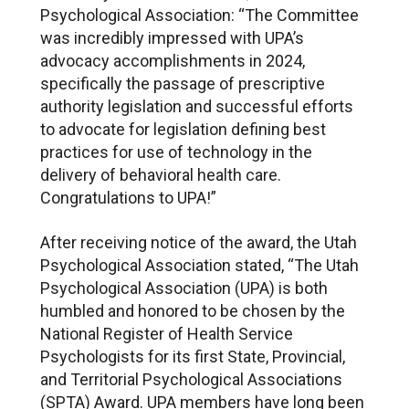
Psychological Association: “The Committee
was incredibly impressed with UPA’s
advocacy accomplishments in 2024,
specifically the passage of prescriptive
authority legislation and successful efforts
to advocate for legislation defining best
practices for use of technology in the
delivery of behavioral health care.
Congratulations to UPA!”
After receiving notice of the award, the Utah
Psychological Association stated, “The Utah
Psychological Association (UPA) is both
humbled and honored to be chosen by the
National Register of Health Service
Psychologists for its first State, Provincial,
and Territorial Psychological Associations
(SPTA) Award. UPA members have long been