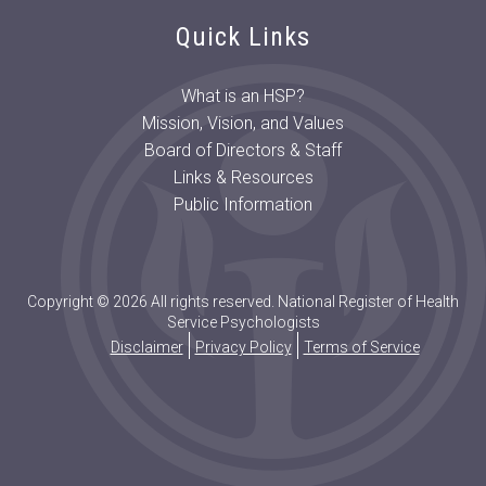
Quick Links
What is an HSP?
Mission, Vision, and Values
Board of Directors & Staff
Links & Resources
Public Information
Copyright © 2026 All rights reserved. National Register of Health
Service Psychologists
Disclaimer
Privacy Policy
Terms of Service