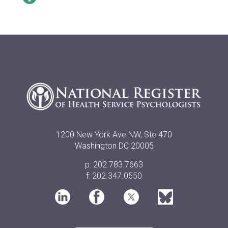
1200 New York Ave NW, Ste 470
Washington DC 20005
p: 202.783.7663
f: 202.347.0550