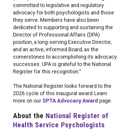
committed to legislative and regulatory
advocacy for both psychologists and those
they serve. Members have also been
dedicated to supporting and sustaining the
Director of Professional Affairs (DPA)
position, a long-serving Executive Director,
and an active, informed Board, as the
cornerstones to accomplishing its advocacy
successes. UPA is grateful to the National
Register for this recognition.”
The National Register looks forward to the
2026 cycle of this inaugural award. Learn
more on our
SPTA Advocacy Award
page.
About the
National Register of
Health Service Psychologists