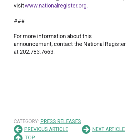
visit
www.nationalregister.org
.
###
For more information about this
announcement, contact the National Register
at 202.783.7663.
CATEGORY:
PRESS RELEASES
PREVIOUS ARTICLE
NEXT ARTICLE
TOP