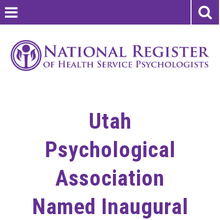
Utah
Psychological
Association
Named Inaugural