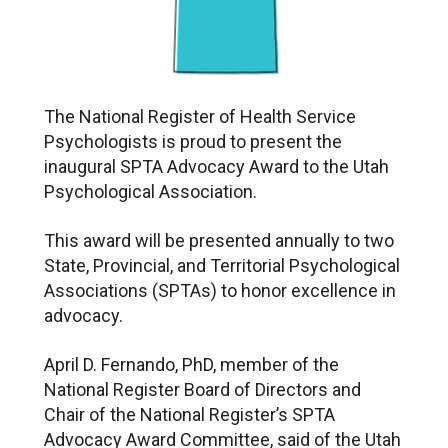
The National Register of Health Service
Psychologists is proud to present the
inaugural SPTA Advocacy Award to the Utah
Psychological Association.
This award will be presented annually to two
State, Provincial, and Territorial Psychological
Associations (SPTAs) to honor excellence in
advocacy.
April D. Fernando, PhD, member of the
National Register Board of Directors and
Chair of the National Register’s SPTA
Advocacy Award Committee, said of the Utah