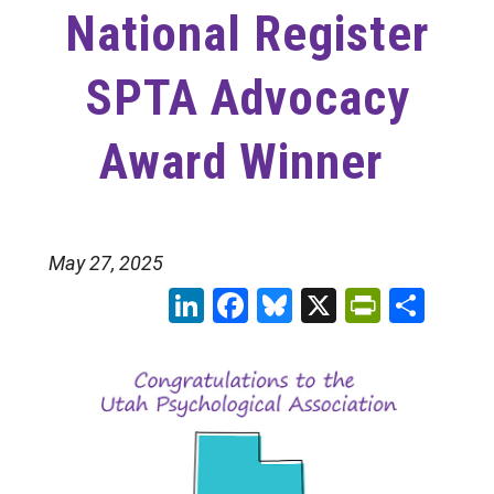
National Register
SPTA Advocacy
Award Winner
May 27, 2025
LinkedIn
Facebook
Bluesky
X
PrintFr
Sha