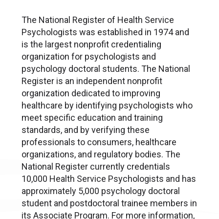
The National Register of Health Service
Psychologists was established in 1974 and
is the largest nonprofit credentialing
organization for psychologists and
psychology doctoral students. The National
Register is an independent nonprofit
organization dedicated to improving
healthcare by identifying psychologists who
meet specific education and training
standards, and by verifying these
professionals to consumers, healthcare
organizations, and regulatory bodies. The
National Register currently credentials
10,000 Health Service Psychologists and has
approximately 5,000 psychology doctoral
student and postdoctoral trainee members in
its Associate Program. For more information,