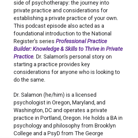
side of psychotherapy: the journey into
private practice and considerations for
establishing a private practice of your own.
This podcast episode also acted as a
foundational introduction to the National
Register’s series
Professional Practice
Builder: Knowledge & Skills to Thrive in Private
Practice
.
Dr. Salamon’s personal story on
starting a practice provides key
considerations for anyone who is looking to
do the same.
Dr. Salamon (he/him) is a licensed
psychologist in Oregon, Maryland, and
Washington, DC and operates a private
practice in Portland, Oregon. He holds a BA in
psychology and philosophy from Brooklyn
College and a PsyD from The George