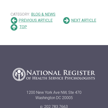
CATEGORY:
BLOG & NEWS
PREVIOUS ARTICLE
NEXT ARTICLE
TOP
1200 New York Ave NW, Ste 470
Washington DC 20005
p: 202.783.7663