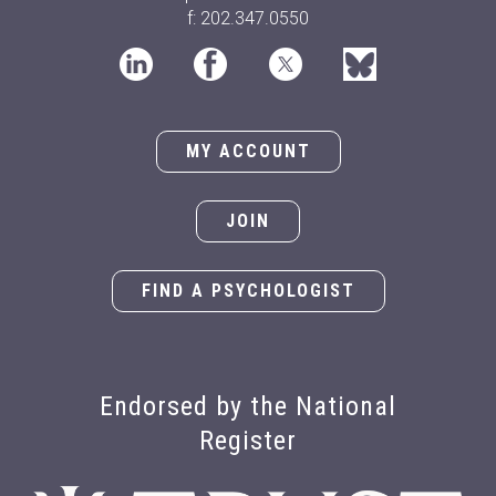
f: 202.347.0550
MY ACCOUNT
JOIN
FIND A PSYCHOLOGIST
Endorsed by the National
Register