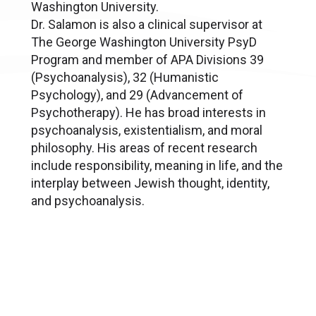
Washington University.
Dr. Salamon is also a clinical supervisor at
The George Washington University PsyD
Program and member of APA Divisions 39
(Psychoanalysis), 32 (Humanistic
Psychology), and 29 (Advancement of
Psychotherapy). He has broad interests in
psychoanalysis, existentialism, and moral
philosophy. His areas of recent research
include responsibility, meaning in life, and the
interplay between Jewish thought, identity,
and psychoanalysis.