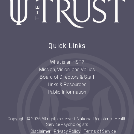
Quick Links
What is an HSP?
Mission, Vision, and Values
Board of Directors & Staff
Links & Resources
Public Information
Copyright © 2026 All rights reserved. National Register of Health
Service Psychologists
Disclaimer
Privacy Policy
Terms of Service