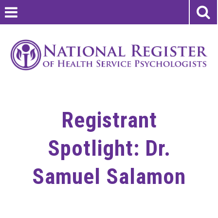
Registrant
Spotlight: Dr.
Samuel Salamon