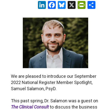
LinkedIn
Facebook
Bluesky
X
PrintFr
Sha
We are pleased to introduce our September
2022 National Register Member Spotlight,
Samuel Salamon, PsyD.
This past spring, Dr. Salamon was a guest on
The Clinical Consult
to discuss the business