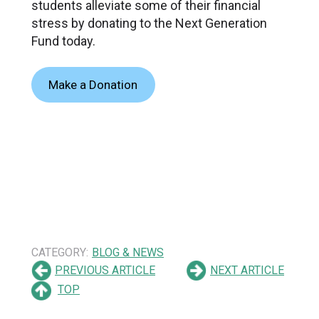
students alleviate some of their financial
stress by donating to the Next Generation
Fund today.
Make a Donation
CATEGORY:
BLOG & NEWS
PREVIOUS ARTICLE
NEXT ARTICLE
TOP