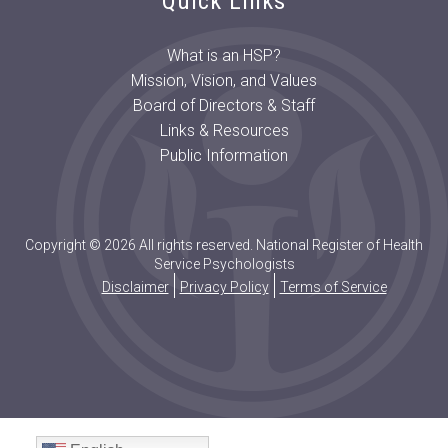
Quick Links
What is an HSP?
Mission, Vision, and Values
Board of Directors & Staff
Links & Resources
Public Information
Copyright © 2026 All rights reserved. National Register of Health
Service Psychologists
Disclaimer
Privacy Policy
Terms of Service