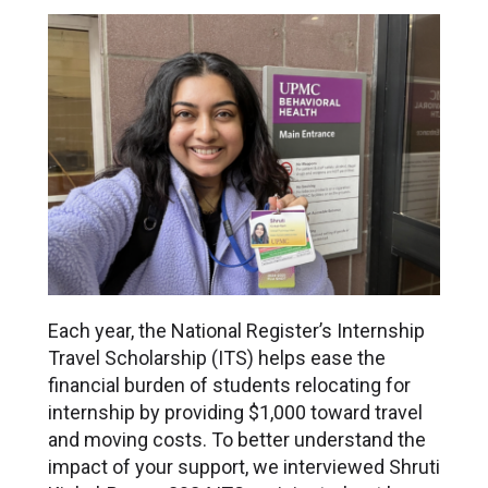
Each year, the National Register’s Internship
Travel Scholarship (ITS) helps ease the
financial burden of students relocating for
internship by providing $1,000 toward travel
and moving costs. To better understand the
impact of your support, we interviewed Shruti