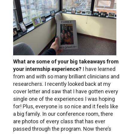
What are some of your big takeaways from
your internship experience?
I have learned
from and with so many brilliant clinicians and
researchers. I recently looked back at my
cover letter and saw that I have gotten every
single one of the experiences I was hoping
for! Plus, everyone is so nice and it feels like
a big family. In our conference room, there
are photos of every class that has ever
passed through the program. Now there’s