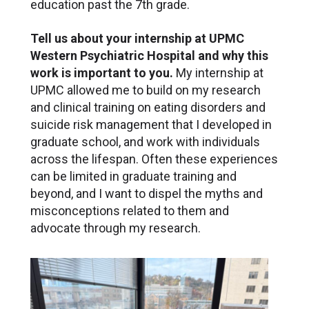
education past the 7th grade.
Tell us about your internship at UPMC
Western Psychiatric Hospital and why this
work is important to you.
My internship at
UPMC allowed me to build on my research
and clinical training on eating disorders and
suicide risk management that I developed in
graduate school, and work with individuals
across the lifespan. Often these experiences
can be limited in graduate training and
beyond, and I want to dispel the myths and
misconceptions related to them and
advocate through my research.