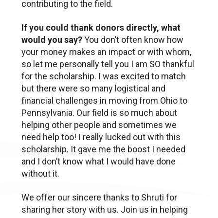
contributing to the field.
If you could thank donors directly, what
would you say?
You don’t often know how
your money makes an impact or with whom,
so let me personally tell you I am SO thankful
for the scholarship. I was excited to match
but there were so many logistical and
financial challenges in moving from Ohio to
Pennsylvania. Our field is so much about
helping other people and sometimes we
need help too! I really lucked out with this
scholarship. It gave me the boost I needed
and I don’t know what I would have done
without it.
We offer our sincere thanks to Shruti for
sharing her story with us. Join us in helping