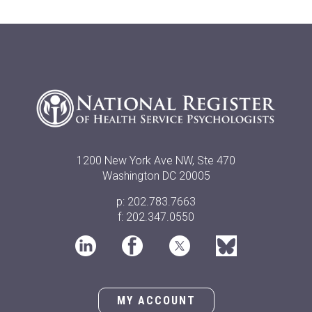
1200 New York Ave NW, Ste 470
Washington DC 20005
p: 202.783.7663
f: 202.347.0550
MY ACCOUNT