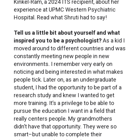
Kinkel-Ram, a 2024 ITS recipient, about her
experience at UPMC Western Psychiatric
Hospital. Read what Shruti had to say!
Tell us a little bit about yourself and what
inspired you to be a psychologist?
As a kid I
moved around to different countries and was
constantly meeting new people in new
environments. I remember very early on
noticing and being interested in what makes
people tick. Later on, as an undergraduate
student, I had the opportunity to be part of a
research study and knew I wanted to get
more training. It’s a privilege to be able to
pursue the education I want in a field that
really centers people. My grandmothers
didn’t have that opportunity. They were so
smart–but unable to complete their