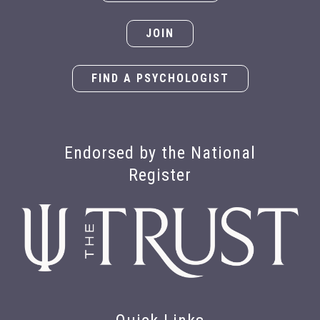
JOIN
FIND A PSYCHOLOGIST
Endorsed by the National
Register