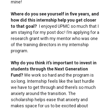
mine!
Where do you see yourself in five years, and
how did this internship help you get closer
to that goal?
I enjoyed UPMC so much that I
am staying for my post doc! I’m applying for a
research grant with my mentor who was one
of the training directors in my internship
program.
Why do you think it’s important to invest in
students through the Next Generation
Fund?
We work so hard and the program is
so long. Internship feels like the last hurdle
we have to get through and there’s so much
anxiety around the transition. The
scholarship helps ease that anxiety and
makes space for us to be excited about