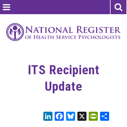
ITS Recipient
Update
LinkedIn
Facebook
Bluesky
X
PrintFr
Sha