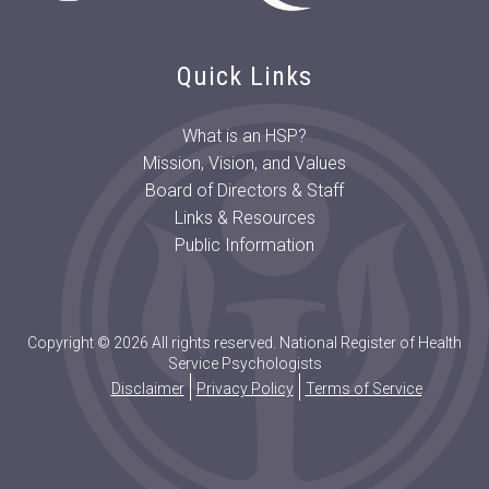
Quick Links
What is an HSP?
Mission, Vision, and Values
Board of Directors & Staff
Links & Resources
Public Information
Copyright © 2026 All rights reserved. National Register of Health
Service Psychologists
Disclaimer
Privacy Policy
Terms of Service