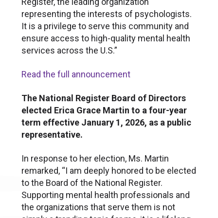
Register, the leading organization
representing the interests of psychologists.
It is a privilege to serve this community and
ensure access to high-quality mental health
services across the U.S.”
Read the full announcement
The National Register Board of Directors
elected Erica Grace Martin to a four-year
term effective January 1, 2026, as a public
representative.
In response to her election, Ms. Martin
remarked, “I am deeply honored to be elected
to the Board of the National Register.
Supporting mental health professionals and
the organizations that serve them is not