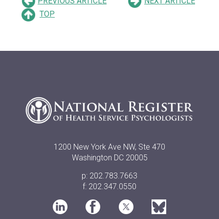
PREVIOUS ARTICLE
NEXT ARTICLE
TOP
1200 New York Ave NW, Ste 470
Washington DC 20005
p: 202.783.7663
f: 202.347.0550