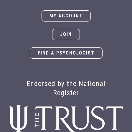
MY ACCOUNT
JOIN
FIND A PSYCHOLOGIST
Endorsed by the National
Register