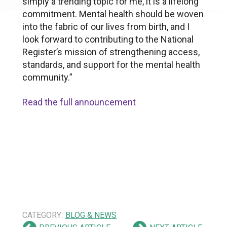
simply a trending topic for me, it is a lifelong
commitment. Mental health should be woven
into the fabric of our lives from birth, and I
look forward to contributing to the National
Register’s mission of strengthening access,
standards, and support for the mental health
community.”
Read the full announcement
CATEGORY:
BLOG & NEWS