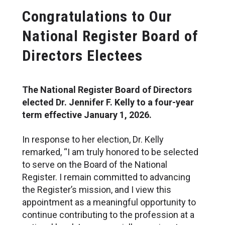
Congratulations to Our
National Register Board of
Directors Electees
The National Register Board of Directors
elected Dr. Jennifer F. Kelly to a four-year
term effective January 1, 2026.
In response to her election, Dr. Kelly
remarked, “I am truly honored to be selected
to serve on the Board of the National
Register. I remain committed to advancing
the Register’s mission, and I view this
appointment as a meaningful opportunity to
continue contributing to the profession at a