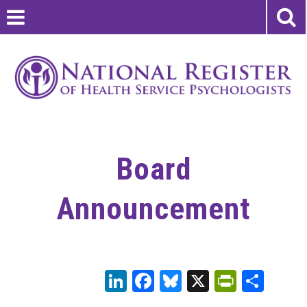
Board
Announcement
LinkedIn
Facebook
Bluesky
X
PrintFr
Sha