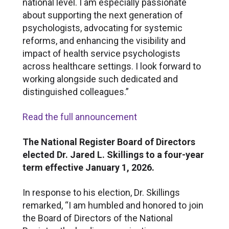
national level. I am especially passionate
about supporting the next generation of
psychologists, advocating for systemic
reforms, and enhancing the visibility and
impact of health service psychologists
across healthcare settings. I look forward to
working alongside such dedicated and
distinguished colleagues.”
Read the full announcement
The National Register Board of Directors
elected Dr. Jared L. Skillings to a four-year
term effective January 1, 2026.
In response to his election, Dr. Skillings
remarked, “I am humbled and honored to join
the Board of Directors of the National