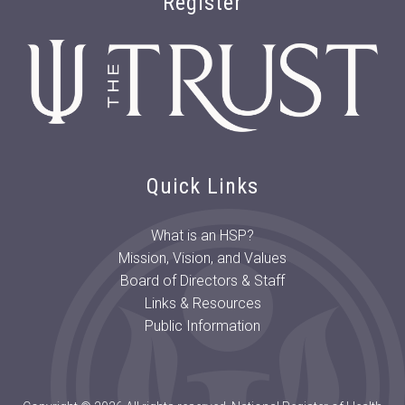
Register
Quick Links
What is an HSP?
Mission, Vision, and Values
Board of Directors & Staff
Links & Resources
Public Information