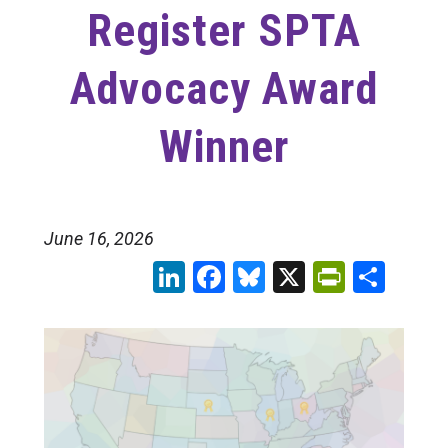
Register SPTA
Advocacy Award
Winner
June 16, 2026
LinkedIn
Facebook
Bluesky
X
PrintFr
Sha