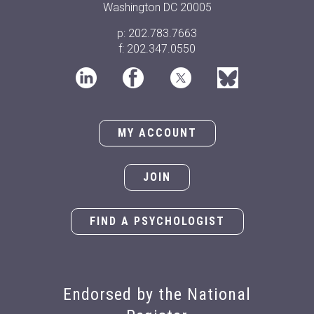
Washington DC 20005
p: 202.783.7663
f: 202.347.0550
MY ACCOUNT
JOIN
FIND A PSYCHOLOGIST
Endorsed by the National