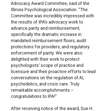
Advocacy Award Committee, said of the
Illinois Psychological Association: “The
Committee was incredibly impressed with
the results of IPA’s advocacy work to
advance parity and reimbursement,
specifically the dramatic increase in
mandated reimbursement floors, audit
protections for providers, and regulatory
enforcement of parity. We were also
delighted with their work to protect
psychologists’ scope of practice and
licensure and their proactive efforts to lead
conversations on the regulation of AI,
psychedelics, and crisis care. Truly
remarkable accomplishments –
congratulations to IPA!”
After receiving notice of the award, Sue H.