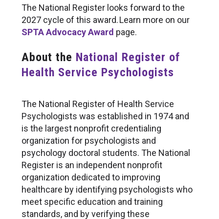
The National Register looks forward to the
2027 cycle of this award. Learn more on our
SPTA Advocacy Award
page.
About the
National Register of
Health Service Psychologists
The National Register of Health Service
Psychologists was established in 1974 and
is the largest nonprofit credentialing
organization for psychologists and
psychology doctoral students. The National
Register is an independent nonprofit
organization dedicated to improving
healthcare by identifying psychologists who
meet specific education and training
standards, and by verifying these