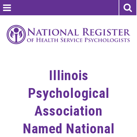
Illinois
Psychological
Association
Named National