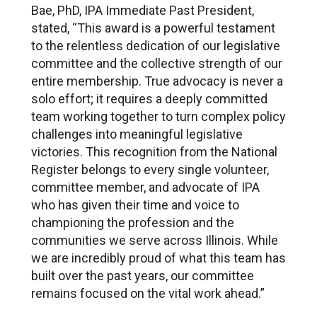
Bae, PhD, IPA Immediate Past President,
stated, “This award is a powerful testament
to the relentless dedication of our legislative
committee and the collective strength of our
entire membership. True advocacy is never a
solo effort; it requires a deeply committed
team working together to turn complex policy
challenges into meaningful legislative
victories. This recognition from the National
Register belongs to every single volunteer,
committee member, and advocate of IPA
who has given their time and voice to
championing the profession and the
communities we serve across Illinois. While
we are incredibly proud of what this team has
built over the past years, our committee
remains focused on the vital work ahead.”