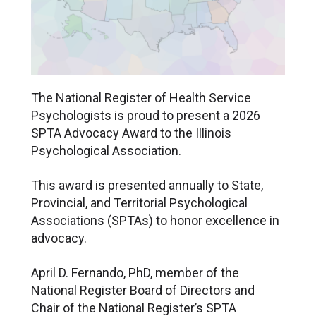
The National Register of Health Service
Psychologists is proud to present a 2026
SPTA Advocacy Award to the Illinois
Psychological Association.
This award is presented annually to State,
Provincial, and Territorial Psychological
Associations (SPTAs) to honor excellence in
advocacy.
April D. Fernando, PhD, member of the
National Register Board of Directors and
Chair of the National Register’s SPTA