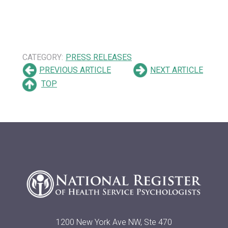
CATEGORY:
PRESS RELEASES
PREVIOUS ARTICLE
NEXT ARTICLE
TOP
1200 New York Ave NW, Ste 470