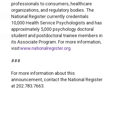
professionals to consumers, healthcare
organizations, and regulatory bodies. The
National Register currently credentials
10,000 Health Service Psychologists and has
approximately 5,000 psychology doctoral
student and postdoctoral trainee members in
its Associate Program. For more information,
visit
www.nationalregister.org
.
###
For more information about this
announcement, contact the National Register
at 202.783.7663.