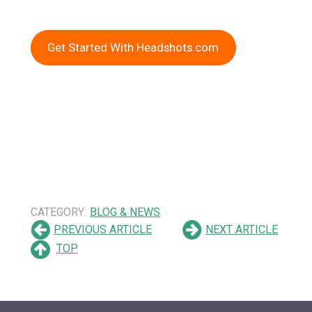
Get Started With Headshots.com
CATEGORY:
BLOG & NEWS
PREVIOUS ARTICLE
NEXT ARTICLE
TOP