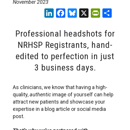
November 2023
LinkedIn
Facebook
Bluesky
X
PrintFr
Sha
Professional headshots for
NRHSP Registrants, hand-
edited to perfection in just
3 business days.
As clinicians, we know that having a high-
quality,
authentic
image of yourself can help
attract new patients and showcase your
expertise in a blog article or social media
post.