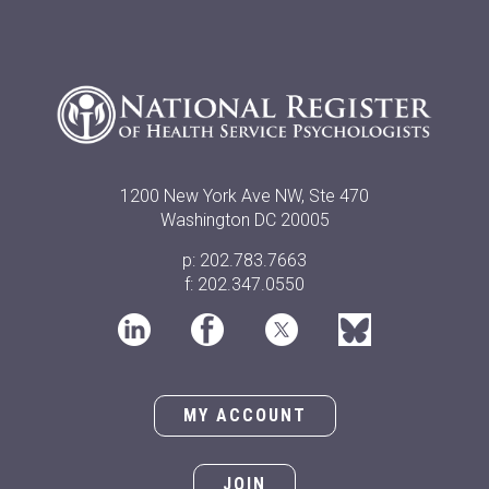
1200 New York Ave NW, Ste 470
Washington DC 20005
p: 202.783.7663
f: 202.347.0550
MY ACCOUNT
JOIN