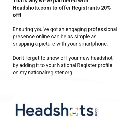
That’s why we’ve partnered with
Headshots.com to offer Registrants 20%
off!
Ensuring you’ve got an engaging professional
presence online can be as simple as
snapping a picture with your smartphone.
Don’t forget to show off your new headshot
by adding it to your National Register profile
on my.nationalregister.org.