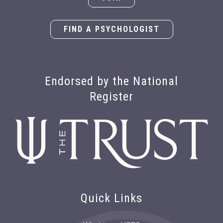
FIND A PSYCHOLOGIST
Endorsed by the National
Register
Quick Links