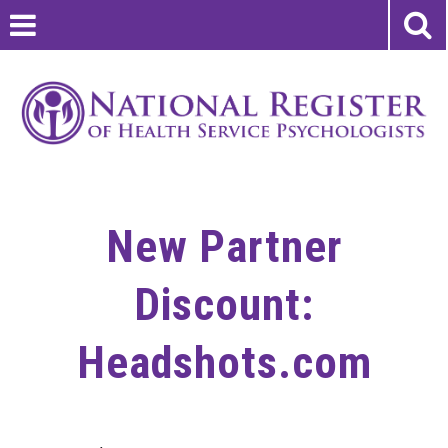
New Partner
Discount:
Headshots.com